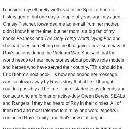
I consider myself pretty well read in the Special Forces
history genre, but one day a couple of years ago, my agent,
Christy Fletcher, forwarded me an e-mail from her mother. I
didn't know it at the time, but her mom is a big fan of my
books
Fearless
and
The Only Thing Worth Dying For
, and
she had seen something online that gave a brief summary of
Roy's actions during the Vietnam War. She said that the
world needs to hear more stories about positive role models
and heroes who have served their country. "This should be
Eric Blehm's next book," is how she ended her message. I
was so blown away by Roy's story that at first I thought it
couldn't possibly all be true. Then I started to ask friends and
contacts who are former or active-duty Green Berets, SEALs
and Rangers if they had heard of Roy in their circles. All of
them had and most referred to him by one word:
legend.
I
contacted Roy's family, and that's how it all began.