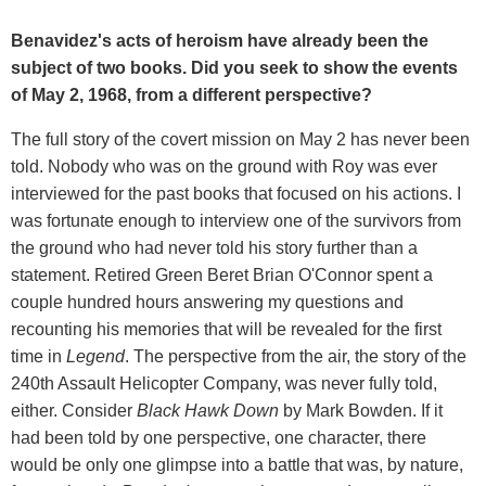
Benavidez's acts of heroism have already been the
subject of two books. Did you seek to show the events
of May 2, 1968, from a different perspective?
The full story of the covert mission on May 2 has never been
told. Nobody who was on the ground with Roy was ever
interviewed for the past books that focused on his actions. I
was fortunate enough to interview one of the survivors from
the ground who had never told his story further than a
statement. Retired Green Beret Brian O'Connor spent a
couple hundred hours answering my questions and
recounting his memories that will be revealed for the first
time in
Legend
. The perspective from the air, the story of the
240th Assault Helicopter Company, was never fully told,
either. Consider
Black Hawk Down
by Mark Bowden. If it
had been told by one perspective, one character, there
would be only one glimpse into a battle that was, by nature,