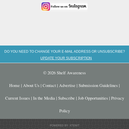
DO YOU NEED TO CHANGE YOUR E-MAIL ADDRESS OR UNSUBSCRIBE?
UPDATE YOUR SUBSCRIPTION
© 2026 Shelf Awareness
Home
|
About Us
|
Contact
|
Advertise
|
Submission Guidelines
|
Current Issues
|
In the Media
|
Subscribe
|
Job Opportunities
|
Privacy
Policy
POWERED BY: XTENIT