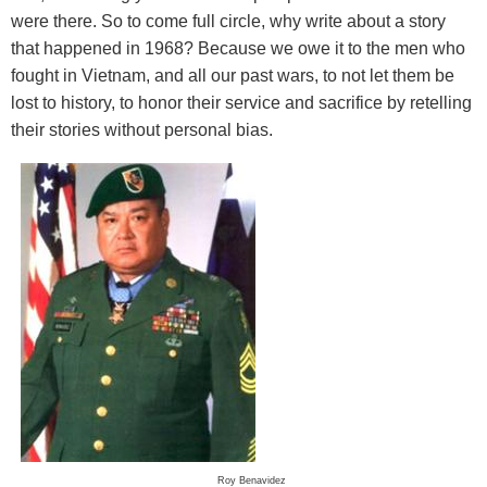
were there. So to come full circle, why write about a story
that happened in 1968? Because we owe it to the men who
fought in Vietnam, and all our past wars, to not let them be
lost to history, to honor their service and sacrifice by retelling
their stories without personal bias.
Roy Benavidez