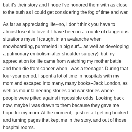
but it's their story and I hope I've honored them with as close
to the truth as I could get considering the fog of time and war.
As far as appreciating life--no, I don't think you have to
almost lose it to love it. I have been in a couple of dangerous
situations myself (caught in an avalanche when
snowboarding, pummeled in big surf... as well as developing
a pulmonary embolism after shoulder surgery), but my
appreciation for life came from watching my mother battle
and then die from cancer when I was a teenager. During that
four-year period, I spent a lot of time in hospitals with my
mom and escaped into many, many books--Jack London, as
well as mountaineering stories and war stories where
people were pitted against impossible odds. Looking back
now, maybe I was drawn to them because they gave me
hope for my mom. At the moment, I just recall getting hooked
and turning pages that kept me in the story, and out of those
hospital rooms.