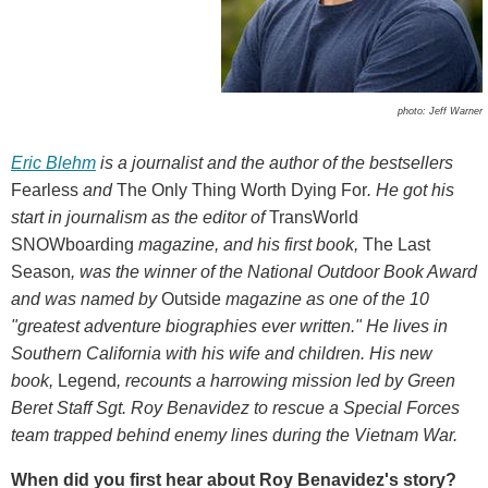
photo: Jeff Warner
Eric Blehm
is a journalist and the author of the bestsellers
Fearless
and
The Only Thing Worth Dying For
.
He got his
start in journalism as the editor of
TransWorld
SNOWboarding
magazine, and his first book,
The Last
Season
,
was the winner of the National Outdoor Book Award
and was named by
Outside
magazine as one of the 10
"greatest adventure biographies ever written." He lives in
Southern California with his wife and children. His new
book,
Legend
, recounts a harrowing mission led by Green
Beret Staff Sgt. Roy Benavidez to rescue a Special Forces
team trapped behind enemy lines during the Vietnam War.
When did you first hear about Roy Benavidez's story?