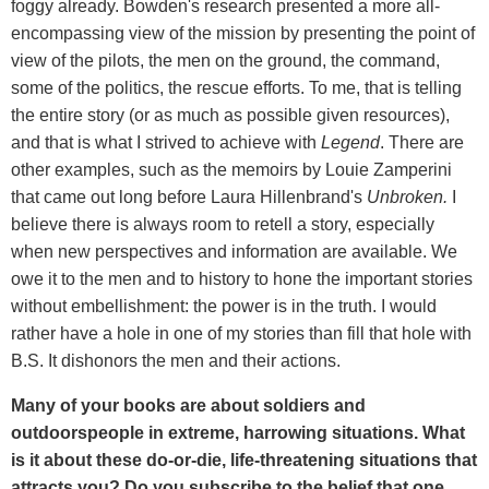
foggy already. Bowden's research presented a more all-
encompassing view of the mission by presenting the point of
view of the pilots, the men on the ground, the command,
some of the politics, the rescue efforts. To me, that is telling
the entire story (or as much as possible given resources),
and that is what I strived to achieve with
Legend
. There are
other examples, such as the memoirs by Louie Zamperini
that came out long before Laura Hillenbrand's
Unbroken.
I
believe there is always room to retell a story, especially
when new perspectives and information are available. We
owe it to the men and to history to hone the important stories
without embellishment: the power is in the truth. I would
rather have a hole in one of my stories than fill that hole with
B.S. It dishonors the men and their actions.
Many of your books are about soldiers and
outdoorspeople in extreme, harrowing situations. What
is it about these do-or-die, life-threatening situations that
attracts you? Do you subscribe to the belief that one