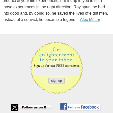
product of your life experiences, but it's up to you to spin
those experiences in the right direction. Roy spun the bad
into good and, by doing so, he saved the lives of eight men.
Instead of a convict, he became a legend. --
Alex Mutter