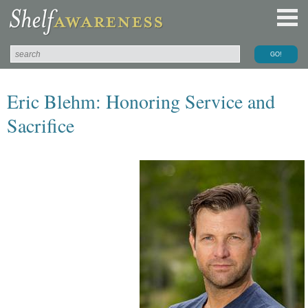
Eric Blehm: Honoring Service and
Sacrifice