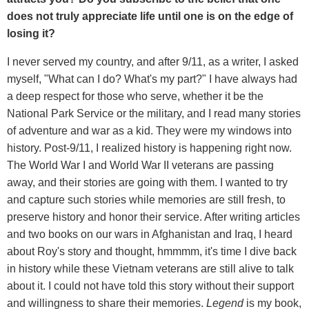
does not truly appreciate life until one is on the edge of
losing it?
I never served my country, and after 9/11, as a writer, I asked
myself, "What can I do? What's my part?" I have always had
a deep respect for those who serve, whether it be the
National Park Service or the military, and I read many stories
of adventure and war as a kid. They were my windows into
history. Post-9/11, I realized history is happening right now.
The World War I and World War II veterans are passing
away, and their stories are going with them. I wanted to try
and capture such stories while memories are still fresh, to
preserve history and honor their service. After writing articles
and two books on our wars in Afghanistan and Iraq, I heard
about Roy's story and thought, hmmmm, it's time I dive back
in history while these Vietnam veterans are still alive to talk
about it. I could not have told this story without their support
and willingness to share their memories.
Legend
is my book,