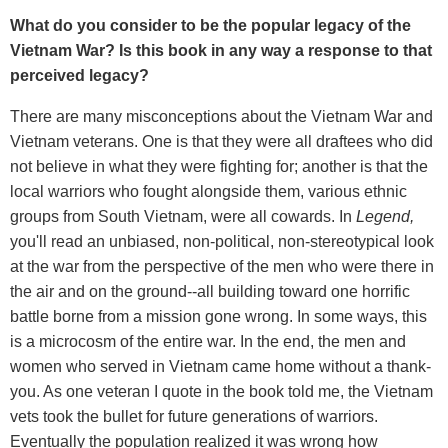
What do you consider to be the popular legacy of the
Vietnam War? Is this book in any way a response to that
perceived legacy?
There are many misconceptions about the Vietnam War and
Vietnam veterans. One is that they were all draftees who did
not believe in what they were fighting for; another is that the
local warriors who fought alongside them, various ethnic
groups from South Vietnam, were all cowards. In
Legend,
you'll read an unbiased, non-political, non-stereotypical look
at the war from the perspective of the men who were there in
the air and on the ground--all building toward one horrific
battle borne from a mission gone wrong. In some ways, this
is a microcosm of the entire war. In the end, the men and
women who served in Vietnam came home without a thank-
you. As one veteran I quote in the book told me, the Vietnam
vets took the bullet for future generations of warriors.
Eventually the population realized it was wrong how