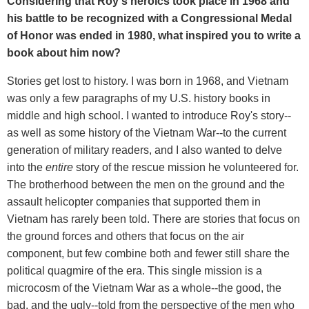
Considering that Roy's heroics took place in 1968 and
his battle to be recognized with a Congressional Medal
of Honor was ended in 1980, what inspired you to write a
book about him now?
Stories get lost to history. I was born in 1968, and Vietnam
was only a few paragraphs of my U.S. history books in
middle and high school. I wanted to introduce Roy's story--
as well as some history of the Vietnam War--to the current
generation of military readers, and I also wanted to delve
into the
entire
story of the rescue mission he volunteered for.
The brotherhood between the men on the ground and the
assault helicopter companies that supported them in
Vietnam has rarely been told. There are stories that focus on
the ground forces and others that focus on the air
component, but few combine both and fewer still share the
political quagmire of the era. This single mission is a
microcosm of the Vietnam War as a whole--the good, the
bad, and the ugly--told from the perspective of the men who