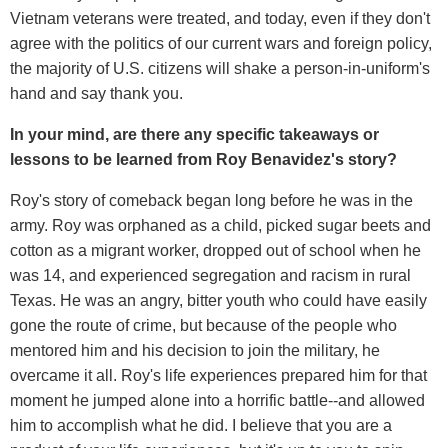
Vietnam veterans were treated, and today, even if they don't
agree with the politics of our current wars and foreign policy,
the majority of U.S. citizens will shake a person-in-uniform's
hand and say thank you.
In your mind, are there any specific takeaways or
lessons to be learned from Roy Benavidez's story?
Roy's story of comeback began long before he was in the
army. Roy was orphaned as a child, picked sugar beets and
cotton as a migrant worker, dropped out of school when he
was 14, and experienced segregation and racism in rural
Texas. He was an angry, bitter youth who could have easily
gone the route of crime, but because of the people who
mentored him and his decision to join the military, he
overcame it all. Roy's life experiences prepared him for that
moment he jumped alone into a horrific battle--and allowed
him to accomplish what he did. I believe that you are a