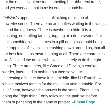
nor the doctor is interested in abetting her abhorrent trade,
and yet every attempt to resist ends in bloodshed.
Fellside
's appeal lies in its unflinching depiction of
powerlessness. There are no authorities waiting in the wings
to end the madness. There is nowhere to hide. It is a
crushing, enthralling fantasy, tugging at a deep-seated fear--
that something which comes in a pill or a glass could bring
the trappings of civilization crashing down around us, that all
our best intentions mean nothing at all. There are characters,
like Jess and the doctor, who wish sincerely to do the right
thing. There are others, like Grace and Devlin, a crooked
warder, interested in nothing but themselves. Most
interesting of all are those in the middle, like Liz Earnshaw,
whose motives remain for the most part unfathomable. For
all of them, however, the answer is the same. There is no
doing the "right thing," only following the path set before
them or perishing in the name of protest. --
Emma Page