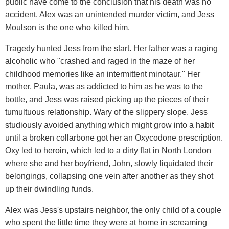
public have come to the conclusion that his death was no
accident. Alex was an unintended murder victim, and Jess
Moulson is the one who killed him.
Tragedy hunted Jess from the start. Her father was a raging
alcoholic who "crashed and raged in the maze of her
childhood memories like an intermittent minotaur." Her
mother, Paula, was as addicted to him as he was to the
bottle, and Jess was raised picking up the pieces of their
tumultuous relationship. Wary of the slippery slope, Jess
studiously avoided anything which might grow into a habit
until a broken collarbone got her an Oxycodone prescription.
Oxy led to heroin, which led to a dirty flat in North London
where she and her boyfriend, John, slowly liquidated their
belongings, collapsing one vein after another as they shot
up their dwindling funds.
Alex was Jess's upstairs neighbor, the only child of a couple
who spent the little time they were at home in screaming