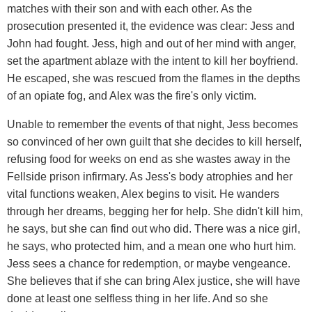
matches with their son and with each other. As the
prosecution presented it, the evidence was clear: Jess and
John had fought. Jess, high and out of her mind with anger,
set the apartment ablaze with the intent to kill her boyfriend.
He escaped, she was rescued from the flames in the depths
of an opiate fog, and Alex was the fire's only victim.
Unable to remember the events of that night, Jess becomes
so convinced of her own guilt that she decides to kill herself,
refusing food for weeks on end as she wastes away in the
Fellside prison infirmary. As Jess's body atrophies and her
vital functions weaken, Alex begins to visit. He wanders
through her dreams, begging her for help. She didn't kill him,
he says, but she can find out who did. There was a nice girl,
he says, who protected him, and a mean one who hurt him.
Jess sees a chance for redemption, or maybe vengeance.
She believes that if she can bring Alex justice, she will have
done at least one selfless thing in her life. And so she