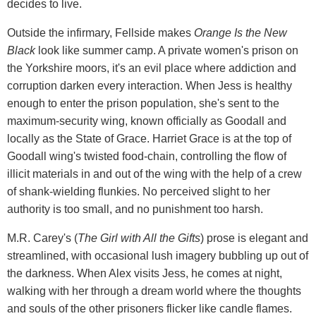
decides to live.
Outside the infirmary, Fellside makes
Orange Is the New
Black
look like summer camp. A private women's prison on
the Yorkshire moors, it's an evil place where addiction and
corruption darken every interaction. When Jess is healthy
enough to enter the prison population, she's sent to the
maximum-security wing, known officially as Goodall and
locally as the State of Grace. Harriet Grace is at the top of
Goodall wing's twisted food-chain, controlling the flow of
illicit materials in and out of the wing with the help of a crew
of shank-wielding flunkies. No perceived slight to her
authority is too small, and no punishment too harsh.
M.R. Carey's (
The Girl with All the Gifts
) prose is elegant and
streamlined, with occasional lush imagery bubbling up out of
the darkness. When Alex visits Jess, he comes at night,
walking with her through a dream world where the thoughts
and souls of the other prisoners flicker like candle flames.