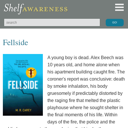
Fellside
A young boy is dead. Alex Beech was
10 years old, and home alone when
his apartment building caught fire. The
coroner's report was conclusive: death
by smoke inhalation, his body
gruesomely if predictably distorted by
the raging fire that melted the plastic
playhouse where he sought shelter in
the final moments of his life. Within
days of the fire, the police and the