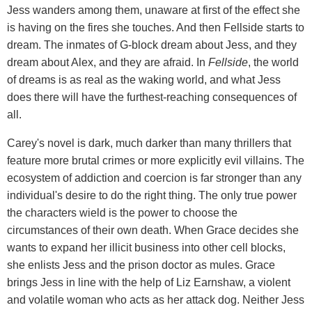
Jess wanders among them, unaware at first of the effect she
is having on the fires she touches. And then Fellside starts to
dream. The inmates of G-block dream about Jess, and they
dream about Alex, and they are afraid. In
Fellside
, the world
of dreams is as real as the waking world, and what Jess
does there will have the furthest-reaching consequences of
all.
Carey's novel is dark, much darker than many thrillers that
feature more brutal crimes or more explicitly evil villains. The
ecosystem of addiction and coercion is far stronger than any
individual's desire to do the right thing. The only true power
the characters wield is the power to choose the
circumstances of their own death. When Grace decides she
wants to expand her illicit business into other cell blocks,
she enlists Jess and the prison doctor as mules. Grace
brings Jess in line with the help of Liz Earnshaw, a violent
and volatile woman who acts as her attack dog. Neither Jess