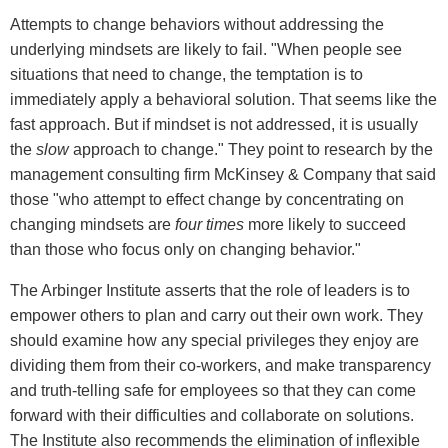
Attempts to change behaviors without addressing the
underlying mindsets are likely to fail. "When people see
situations that need to change, the temptation is to
immediately apply a behavioral solution. That seems like the
fast approach. But if mindset is not addressed, it is usually
the
slow
approach to change." They point to research by the
management consulting firm McKinsey & Company that said
those "who attempt to effect change by concentrating on
changing mindsets are
four times
more likely to succeed
than those who focus only on changing behavior."
The Arbinger Institute asserts that the role of leaders is to
empower others to plan and carry out their own work. They
should examine how any special privileges they enjoy are
dividing them from their co-workers, and make transparency
and truth-telling safe for employees so that they can come
forward with their difficulties and collaborate on solutions.
The Institute also recommends the elimination of inflexible