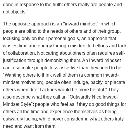
done in response to the truth: others really are people and
not objects."
The opposite approach is an "inward mindset" in which
people are blind to the needs of others and of their group,
focusing only on their personal goals, an approach that
wastes time and energy through misdirected efforts and lack
of collaboration. Not caring about others often requires self-
justification through demonizing them. An inward mindset
can also make people less assertive than they need to be.
"Wanting others to think well of them (a common inward-
mindset motivation), people often indulge, pacify, or placate
others when direct actions would be more helpful." They
also describe what they call an "Outwardly Nice Inward-
Mindset Style": people who feel as if they do good things for
others all the time and experience themselves as being
outwardly facing, while never considering what others truly
need and want from them.