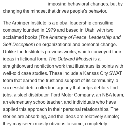
imposing behavioral changes, but by
changing the mindset that drives people's behavior.
The Arbinger Institute is a global leadership consulting
company founded in 1979 and based in Utah, with two
acclaimed books (
The Anatomy of Peace
;
Leadership and
Self-Deception
) on organizational and personal change.
Unlike the Institute's previous works, which conveyed their
ideas in fictional form,
The Outward Mindset
is a
straightforward nonfiction work that illustrates its points with
well-told case studies. These include a Kansas City SWAT
team that earned the trust and support of its community, a
successful debt-collection agency that helps debtors find
jobs, a steel distributor, Ford Motor Company, an NBA team,
an elementary schoolteacher, and individuals who have
applied this approach in their personal relationships. The
stories are absorbing, and the ideas are relatively simple;
they may seem mostly obvious to some, completely