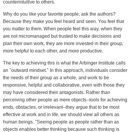
counterintuitive to others.
Why do you like your favorite people, ask the authors?
Because they make you feel heard and seen. You feel that
you matter to them. When people feel this way, when they
are not micromanaged but trusted to make decisions and
plan their own work, they are more invested in their group,
more helpful to each other, and more productive.
The key to achieving this is what the Arbinger Institute calls
an "outward mindset." In this approach, individuals consider
the needs of their group as a whole, and work to be
responsive, helpful and collaborative, even with those they
may have considered their antagonists. Rather than
perceiving other people as mere objects--tools for achieving
ends, obstacles, or irrelevant--they argue that to be most
effective at work and in life, we should view all others as
human beings. "Seeing people as people rather than as
objects enables better thinking because such thinking is