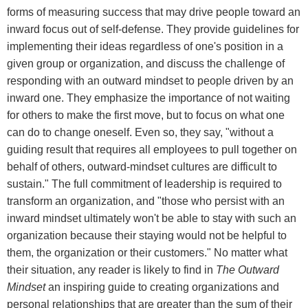
forms of measuring success that may drive people toward an
inward focus out of self-defense. They provide guidelines for
implementing their ideas regardless of one's position in a
given group or organization, and discuss the challenge of
responding with an outward mindset to people driven by an
inward one. They emphasize the importance of not waiting
for others to make the first move, but to focus on what one
can do to change oneself. Even so, they say, "without a
guiding result that requires all employees to pull together on
behalf of others, outward-mindset cultures are difficult to
sustain." The full commitment of leadership is required to
transform an organization, and "those who persist with an
inward mindset ultimately won't be able to stay with such an
organization because their staying would not be helpful to
them, the organization or their customers." No matter what
their situation, any reader is likely to find in
The Outward
Mindset
an inspiring guide to creating organizations and
personal relationships that are greater than the sum of their