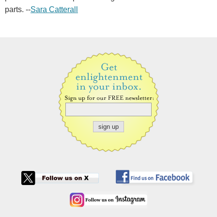
parts. --
Sara Catterall