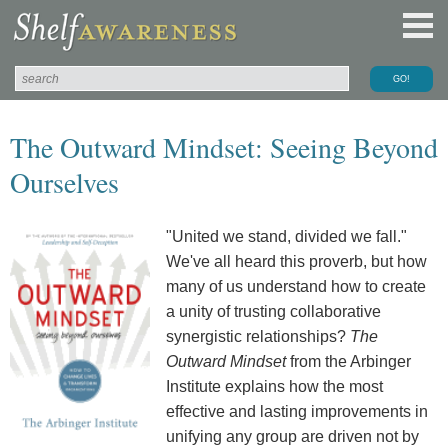
The Outward Mindset: Seeing Beyond
Ourselves
"United we stand, divided we fall."
We've all heard this proverb, but how
many of us understand how to create
a unity of trusting collaborative
synergistic relationships?
The
Outward Mindset
from the Arbinger
Institute explains how the most
effective and lasting improvements in
unifying any group are driven not by