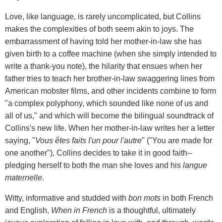
Love, like language, is rarely uncomplicated, but Collins
makes the complexities of both seem akin to joys. The
embarrassment of having told her mother-in-law she has
given birth to a coffee machine (when she simply intended to
write a thank-you note), the hilarity that ensues when her
father tries to teach her brother-in-law swaggering lines from
American mobster films, and other incidents combine to form
"a complex polyphony, which sounded like none of us and
all of us," and which will become the bilingual soundtrack of
Collins's new life. When her mother-in-law writes her a letter
saying, "
Vous êtes faits I'un pour l'autre
" ("You are made for
one another"), Collins decides to take it in good faith--
pledging herself to both the man she loves and his
langue
maternelle
.
Witty, informative and studded with
bon mots
in both French
and English,
When in French
is a thoughtful, ultimately