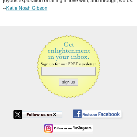
joyous exploration of falling in love with, and through, words.
--
Katie Noah Gibson