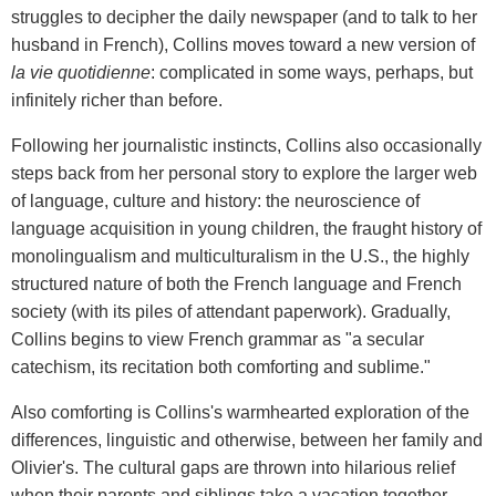
struggles to decipher the daily newspaper (and to talk to her
husband in French), Collins moves toward a new version of
la vie quotidienne
: complicated in some ways, perhaps, but
infinitely richer than before.
Following her journalistic instincts, Collins also occasionally
steps back from her personal story to explore the larger web
of language, culture and history: the neuroscience of
language acquisition in young children, the fraught history of
monolingualism and multiculturalism in the U.S., the highly
structured nature of both the French language and French
society (with its piles of attendant paperwork). Gradually,
Collins begins to view French grammar as "a secular
catechism, its recitation both comforting and sublime."
Also comforting is Collins's warmhearted exploration of the
differences, linguistic and otherwise, between her family and
Olivier's. The cultural gaps are thrown into hilarious relief
when their parents and siblings take a vacation together.