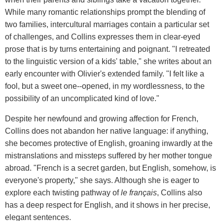
While many romantic relationships prompt the blending of
two families, intercultural marriages contain a particular set
of challenges, and Collins expresses them in clear-eyed
prose that is by turns entertaining and poignant. "I retreated
to the linguistic version of a kids' table," she writes about an
early encounter with Olivier's extended family. "I felt like a
fool, but a sweet one--opened, in my wordlessness, to the
possibility of an uncomplicated kind of love."
Despite her newfound and growing affection for French,
Collins does not abandon her native language: if anything,
she becomes protective of English, groaning inwardly at the
mistranslations and missteps suffered by her mother tongue
abroad. "French is a secret garden, but English, somehow, is
everyone's property," she says. Although she is eager to
explore each twisting pathway of
le fran
ç
ais
, Collins also
has a deep respect for English, and it shows in her precise,
elegant sentences.