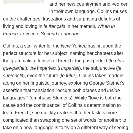
and her new countrymen and -women
in their own language. Collins muses
on the challenges, frustrations and surprising delights of
living and loving in
le fran
ç
ais
in her memoir,
When in
French: Love in a Second Language.
Collins, a staff writer for the
New Yorker,
has hit upon the
perfect structure for her subject, naming her chapters after
the grammatical tenses of French: the past perfect (
le plus-
que-parfait
), the imperfect (
l'imparfait
), the subjunctive (
le
subjonctif
), even the future (
le futur
). Collins takes readers
along on her linguistic journey, exploring George Steiner's
assertion that translation "occurs both across and
inside
languages." (emphasis Steiner's). While "love is both the
cause and the continuance" of Collins's determination to
learn French, she quickly realizes that her task is more
complicated than swapping one set of words for another: to
take on a new language is to try on a different way of seeing