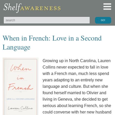
When in French: Love in a Second
Language
Growing up in North Carolina, Lauren
Collins never expected to fall in love
with a French man, much less spend
years adapting to an entirely new
language and culture. But when she
found herself married to Olivier and
living in Geneva, she decided to get
serious about learning French, so she
could converse with her new husband