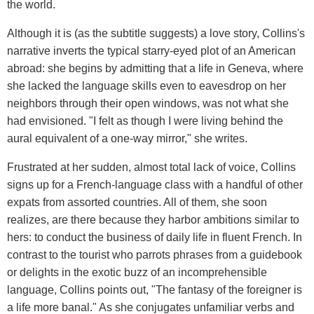
the world.
Although it is (as the subtitle suggests) a love story, Collins's
narrative inverts the typical starry-eyed plot of an American
abroad: she begins by admitting that a life in Geneva, where
she lacked the language skills even to eavesdrop on her
neighbors through their open windows, was not what she
had envisioned. "I felt as though I were living behind the
aural equivalent of a one-way mirror," she writes.
Frustrated at her sudden, almost total lack of voice, Collins
signs up for a French-language class with a handful of other
expats from assorted countries. All of them, she soon
realizes, are there because they harbor ambitions similar to
hers: to conduct the business of daily life in fluent French. In
contrast to the tourist who parrots phrases from a guidebook
or delights in the exotic buzz of an incomprehensible
language, Collins points out, "The fantasy of the foreigner is
a life more banal." As she conjugates unfamiliar verbs and