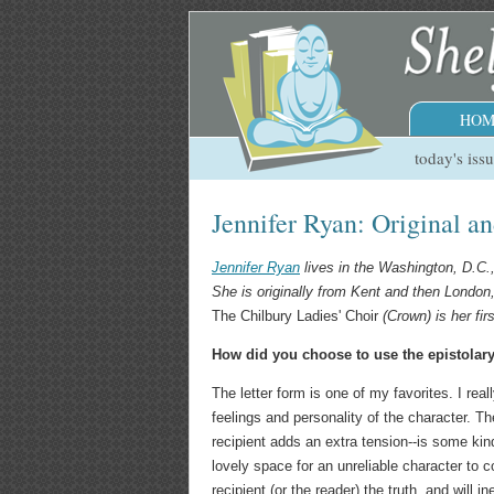
HOM
today's iss
Jennifer Ryan: Original a
Jennifer Ryan
lives in the Washington, D.C.,
She is originally from Kent and then London
The Chilbury Ladies' Choir
(Crown) is her firs
How did you choose to use the epistolar
The letter form is one of my favorites. I rea
feelings and personality of the character. Th
recipient adds an extra tension--is some ki
lovely space for an unreliable character to 
recipient (or the reader) the truth, and will 