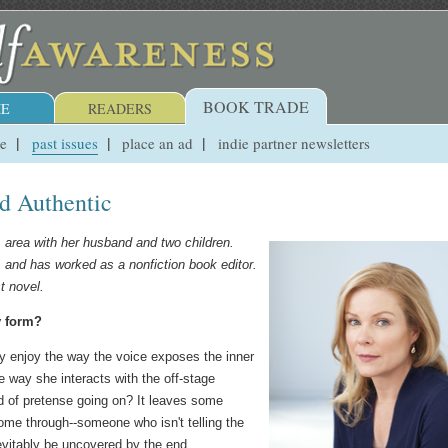
BOOK TRADE
E
READERS
ue
past issues
place an ad
indie partner newsletters
nd Authentic
 area with her husband and two children.
, and has worked as a nonfiction book editor.
t novel.
y form?
lly enjoy the way the voice exposes the inner
e way she interacts with the off-stage
nd of pretense going on? It leaves some
come through--someone who isn't telling the
inevitably be uncovered by the end.