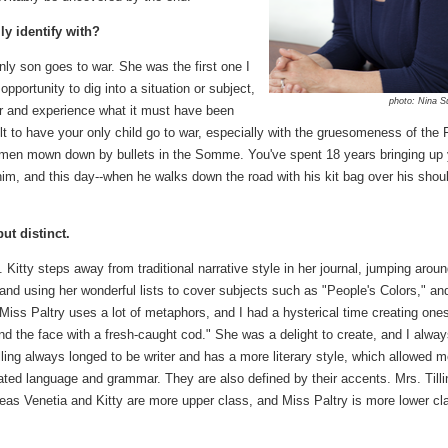
ly identify with?
ly son goes to war. She was the first one I
pportunity to dig into a situation or subject,
photo: Nina S
ter and experience what it must have been
lt to have your only child go to war, especially with the gruesomeness of the F
g men mown down by bullets in the Somme. You've spent 18 years bringing up 
 him, and this day--when he walks down the road with his kit bag over his shou
but distinct.
. Kitty steps away from traditional narrative style in her journal, jumping arou
and using her wonderful lists to cover subjects such as "People's Colors," an
ss Paltry uses a lot of metaphors, and I had a hysterical time creating one
nd the face with a fresh-caught cod." She was a delight to create, and I alwa
illing always longed to be writer and has a more literary style, which allowed m
ted language and grammar. They are also defined by their accents. Mrs. Tilli
eas Venetia and Kitty are more upper class, and Miss Paltry is more lower cl