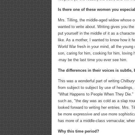
Is there one of these women you especial
Mrs. Tilling, the middle-aged widow whose on
wanted to write about. Writing gives you the o
put yourself in the middle of it as a charac
like. As a mother, I wanted to know how it fe
World War fresh in your mind, all the youn
son, caring for him, cooking for him, loving
-may be the last time you ever see him.
The differences in their voices is subtle, 
This was a wonderful part of writing
Chilbury
from subject to subject by use of headings, 
"What Happens to People When They Die." Mi
such as, "the day was as cold as a slap rou
looked forward to writing her entries. Mrs. T
be more expressive and use more sophistica
has more of a middle-class vernacular, wher
Why this time period?