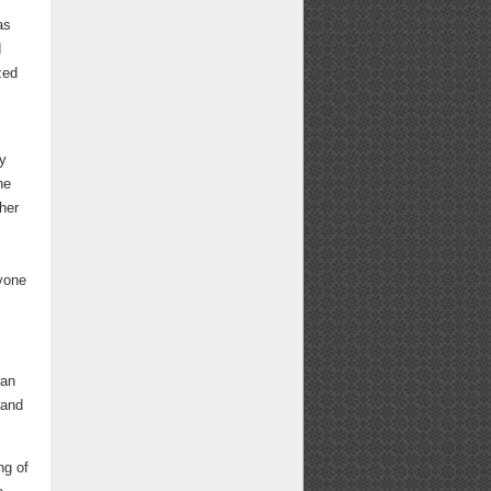
as
d
zed
y
he
her
ryone
ran
 and
ng of