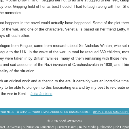
, Mother Brown," and I begged her not to as she struggled to her feet, clas
 one. Gripping hold of her as best I could, I had to laugh along with her. Sh
 the memories.
that happens in the novel could actually have happened. Some of the plot thre
of the war, and one of the characters, Venetia, is based on her friend Letty, 
ys off each other.
 refugee from Prague, came from research about Sir Nicholas Winton, who set 
ague to the U.K. in the wake of the war. In total he rescued 669 children, mos
hey were taken in by British families, many of them remaining with those new
fic and sad accounts of the Nazi invasion of Czechoslovakia in 1938, and I trie
ality of the situation.
 an original work and authentic to the era. It certainly was an incredible time
ucky to be able to plunge into this fascinating era and try my best to re-create 
 the war in Kent. --
Julia Jenkins
 YOU NEED TO CHANGE YOUR E-MAIL ADDRESS OR UNSUBSCRIBE?
UPDATE YOUR SUBSCRIPT
© 2026 Shelf Awareness
tact
|
Advertise
|
Submission Guidelines
|
Current Issues
|
In the Media
|
Subscribe
|
Job Opport