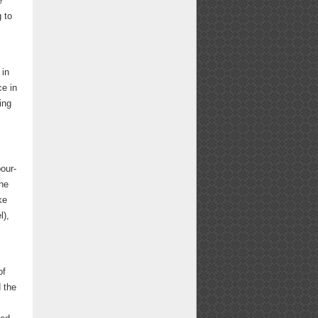
e
 to
 in
ce in
ing
our-
The
ke
l),
of
 the