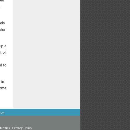
ped
e
ads
who
up a
t of
d to
 to
some
ION
unities
|
Privacy Policy