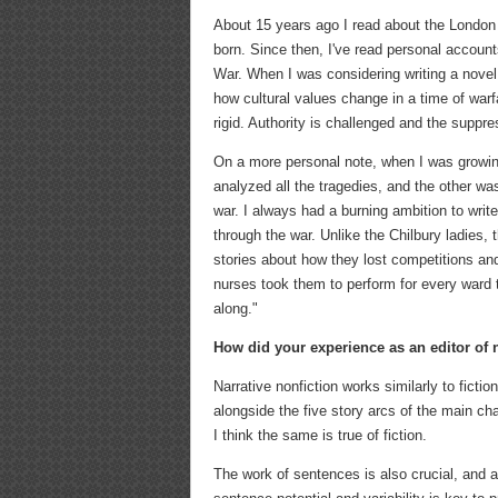
About 15 years ago I read about the London
born. Since then, I've read personal accou
War. When I was considering writing a novel,
how cultural values change in a time of warf
rigid. Authority is challenged and the suppr
On a more personal note, when I was growi
analyzed all the tragedies, and the other wa
war. I always had a burning ambition to writ
through the war. Unlike the Chilbury ladies,
stories about how they lost competitions and
nurses took them to perform for every ward 
along."
How did your experience as an editor of 
Narrative nonfiction works similarly to ficti
alongside the five story arcs of the main cha
I think the same is true of fiction.
The work of sentences is also crucial, and a