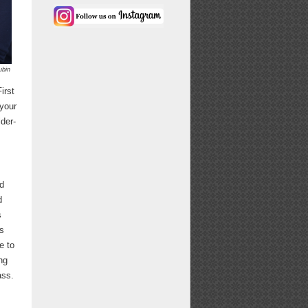
ubin
irst
your
lder-
nd
d
s
ys
e to
ng
ass.