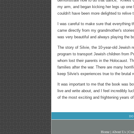
demonstrate how to do that dance, "Knees Up
my arm, and began kicking her legs up one by
couldn't have been more delighted to relive
I was careful to make sure that everything 
came directly from my grandmother's stories 
was very beautiful and always playing the bo
The story of Silvie, the 10-year-old Jewish
program to transport Jewish children from Pr
whom lost their parents in the Holocaust. T
families after the war. There are many horri
keep Silvie's experiences true to the brutal re
It was important to me that the book was both
live and write about, and I feel incredibly l
of the most exciting and frightening years of
DO
Home
|
About Us
|
Con