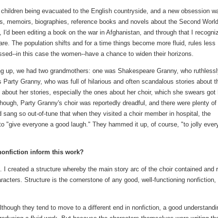
 children being evacuated to the English countryside, and a new obsession w
nts, memoirs, biographies, reference books and novels about the Second Worl
 I'd been editing a book on the war in Afghanistan, and through that I recogni
are. The population shifts and for a time things become more fluid, rules less
essed--in this case the women--have a chance to widen their horizons.
ng up, we had two grandmothers: one was Shakespeare Granny, who ruthlessl
s Party Granny, who was full of hilarious and often scandalous stories about t
e about her stories, especially the ones about her choir, which she swears got 
 though, Party Granny's choir was reportedly dreadful, and there were plenty of
 sang so out-of-tune that when they visited a choir member in hospital, the
to "give everyone a good laugh." They hammed it up, of course, "to jolly eve
nonfiction inform this work?
on. I created a structure whereby the main story arc of the choir contained and 
racters. Structure is the cornerstone of any good, well-functioning nonfiction,
lthough they tend to move to a different end in nonfiction, a good understandi