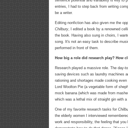
sentence potential and variability is key to
entries, I had to step back from writing com
be a writer.
Editing nonfiction has also given me the oppo
Chilbury
, I edited a book by a renowned cel
the book. Having also sung in choirs, I wante
song. It's not an easy task to describe music
performed in front of them.
How big a role did research play? How clo
Research played a massive role. The day-to-
saving devices such as laundry machines and
rationing and shortages made cooking even
Lord Woolton Pie (a vegetable form of sheph
mock banana (which was made from mashed p
which was a lethal mix of straight gin with a
One of my favorite research tasks for
Chilb
the elderly women I interviewed remembered t
work and responsibility, the feeling that you