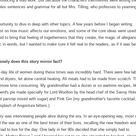
 producing a fluid work. But because the characters themselves were writing th
plex sentences and grammar for all but Mrs. Tilling, who professes to yearning
rtunity to dive in deep with other topics. A few years before I began writing
list on how music affects our emotions, and some of the core ideas were used
d to bring that feeling of togetherness that they create, the magic of allegian
 in words, but I wanted to make sure it felt real to the readers, as if it was be
sely does this story mirror fact?
day life of women during these times was incredibly hard. There were few lab
 dryers, let alone central heating. All meals had to be made from scratch. 
 more time consuming. My grandmother had a dozen or so wartime recipes, li
erd's pie made specially for Lord Woolton by the head chef of the Savoy Hote
arsnip mixed with sugar) and Pink Gin (my grandmother's favorite cocktail,
 splash of Angostura bitters.)
ury
was interviewing people alive during the era. In an eye-opening way, most 
he war as one of the best times of their lives, recalling the new freedom and
 had to live for the day. One lady in her 90s decided that she simply had to