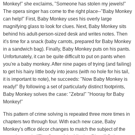
Monkey!" she exclaims, "Someone has stolen my jewels!"
The opera singer has come to the right place--"Baby Monkey
can help!" First, Baby Monkey uses his overly large
magnifying glass to look for clues. Next, Baby Monkey sits
behind his adult-person-sized desk and writes notes. Then
it's time for a snack (baby carrots, prepared for Baby Monkey
in a sandwich bag). Finally, Baby Monkey puts on his pants.
Unfortunately, it can be quite difficult to put on pants when
you're a baby monkey. After nine pages of trying (and failing)
to get his hairy little body into jeans (with no hole for his tail,
it is important to note), he succeeds: "Now Baby Monkey is
ready!" By following a set of particularly distinct footprints,
Baby Monkey solves the case: "Zebra!" "Hooray for Baby
Monkey!"
This pattern of crime solving is repeated three more times in
chapters two through four. With each new case, Baby
Monkey's office décor changes to match the subject of the