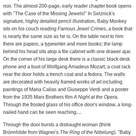
noir. The almost-200-page, early reader chapter book opens
with "The Case of the Missing Jewels!" In Selznick's
signature, highly detailed pencil illustration, Baby Monkey
sits on his couch reading
Famous Jewel Crimes
, a book that
is nearly the same size as he is. On the table next to him
there are papers, a typewriter and more books; the lamp
behind his head sits atop a file cabinet with one drawer ajar.
On the corner of his large desk there is a classic black desk
phone and a bust of Wolfgang Amadeus Mozart; a coat rack
near the door holds a trench coat and a fedora. The walls
are decorated with heavily framed works of art including
paintings of Maria Callas and Giuseppe Verdi and a poster
from the 1935 Marx Brothers film
A Night at the Opera
.
Through the frosted glass of his office door's window, a long-
nailed hand can be seen reaching....
Through the door bursts a distraught woman (think
Brünnhilde from Wagner's
The Ring of the Nibelung
). "Baby