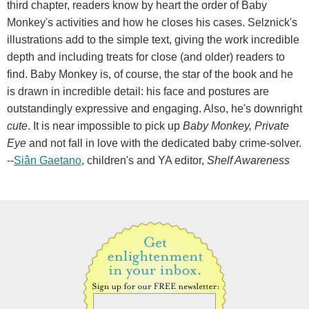
third chapter, readers know by heart the order of Baby
Monkey's activities and how he closes his cases. Selznick's
illustrations add to the simple text, giving the work incredible
depth and including treats for close (and older) readers to
find. Baby Monkey is, of course, the star of the book and he
is drawn in incredible detail: his face and postures are
outstandingly expressive and engaging. Also, he's downright
cute
. It is near impossible to pick up
Baby Monkey, Private
Eye
and not fall in love with the dedicated baby crime-solver.
--
Siân Gaetano
, children's and YA editor,
Shelf Awareness