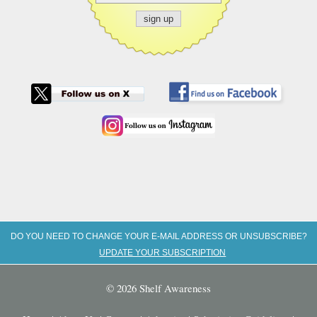
DO YOU NEED TO CHANGE YOUR E-MAIL ADDRESS OR UNSUBSCRIBE?
UPDATE YOUR SUBSCRIPTION
© 2026 Shelf Awareness