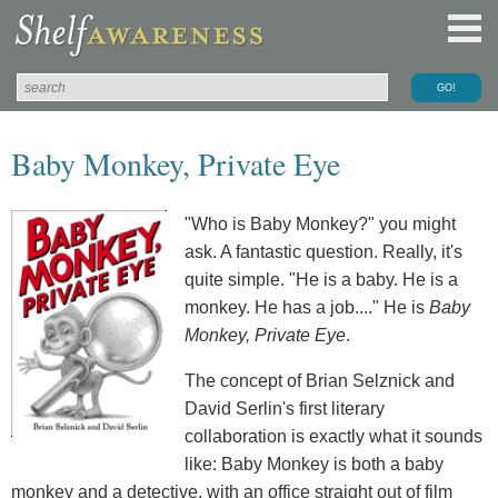
Baby Monkey, Private Eye
"Who is Baby Monkey?" you might
ask. A fantastic question. Really, it's
quite simple. "He is a baby. He is a
monkey. He has a job...." He is
Baby
Monkey, Private Eye
.
The concept of Brian Selznick and
David Serlin's first literary
collaboration is exactly what it sounds
like: Baby Monkey is both a baby
monkey and a detective, with an office straight out of film