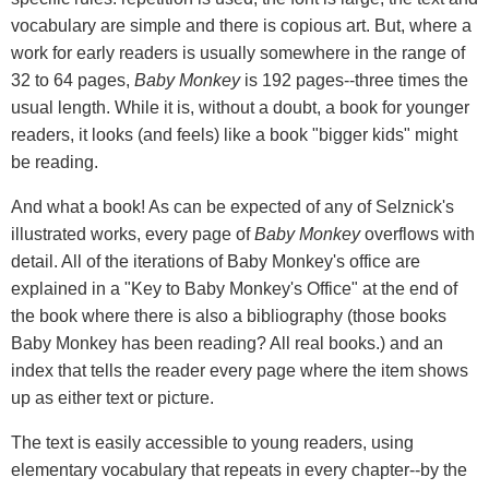
vocabulary are simple and there is copious art. But, where a
work for early readers is usually somewhere in the range of
32 to 64 pages,
Baby Monkey
is 192 pages--three times the
usual length. While it is, without a doubt, a book for younger
readers, it looks (and feels) like a book "bigger kids" might
be reading.
And what a book! As can be expected of any of Selznick's
illustrated works, every page of
Baby Monkey
overflows with
detail. All of the iterations of Baby Monkey's office are
explained in a "Key to Baby Monkey's Office" at the end of
the book where there is also a bibliography (those books
Baby Monkey has been reading? All real books.) and an
index that tells the reader every page where the item shows
up as either text or picture.
The text is easily accessible to young readers, using
elementary vocabulary that repeats in every chapter--by the