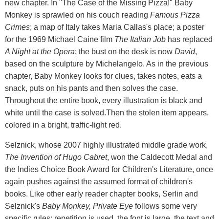
new chapter. In "The Case of the Missing Pizza!" Baby
Monkey is sprawled on his couch reading
Famous Pizza
Crimes
; a map of Italy takes Maria Callas's place; a poster
for the 1969 Michael Caine film
The Italian Job
has replaced
A Night at the Opera
; the bust on the desk is now
David
,
based on the sculpture by Michelangelo. As in the previous
chapter, Baby Monkey looks for clues, takes notes, eats a
snack, puts on his pants and then solves the case.
Throughout the entire book, every illustration is black and
white until the case is solved.Then the stolen item appears,
colored in a bright, traffic-light red.
Selznick, whose 2007 highly illustrated middle grade work,
The Invention of Hugo Cabret
, won the Caldecott Medal and
the Indies Choice Book Award for Children's Literature, once
again pushes against the assumed format of children's
books. Like other early reader chapter books, Serlin and
Selznick's
Baby Monkey, Private Eye
follows some very
specific rules: repetition is used, the font is large, the text and