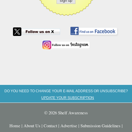
DO YOU NEED TO CHANGE YOUR E-MAIL ADDRESS OR UNSUBSCRIBE?
UPDATE YOUR SUBSCRIPTION
© 2026 Shelf Awareness
Home
|
About Us
|
Contact
|
Advertise
|
Submission Guidelines
|