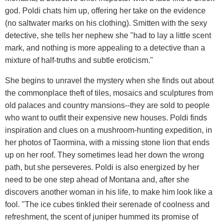
god. Poldi chats him up, offering her take on the evidence
(no saltwater marks on his clothing). Smitten with the sexy
detective, she tells her nephew she "had to lay a little scent
mark, and nothing is more appealing to a detective than a
mixture of half-truths and subtle eroticism."
She begins to unravel the mystery when she finds out about
the commonplace theft of tiles, mosaics and sculptures from
old palaces and country mansions--they are sold to people
who want to outfit their expensive new houses. Poldi finds
inspiration and clues on a mushroom-hunting expedition, in
her photos of Taormina, with a missing stone lion that ends
up on her roof. They sometimes lead her down the wrong
path, but she perseveres. Poldi is also energized by her
need to be one step ahead of Montana and, after she
discovers another woman in his life, to make him look like a
fool. "The ice cubes tinkled their serenade of coolness and
refreshment, the scent of juniper hummed its promise of