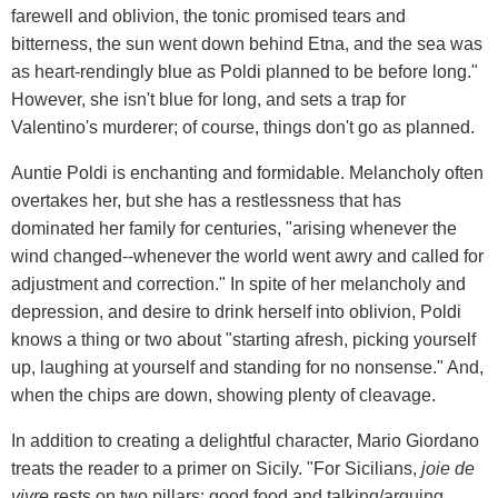
farewell and oblivion, the tonic promised tears and
bitterness, the sun went down behind Etna, and the sea was
as heart-rendingly blue as Poldi planned to be before long."
However, she isn't blue for long, and sets a trap for
Valentino's murderer; of course, things don't go as planned.
Auntie Poldi is enchanting and formidable. Melancholy often
overtakes her, but she has a restlessness that has
dominated her family for centuries, "arising whenever the
wind changed--whenever the world went awry and called for
adjustment and correction." In spite of her melancholy and
depression, and desire to drink herself into oblivion, Poldi
knows a thing or two about "starting afresh, picking yourself
up, laughing at yourself and standing for no nonsense." And,
when the chips are down, showing plenty of cleavage.
In addition to creating a delightful character, Mario Giordano
treats the reader to a primer on Sicily. "For Sicilians,
joie de
vivre
rests on two pillars: good food and talking/arguing