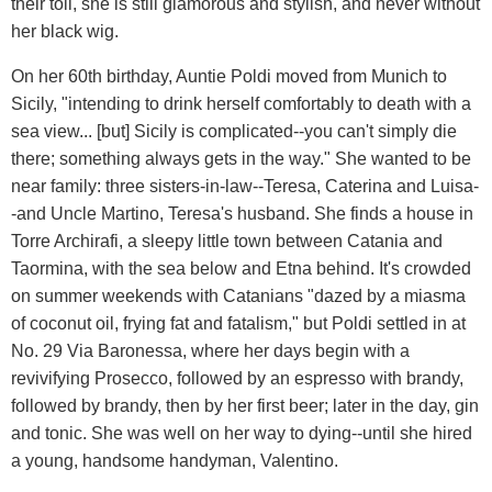
their toll, she is still glamorous and stylish, and never without
her black wig.
On her 60th birthday, Auntie Poldi moved from Munich to
Sicily, "intending to drink herself comfortably to death with a
sea view... [but] Sicily is complicated--you can't simply die
there; something always gets in the way." She wanted to be
near family: three sisters-in-law--Teresa, Caterina and Luisa-
-and Uncle Martino, Teresa's husband. She finds a house in
Torre Archirafi, a sleepy little town between Catania and
Taormina, with the sea below and Etna behind. It's crowded
on summer weekends with Catanians "dazed by a miasma
of coconut oil, frying fat and fatalism," but Poldi settled in at
No. 29 Via Baronessa, where her days begin with a
revivifying Prosecco, followed by an espresso with brandy,
followed by brandy, then by her first beer; later in the day, gin
and tonic. She was well on her way to dying--until she hired
a young, handsome handyman, Valentino.