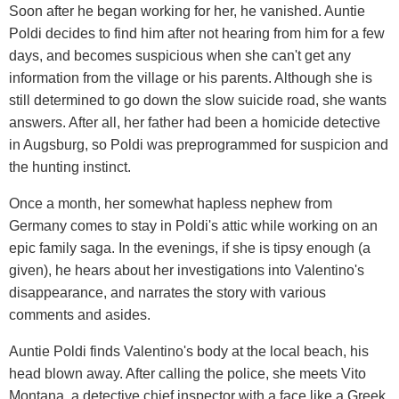
Soon after he began working for her, he vanished. Auntie
Poldi decides to find him after not hearing from him for a few
days, and becomes suspicious when she can't get any
information from the village or his parents. Although she is
still determined to go down the slow suicide road, she wants
answers. After all, her father had been a homicide detective
in Augsburg, so Poldi was preprogrammed for suspicion and
the hunting instinct.
Once a month, her somewhat hapless nephew from
Germany comes to stay in Poldi's attic while working on an
epic family saga. In the evenings, if she is tipsy enough (a
given), he hears about her investigations into Valentino's
disappearance, and narrates the story with various
comments and asides.
Auntie Poldi finds Valentino's body at the local beach, his
head blown away. After calling the police, she meets Vito
Montana, a detective chief inspector with a face like a Greek