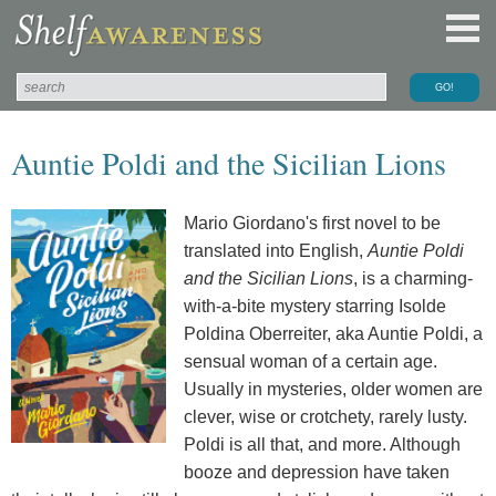
Auntie Poldi and the Sicilian Lions
Mario Giordano's first novel to be
translated into English,
Auntie Poldi
and the Sicilian Lions
, is a charming-
with-a-bite mystery starring Isolde
Poldina Oberreiter, aka Auntie Poldi, a
sensual woman of a certain age.
Usually in mysteries, older women are
clever, wise or crotchety, rarely lusty.
Poldi is all that, and more. Although
booze and depression have taken