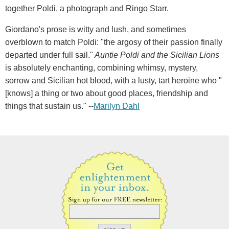
together Poldi, a photograph and Ringo Starr.
Giordano's prose is witty and lush, and sometimes
overblown to match Poldi: "the argosy of their passion finally
departed under full sail."
Auntie Poldi and the Sicilian Lions
is absolutely enchanting, combining whimsy, mystery,
sorrow and Sicilian hot blood, with a lusty, tart heroine who "
[knows] a thing or two about good places, friendship and
things that sustain us." --
Marilyn Dahl