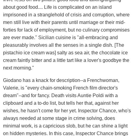
about good food.... Life is complicated on an island
imprisoned in a stranglehold of crisis and corruption, where
men still live with their parents until marriage or their mid-
forties for lack of employment, but no culinary compromises
are ever made." Sicilian cuisine is "all-embracing and
pleasurably involves all the senses in a single dish. [The
pistachio ice cream was] salty as sea air, the chocolate ice
cream faintly bitter and a little tart like a lover's goodbye the
next morning."
Giodano has a knack for description--a Frenchwoman,
Valerie, is "every chain-smoking French film director's
dream"--and for fancy. Death visits Auntie Poldi with a
clipboard and a to-do list, but tells her that, against her
wishes, he hasn't come for her yet. Inspector Chance, who's
always needed at some stage in crime solving, does
minimal work, is a capricious slob, but he can shine a light
on hidden mysteries. In this case, Inspector Chance brings