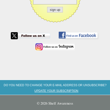
DO YOU NEED TO CHANGE YOUR E-MAIL ADDRESS OR UNSUBSCRIBE?
UPDATE YOUR SUBSCRIPTION
© 2026 Shelf Awareness