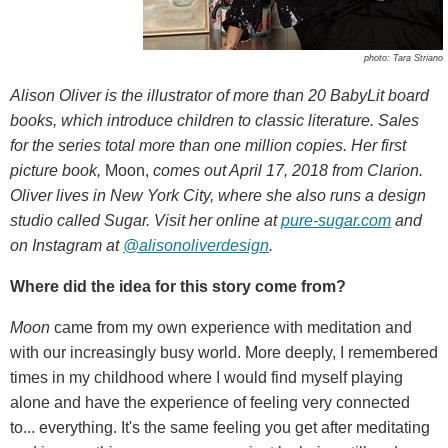
photo: Tara Striano
Alison Oliver is the illustrator of more than 20 BabyLit board
books, which introduce children to classic literature. Sales
for the series total more than one million copies. Her first
picture book,
Moon,
comes out April 17, 2018 from Clarion.
Oliver lives in New York City, where she also runs a design
studio called Sugar. Visit her online at
pure-sugar.com
and
on Instagram at
@alisonoliverdesign
.
Where did the idea for this story come from?
Moon
came from my own experience with meditation and
with our increasingly busy world. More deeply, I remembered
times in my childhood where I would find myself playing
alone and have the experience of feeling very connected
to... everything. It's the same feeling you get after meditating