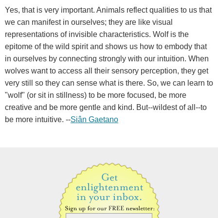
Yes, that is very important. Animals reflect qualities to us that
we can manifest in ourselves; they are like visual
representations of invisible characteristics. Wolf is the
epitome of the wild spirit and shows us how to embody that
in ourselves by connecting strongly with our intuition. When
wolves want to access all their sensory perception, they get
very still so they can sense what is there. So, we can learn to
"wolf" (or sit in stillness) to be more focused, be more
creative and be more gentle and kind. But--wildest of all--to
be more intuitive. --
Siân Gaetano