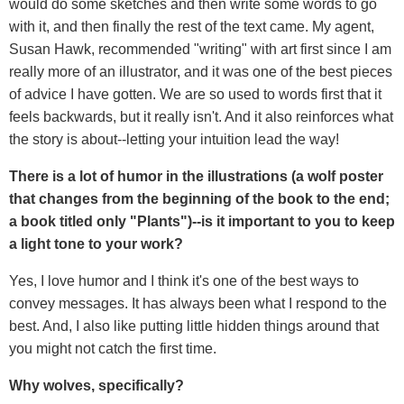
would do some sketches and then write some words to go
with it, and then finally the rest of the text came. My agent,
Susan Hawk, recommended "writing" with art first since I am
really more of an illustrator, and it was one of the best pieces
of advice I have gotten. We are so used to words first that it
feels backwards, but it really isn't. And it also reinforces what
the story is about--letting your intuition lead the way!
There is a lot of humor in the illustrations (a wolf poster
that changes from the beginning of the book to the end;
a book titled only "Plants")--is it important to you to keep
a light tone to your work?
Yes, I love humor and I think it's one of the best ways to
convey messages. It has always been what I respond to the
best. And, I also like putting little hidden things around that
you might not catch the first time.
Why wolves, specifically?