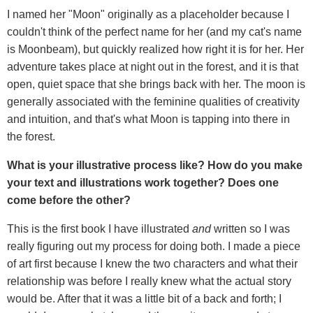
I named her "Moon" originally as a placeholder because I
couldn't think of the perfect name for her (and my cat's name
is Moonbeam), but quickly realized how right it is for her. Her
adventure takes place at night out in the forest, and it is that
open, quiet space that she brings back with her. The moon is
generally associated with the feminine qualities of creativity
and intuition, and that's what Moon is tapping into there in
the forest.
What is your illustrative process like? How do you make
your text and illustrations work together? Does one
come before the other?
This is the first book I have illustrated
and
written so I was
really figuring out my process for doing both. I made a piece
of art first because I knew the two characters and what their
relationship was before I really knew what the actual story
would be. After that it was a little bit of a back and forth; I