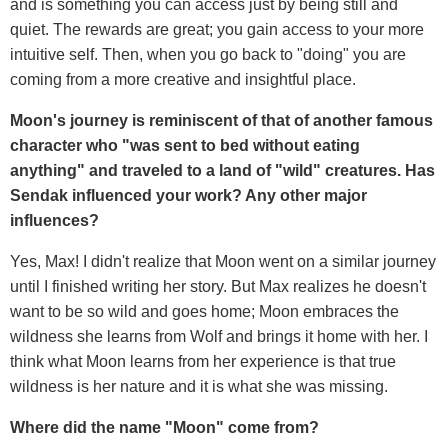
and is something you can access just by being still and
quiet. The rewards are great; you gain access to your more
intuitive self. Then, when you go back to "doing" you are
coming from a more creative and insightful place.
Moon's journey is reminiscent of that of another famous
character who "was sent to bed without eating
anything" and traveled to a land of "wild" creatures. Has
Sendak influenced your work? Any other major
influences?
Yes, Max! I didn't realize that Moon went on a similar journey
until I finished writing her story. But Max realizes he doesn't
want to be so wild and goes home; Moon embraces the
wildness she learns from Wolf and brings it home with her. I
think what Moon learns from her experience is that true
wildness is her nature and it is what she was missing.
Where did the name "Moon" come from?