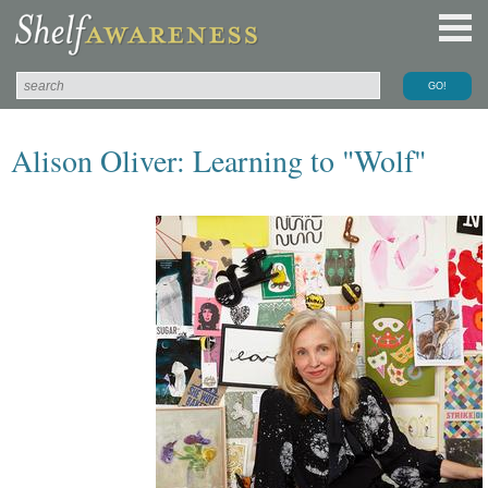
Alison Oliver: Learning to "Wolf"