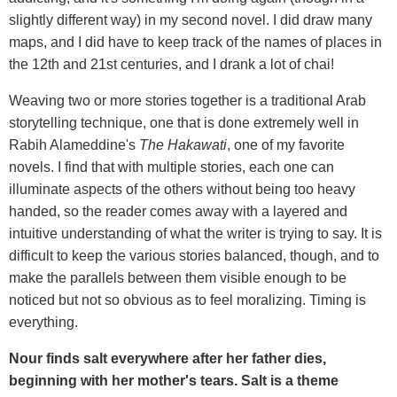
slightly different way) in my second novel. I did draw many
maps, and I did have to keep track of the names of places in
the 12th and 21st centuries, and I drank a lot of chai!
Weaving two or more stories together is a traditional Arab
storytelling technique, one that is done extremely well in
Rabih Alameddine's
The Hakawati
, one of my favorite
novels. I find that with multiple stories, each one can
illuminate aspects of the others without being too heavy
handed, so the reader comes away with a layered and
intuitive understanding of what the writer is trying to say. It is
difficult to keep the various stories balanced, though, and to
make the parallels between them visible enough to be
noticed but not so obvious as to feel moralizing. Timing is
everything.
Nour finds salt everywhere after her father dies,
beginning with her mother's tears. Salt is a theme