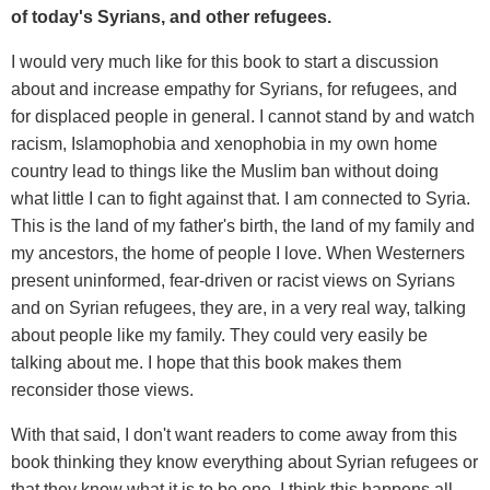
of today's Syrians, and other refugees.
I would very much like for this book to start a discussion
about and increase empathy for Syrians, for refugees, and
for displaced people in general. I cannot stand by and watch
racism, Islamophobia and xenophobia in my own home
country lead to things like the Muslim ban without doing
what little I can to fight against that. I am connected to Syria.
This is the land of my father's birth, the land of my family and
my ancestors, the home of people I love. When Westerners
present uninformed, fear-driven or racist views on Syrians
and on Syrian refugees, they are, in a very real way, talking
about people like my family. They could very easily be
talking about me. I hope that this book makes them
reconsider those views.
With that said, I don't want readers to come away from this
book thinking they know everything about Syrian refugees or
that they know what it is to be one. I think this happens all