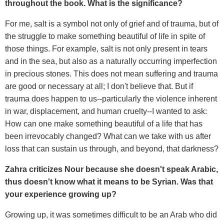
throughout the book. What is the significance?
For me, salt is a symbol not only of grief and of trauma, but of
the struggle to make something beautiful of life in spite of
those things. For example, salt is not only present in tears
and in the sea, but also as a naturally occurring imperfection
in precious stones. This does not mean suffering and trauma
are good or necessary at all; I don't believe that. But if
trauma does happen to us--particularly the violence inherent
in war, displacement, and human cruelty--I wanted to ask:
How can one make something beautiful of a life that has
been irrevocably changed? What can we take with us after
loss that can sustain us through, and beyond, that darkness?
Zahra criticizes Nour because she doesn't speak Arabic,
thus doesn't know what it means to be Syrian. Was that
your experience growing up?
Growing up, it was sometimes difficult to be an Arab who did