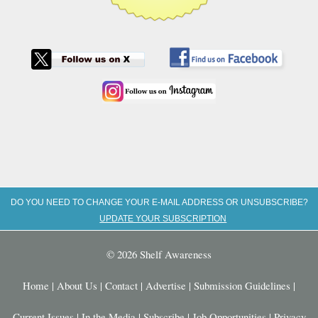
DO YOU NEED TO CHANGE YOUR E-MAIL ADDRESS OR UNSUBSCRIBE?
UPDATE YOUR SUBSCRIPTION
© 2026 Shelf Awareness
Home
|
About Us
|
Contact
|
Advertise
|
Submission Guidelines
|
Current Issues
|
In the Media
|
Subscribe
|
Job Opportunities
|
Privacy