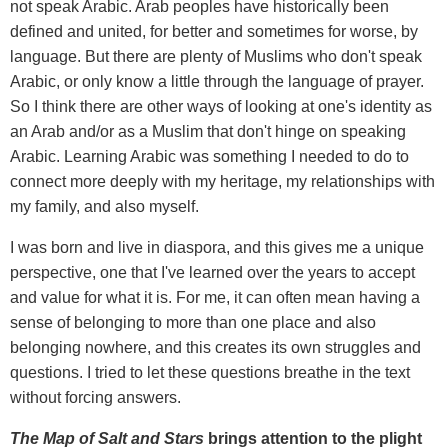
not speak Arabic. Arab peoples have historically been
defined and united, for better and sometimes for worse, by
language. But there are plenty of Muslims who don't speak
Arabic, or only know a little through the language of prayer.
So I think there are other ways of looking at one's identity as
an Arab and/or as a Muslim that don't hinge on speaking
Arabic. Learning Arabic was something I needed to do to
connect more deeply with my heritage, my relationships with
my family, and also myself.
I was born and live in diaspora, and this gives me a unique
perspective, one that I've learned over the years to accept
and value for what it is. For me, it can often mean having a
sense of belonging to more than one place and also
belonging nowhere, and this creates its own struggles and
questions. I tried to let these questions breathe in the text
without forcing answers.
The Map of Salt and Stars
brings attention to the plight