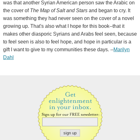
was that another Syrian American person saw the Arabic on
the cover of
The Map of Salt and Stars
and began to cry. It
was something they had never seen on the cover of a novel
growing up. That's also what I hope for this book--that it
makes other diasporic Syrians and Arabs feel seen, because
to feel seen is also to feel hope, and hope in particular is a
gift I want to give to my communities these days. --
Marilyn
Dahl