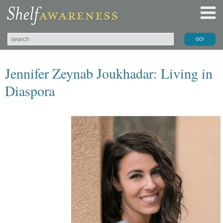
Jennifer Zeynab Joukhadar: Living in
Diaspora