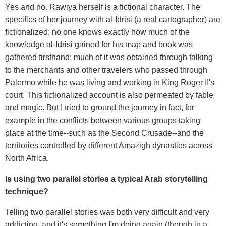
Yes and no. Rawiya herself is a fictional character. The
specifics of her journey with al-Idrisi (a real cartographer) are
fictionalized; no one knows exactly how much of the
knowledge al-Idrisi gained for his map and book was
gathered firsthand; much of it was obtained through talking
to the merchants and other travelers who passed through
Palermo while he was living and working in King Roger II's
court. This fictionalized account is also permeated by fable
and magic. But I tried to ground the journey in fact, for
example in the conflicts between various groups taking
place at the time--such as the Second Crusade--and the
territories controlled by different Amazigh dynasties across
North Africa.
Is using two parallel stories a typical Arab storytelling
technique?
Telling two parallel stories was both very difficult and very
addicting, and it's something I'm doing again (though in a