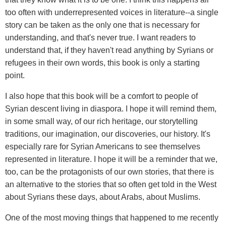
too often with underrepresented voices in literature--a single
story can be taken as the only one that is necessary for
understanding, and that's never true. I want readers to
understand that, if they haven't read anything by Syrians or
refugees in their own words, this book is only a starting
point.
I also hope that this book will be a comfort to people of
Syrian descent living in diaspora. I hope it will remind them,
in some small way, of our rich heritage, our storytelling
traditions, our imagination, our discoveries, our history. It's
especially rare for Syrian Americans to see themselves
represented in literature. I hope it will be a reminder that we,
too, can be the protagonists of our own stories, that there is
an alternative to the stories that so often get told in the West
about Syrians these days, about Arabs, about Muslims.
One of the most moving things that happened to me recently