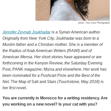
photo: Tina Case Photography
Jennifer Zeynab Joukhadar
is a Syrian American author.
Originally from New York City, Joukhadar was born to a
Muslim father and a Christian mother. She is a member of
the Radius of Arab American Writers (RAWI) and of
American Mensa. Her short stories have appeared or are
forthcoming in
the
Kenyon Review,
the
Saturday Evening
Post, PANK
magazine
, Mizna
and elsewhere. Her work has
been nominated for a Pushcart Prize and the Best of the
Net.
The Map of Salt and Stars
(Touchstone, May 2018) is
her first novel.
You are currently in Morocco for a writing residency. Are
you working on a new novel? Is your cat with you?