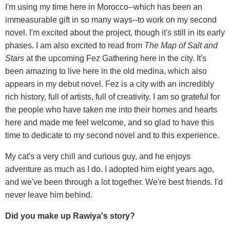
I'm using my time here in Morocco--which has been an
immeasurable gift in so many ways--to work on my second
novel. I'm excited about the project, though it's still in its early
phases. I am also excited to read from
The Map of Salt and
Stars
at the upcoming Fez Gathering here in the city. It's
been amazing to live here in the old medina, which also
appears in my debut novel. Fez is a city with an incredibly
rich history, full of artists, full of creativity. I am so grateful for
the people who have taken me into their homes and hearts
here and made me feel welcome, and so glad to have this
time to dedicate to my second novel and to this experience.
My cat's a very chill and curious guy, and he enjoys
adventure as much as I do. I adopted him eight years ago,
and we've been through a lot together. We're best friends. I'd
never leave him behind.
Did you make up Rawiya's story?