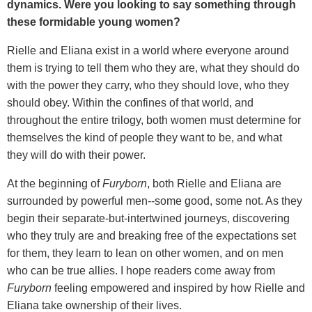
dynamics. Were you looking to say something through
these formidable young women?
Rielle and Eliana exist in a world where everyone around
them is trying to tell them who they are, what they should do
with the power they carry, who they should love, who they
should obey. Within the confines of that world, and
throughout the entire trilogy, both women must determine for
themselves the kind of people they want to be, and what
they will do with their power.
At the beginning of
Furyborn
, both Rielle and Eliana are
surrounded by powerful men--some good, some not. As they
begin their separate-but-intertwined journeys, discovering
who they truly are and breaking free of the expectations set
for them, they learn to lean on other women, and on men
who can be true allies. I hope readers come away from
Furyborn
feeling empowered and inspired by how Rielle and
Eliana take ownership of their lives.