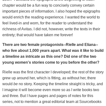
chapter would be a fun way to concisely convey certain
important pieces of information. I also hoped the epigraphs
would enrich the reading experience. I wanted the world to
feel lived-in and worn, for the reader to understand the
richness of Avitas. I did not, however, write the texts in their
entirety; that would have taken me forever!
There are two female protagonists--Rielle and Eliana--
who live about 1,000 years apart. What was it like to build
a timeline as intricate as this one? Did one of the two
young women's stories come to you before the other?
Rielle was the first character I developed; the rest of the story
grew up around her, which is fitting, as without her, there
would
be
no story. Keeping the timeline straight is tricky, and
I imagine it will become even more so as I write books two
and three. But I have pages and pages of notes for this
series, not to mention a great editorial team at Sourcebooks