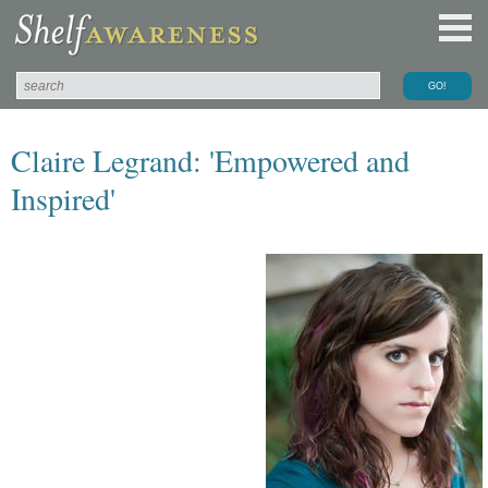
Claire Legrand: 'Empowered and
Inspired'