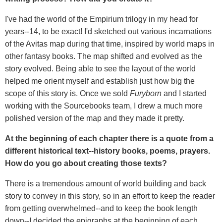
I've had the world of the Empirium trilogy in my head for
years--14, to be exact! I'd sketched out various incarnations
of the Avitas map during that time, inspired by world maps in
other fantasy books. The map shifted and evolved as the
story evolved. Being able to see the layout of the world
helped me orient myself and establish just how big the
scope of this story is. Once we sold
Furyborn
and I started
working with the Sourcebooks team, I drew a much more
polished version of the map and they made it pretty.
At the beginning of each chapter there is a quote from a
different historical text--history books, poems, prayers.
How do you go about creating those texts?
There is a tremendous amount of world building and back
story to convey in this story, so in an effort to keep the reader
from getting overwhelmed--and to keep the book length
down--I decided the epigraphs at the beginning of each