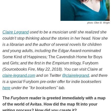
photo: Ellen B. Wright
Claire Legrand
used to be a musician until she realized she
couldn't stop thinking about the stories in her head. Now she
is a librarian and the author of several novels for children
and young adults, including the Edgar Award-nominated
Some Kind of Happiness
;
The Cavendish Home for Boys
and Girls;
and the first in the Empirium trilogy,
Furyborn
(Sourcebooks Fire, May 22, 2018). You can visit Claire at
claire-legrand.com
and on Twitter
@clairelegrand
, and there
is a special
Furyborn
pre-order offer for indie booksellers
here
under the "for booksellers" tab.
The
Furyborn
reader is greeted immediately with a map
of the world of Avitas. How did the map fit into your
writing process? How did you create it?