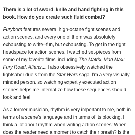
There is a lot of sword, knife and hand fighting in this
book. How do you create such fluid combat?
Furyborn
features several high-octane fight scenes and
action scenes, and every one of them was absolutely
exhausting to write--fun, but exhausting. To get in the right
headspace for action scenes, I watched set-pieces from
some of my favorite films, including
The Matrix
,
Mad Max:
Fury Road
,
Aliens
.... I also obsessively watched the
lightsaber duels from the
Star Wars
saga. I'm a very visually
minded person, so watching expertly executed action
scenes helps me internalize how these sequences should
look and feel.
As a former musician, rhythm is very important to me, both in
terms of a scene's language and in terms of its blocking. I
think a lot about rhythm when writing action scenes: When
does the reader need a moment to catch their breath? Is the