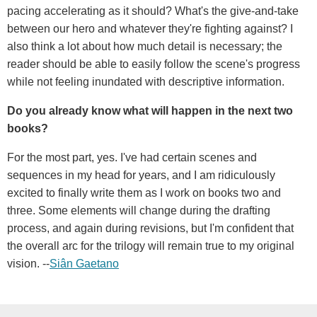
pacing accelerating as it should? What's the give-and-take
between our hero and whatever they're fighting against? I
also think a lot about how much detail is necessary; the
reader should be able to easily follow the scene's progress
while not feeling inundated with descriptive information.
Do you already know what will happen in the next two
books?
For the most part, yes. I've had certain scenes and
sequences in my head for years, and I am ridiculously
excited to finally write them as I work on books two and
three. Some elements will change during the drafting
process, and again during revisions, but I'm confident that
the overall arc for the trilogy will remain true to my original
vision. --
Siân Gaetano