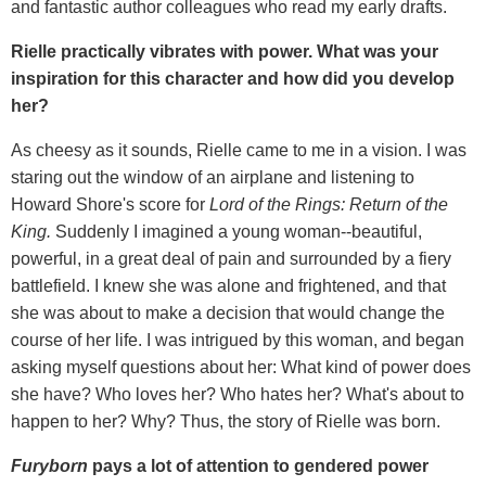
and fantastic author colleagues who read my early drafts.
Rielle practically vibrates with power. What was your
inspiration for this character and how did you develop
her?
As cheesy as it sounds, Rielle came to me in a vision. I was
staring out the window of an airplane and listening to
Howard Shore's score for
Lord of the Rings: Return of the
King.
Suddenly I imagined a young woman--beautiful,
powerful, in a great deal of pain and surrounded by a fiery
battlefield. I knew she was alone and frightened, and that
she was about to make a decision that would change the
course of her life. I was intrigued by this woman, and began
asking myself questions about her: What kind of power does
she have? Who loves her? Who hates her? What's about to
happen to her? Why? Thus, the story of Rielle was born.
Furyborn
pays a lot of attention to gendered power