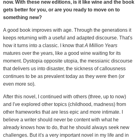
now. With these new editions, is it like wine and the book
gets better for you, or are you ready to move on to
something new?
A good book improves with age. Through the generations it
keeps returning with a useful and adapted discourse. That's
how it turns into a classic. I know that
A Million Years
matures over the years, like a good wine waiting for its
moment. Dystopia opposite utopia, the messianic discourse
that delivers us into disaster, the sickness of callousness
continues to be as prevalent today as they were then (or
even more so).
After this novel, I continued with others (three, up to now)
and I've explored other topics (childhood, madness) from
other frameworks that are less epic and more intimate. I
believe a writer should never be content with what he
already knows how to do, that he should always seek new
challenges. But it's a very important novel in my life and in