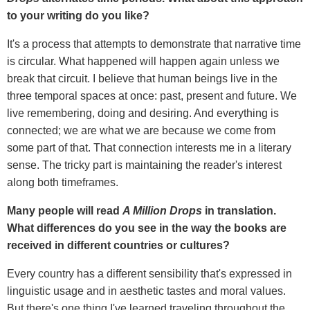
to your writing do you like?
It's a process that attempts to demonstrate that narrative time
is circular. What happened will happen again unless we
break that circuit. I believe that human beings live in the
three temporal spaces at once: past, present and future. We
live remembering, doing and desiring. And everything is
connected; we are what we are because we come from
some part of that. That connection interests me in a literary
sense. The tricky part is maintaining the reader's interest
along both timeframes.
Many people will read
A Million Drops
in translation.
What differences do you see in the way the books are
received in different countries or cultures?
Every country has a different sensibility that's expressed in
linguistic usage and in aesthetic tastes and moral values.
But there's one thing I've learned traveling throughout the