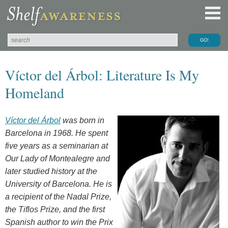
Víctor del Árbol: Literature Is My
Homeland
Víctor del Árbol
was born in
Barcelona in 1968. He spent
five years as a seminarian at
Our Lady of Montealegre and
later studied history at the
University of Barcelona. He is
a recipient of the Nadal Prize,
the Tiflos Prize, and the first
Spanish author to win the Prix