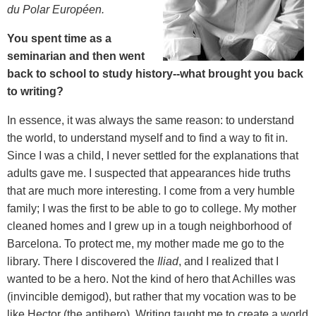
du Polar Européen.
You spent time as a
seminarian and then went
back to school to study history--what brought you back
to writing?
In essence, it was always the same reason: to understand
the world, to understand myself and to find a way to fit in.
Since I was a child, I never settled for the explanations that
adults gave me. I suspected that appearances hide truths
that are much more interesting. I come from a very humble
family; I was the first to be able to go to college. My mother
cleaned homes and I grew up in a tough neighborhood of
Barcelona. To protect me, my mother made me go to the
library. There I discovered the
Iliad
, and I realized that I
wanted to be a hero. Not the kind of hero that Achilles was
(invincible demigod), but rather that my vocation was to be
like Hector (the antihero). Writing taught me to create a world