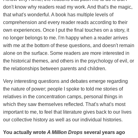
don't know why readers read my work. And that's the magic,
that what's wonderful. A book has multiple levels of
comprehension and every reader reads according to their
own experiences. Once I put the final touches on a story, it
no longer belongs to me. I'm happy when a reader arrives
with me at the bottom of these questions, and doesn't remain
alone on the surface. Some readers are more interested in
the historical themes, and others in the psychology of evil, or
the relationships between parents and children.
Very interesting questions and debates emerge regarding
the nature of power; people I spoke to told me stories of
relatives in the concentration camps, personal things in
which they saw themselves reflected. That's what's most
important to me, to feel that literature gives back to our lives
our collective history as well as our individual histories.
You actually wrote
A Million Drops
several years ago