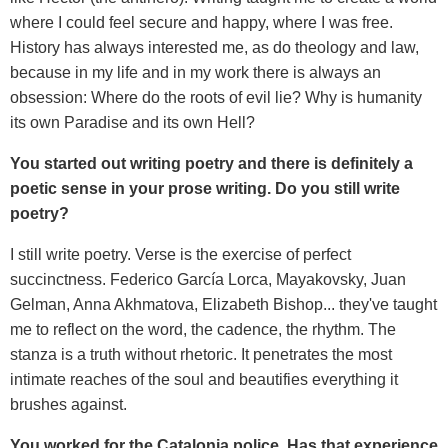
where I could feel secure and happy, where I was free.
History has always interested me, as do theology and law,
because in my life and in my work there is always an
obsession: Where do the roots of evil lie? Why is humanity
its own Paradise and its own Hell?
You started out writing poetry and there is definitely a
poetic sense in your prose writing. Do you still write
poetry?
I still write poetry. Verse is the exercise of perfect
succinctness. Federico García Lorca, Mayakovsky, Juan
Gelman, Anna Akhmatova, Elizabeth Bishop... they've taught
me to reflect on the word, the cadence, the rhythm. The
stanza is a truth without rhetoric. It penetrates the most
intimate reaches of the soul and beautifies everything it
brushes against.
You worked for the Catalonia police. Has that experience