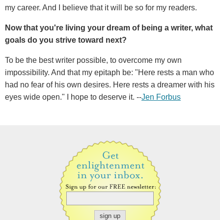
my career. And I believe that it will be so for my readers.
Now that you're living your dream of being a writer, what
goals do you strive toward next?
To be the best writer possible, to overcome my own
impossibility. And that my epitaph be: "Here rests a man who
had no fear of his own desires. Here rests a dreamer with his
eyes wide open." I hope to deserve it. --
Jen Forbus