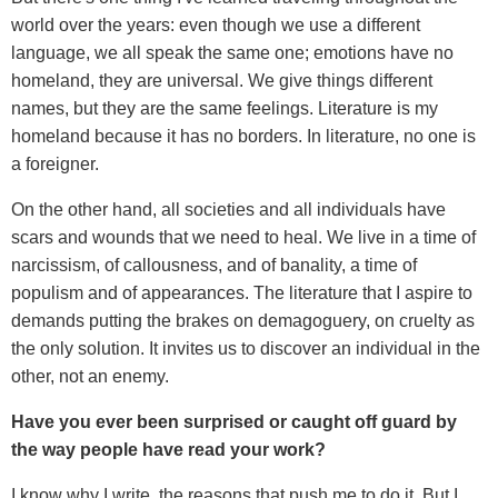
world over the years: even though we use a different
language, we all speak the same one; emotions have no
homeland, they are universal. We give things different
names, but they are the same feelings. Literature is my
homeland because it has no borders. In literature, no one is
a foreigner.
On the other hand, all societies and all individuals have
scars and wounds that we need to heal. We live in a time of
narcissism, of callousness, and of banality, a time of
populism and of appearances. The literature that I aspire to
demands putting the brakes on demagoguery, on cruelty as
the only solution. It invites us to discover an individual in the
other, not an enemy.
Have you ever been surprised or caught off guard by
the way people have read your work?
I know why I write, the reasons that push me to do it. But I