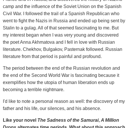
camp and the influence of the Soviet Union on the Spanish
Civil War. I followed the trail of a Spanish Republican who
went to fight the Nazis in Russia and ended up being sent by
Stalin to a gulag. All of that seemed fascinating to me. But
my interest began when I was very young and discovered
the poet Anna Akhmatova and I fell in love with Russian
literature. Chekhov, Bulgakov, Pasternak followed. Russian
literature from that period is painful and profound.
The period between the end of the Russian revolution and
the end of the Second World War is fascinating because it
exemplifies how the utopia of human liberation ends up
becoming a terrible nightmare.
I'd like to note a personal reason as well: the discovery of my
father and his life, our silences, and his absence.
Like your novel
The Sadness of the Samurai
,
A Million
Drops
alternates time periods. What about this approach