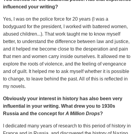
influenced your writing?
Yes, I was on the police force for 20 years (I was a
bodyguard for the president, I worked with battered women,
abused children...). That work taught me to know myself
better, to understand the difference between law and justice,
and it helped me become close to the desperation and pain
that men and women carry inside ourselves. It allowed me to
explore the roots of violence, and the feeling of vengeance
and of guilt. It helped me to ask myself whether it is possible
to change, to leave behind the past. All of this is reflected in
my novels.
Obviously your interest in history has also been very
influential in your writing. What drew you to 1930s
Russia and the concept for
A Million Drops
?
I dedicated many years of research to this period of history in
France and in Russia, and discovered the history of Nazino