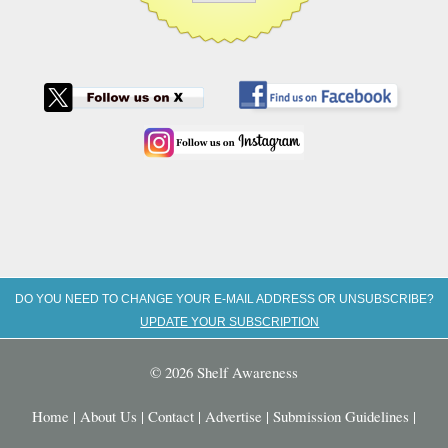
DO YOU NEED TO CHANGE YOUR E-MAIL ADDRESS OR UNSUBSCRIBE?
UPDATE YOUR SUBSCRIPTION
© 2026 Shelf Awareness
Home
|
About Us
|
Contact
|
Advertise
|
Submission Guidelines
|