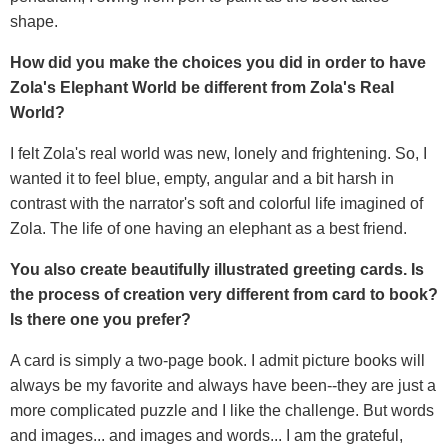
shape.
How did you make the choices you did in order to have
Zola's Elephant World be different from Zola's Real
World?
I felt Zola's real world was new, lonely and frightening. So, I
wanted it to feel blue, empty, angular and a bit harsh in
contrast with the narrator's soft and colorful life imagined of
Zola. The life of one having an elephant as a best friend.
You also create beautifully illustrated greeting cards. Is
the process of creation very different from card to book?
Is there one you prefer?
A card is simply a two-page book. I admit picture books will
always be my favorite and always have been--they are just a
more complicated puzzle and I like the challenge. But words
and images... and images and words... I am the grateful,