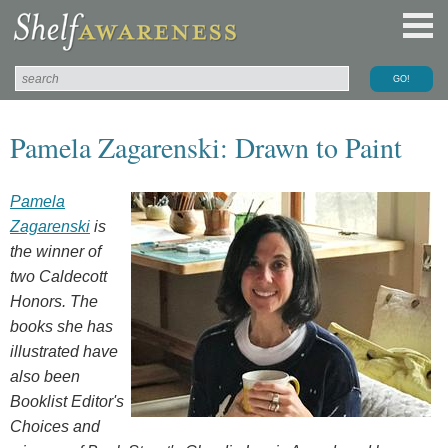
Pamela Zagarenski: Drawn to Paint
Pamela
Zagarenski
is
the winner of
two Caldecott
Honors. The
books she has
illustrated have
also been
Booklist Editor's
Choices and