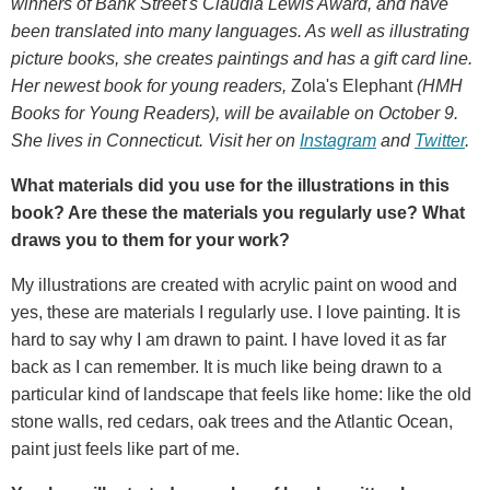
winners of Bank Street's Claudia Lewis Award, and have
been translated into many languages. As well as illustrating
picture books, she creates paintings and has a gift card line.
Her newest book for young readers,
Zola's Elephant
(HMH
Books for Young Readers), will be available on October 9.
She lives in Connecticut. Visit her on
Instagram
and
Twitter
.
What materials did you use for the illustrations in this
book? Are these the materials you regularly use? What
draws you to them for your work?
My illustrations are created with acrylic paint on wood and
yes, these are materials I regularly use. I love painting. It is
hard to say why I am drawn to paint. I have loved it as far
back as I can remember. It is much like being drawn to a
particular kind of landscape that feels like home: like the old
stone walls, red cedars, oak trees and the Atlantic Ocean,
paint just feels like part of me.