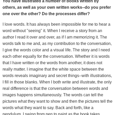
You have illustrated a number of books written by
others, as well as your own written works--do you prefer
one over the other? Do the processes differ?
I love words. It has always been impossible for me to hear a
word without "seeing" it. When I receive a story from an
author I read it over and over, as if I am memorizing it. The
words talk to me and, as my contribution to the conversation,
I give the words color and a visual life. The story and I need
each other equally for the conversation. Whether it is words
that I have written or the words from another, it does not
really matter. I imagine that the white space between the
words reveals imaginary and secret things--with illustrations,
I fill in those blanks. When I both write and illustrate, the only
real difference is that the conversation between words and
images happens simultaneously. The words can tell the
pictures what they want to show and then the pictures tell the
words what they want to say. Back and forth, like a
pendulum, I swing from pen to paint as the book takes