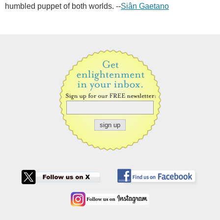
humbled puppet of both worlds. --
Siân Gaetano