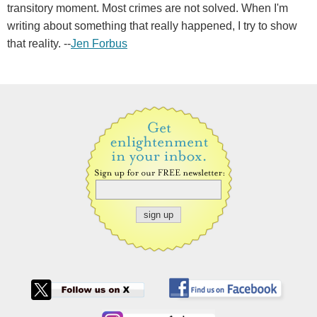
transitory moment. Most crimes are not solved. When I'm
writing about something that really happened, I try to show
that reality. --
Jen Forbus