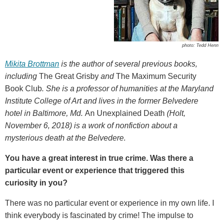
photo: Tedd Henn
Mikita Brottman
is the author of several previous books,
including
The Great Grisby
and
The Maximum Security
Book Club
. She is a professor of humanities at the Maryland
Institute College of Art and lives in the former Belvedere
hotel in Baltimore, Md.
An Unexplained Death
(Holt,
November 6, 2018) is a work of nonfiction about a
mysterious death at the Belvedere.
You have a great interest in true crime. Was there a
particular event or experience that triggered this
curiosity in you?
There was no particular event or experience in my own life. I
think everybody is fascinated by crime! The impulse to