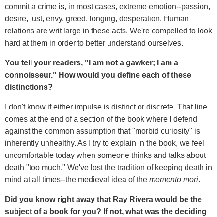
commit a crime is, in most cases, extreme emotion--passion,
desire, lust, envy, greed, longing, desperation. Human
relations are writ large in these acts. We're compelled to look
hard at them in order to better understand ourselves.
You tell your readers, "I am not a gawker; I am a
connoisseur." How would you define each of these
distinctions?
I don't know if either impulse is distinct or discrete. That line
comes at the end of a section of the book where I defend
against the common assumption that "morbid curiosity" is
inherently unhealthy. As I try to explain in the book, we feel
uncomfortable today when someone thinks and talks about
death "too much." We've lost the tradition of keeping death in
mind at all times--the medieval idea of the
memento mori
.
Did you know right away that Ray Rivera would be the
subject of a book for you? If not, what was the deciding