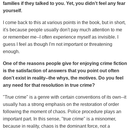
families if they talked to you. Yet, you didn't feel any fear
yourself.
I come back to this at various points in the book, but in short,
it's because people usually don't pay much attention to me
or remember me--I often experience myself as invisible. I
guess I feel as though I'm not important or threatening
enough.
One of the reasons people give for enjoying crime fiction
is the satisfaction of answers that you point out often
don't exist in reality--the whys, the motives. Do you feel
any need for that resolution in true crime?
"True crime" is a genre with certain conventions of its own--it
usually has a strong emphasis on the restoration of order
following the moment of chaos. Police procedure plays an
important part. In this sense, "true crime" is a misnomer,
because in reality, chaos is the dominant force, not a