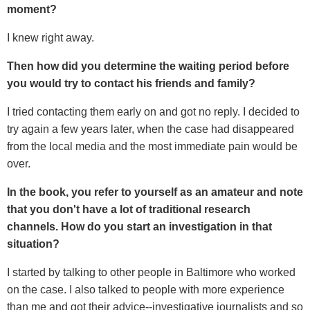
moment?
I knew right away.
Then how did you determine the waiting period before
you would try to contact his friends and family?
I tried contacting them early on and got no reply. I decided to
try again a few years later, when the case had disappeared
from the local media and the most immediate pain would be
over.
In the book, you refer to yourself as an amateur and note
that you don't have a lot of traditional research
channels. How do you start an investigation in that
situation?
I started by talking to other people in Baltimore who worked
on the case. I also talked to people with more experience
than me and got their advice--investigative journalists and so