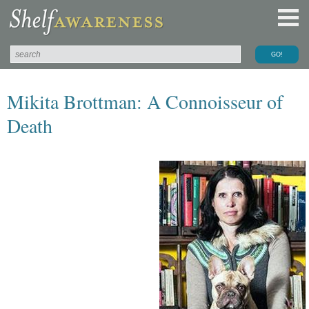
Mikita Brottman: A Connoisseur of
Death