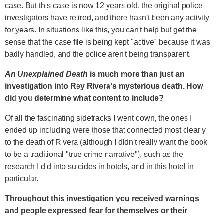
case. But this case is now 12 years old, the original police
investigators have retired, and there hasn't been any activity
for years. In situations like this, you can't help but get the
sense that the case file is being kept "active" because it was
badly handled, and the police aren't being transparent.
An Unexplained Death
is much more than just an
investigation into Rey Rivera's mysterious death. How
did you determine what content to include?
Of all the fascinating sidetracks I went down, the ones I
ended up including were those that connected most clearly
to the death of Rivera (although I didn't really want the book
to be a traditional "true crime narrative"), such as the
research I did into suicides in hotels, and in this hotel in
particular.
Throughout this investigation you received warnings
and people expressed fear for themselves or their