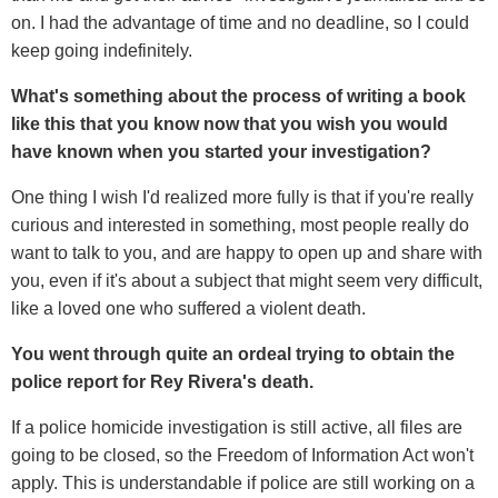
on. I had the advantage of time and no deadline, so I could
keep going indefinitely.
What's something about the process of writing a book
like this that you know now that you wish you would
have known when you started your investigation?
One thing I wish I'd realized more fully is that if you're really
curious and interested in something, most people really do
want to talk to you, and are happy to open up and share with
you, even if it's about a subject that might seem very difficult,
like a loved one who suffered a violent death.
You went through quite an ordeal trying to obtain the
police report for Rey Rivera's death.
If a police homicide investigation is still active, all files are
going to be closed, so the Freedom of Information Act won't
apply. This is understandable if police are still working on a