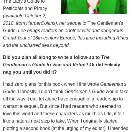
The Lady's Guide to
Petticoats and Piracy
(available October 2,
2018, from HarperCollins), her sequel to
The Gentleman's
Guide
, Lee brings readers on another wild and dangerous
Grand Tour of 18th-century Europe, this time including Africa
and the uncharted seas beyond.
Did you plan all along to write a follow-up to
The
Gentleman's Guide to Vice and Virtue
? Or did Felicity
nag you until you did it?
I had zero plans for this book when I first wrote
Gentleman
'
s
Guide
. Honestly, I didn't think
Gentleman
'
s Guide
would take
off the way it did, let alone have enough of a readership to
warrant a sequel. But since I had readers who seemed to
love this world and these characters as much as I do, it felt
like a natural next step to take. When I originally started
plotting a second book (at the urging of my editor), I intended