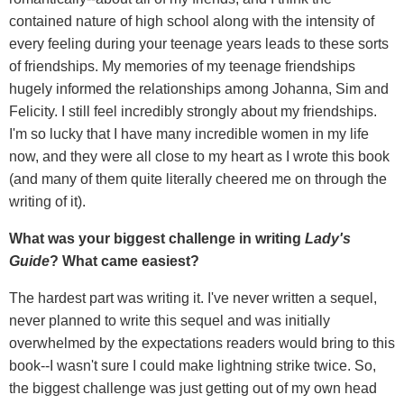
contained nature of high school along with the intensity of
every feeling during your teenage years leads to these sorts
of friendships. My memories of my teenage friendships
hugely informed the relationships among Johanna, Sim and
Felicity. I still feel incredibly strongly about my friendships.
I'm so lucky that I have many incredible women in my life
now, and they were all close to my heart as I wrote this book
(and many of them quite literally cheered me on through the
writing of it).
What was your biggest challenge in writing
Lady's
Guide
? What came easiest?
The hardest part was writing it. I've never written a sequel,
never planned to write this sequel and was initially
overwhelmed by the expectations readers would bring to this
book--I wasn't sure I could make lightning strike twice. So,
the biggest challenge was just getting out of my own head