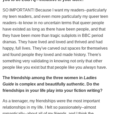
SO IMPORTANT! Because I want my readers--particularly
my teen readers, and even more particularly my queer teen
readers--to know in no uncertain terms that queer people
have existed as long as there have been people, and that
they have been more than tragic subplots in BBC period
dramas. They have lived and loved and thrived and had
happy, full lives. They've carved out spaces for themselves
and found people they loved and made history. There's
something very validating in knowing not only that other
people like you exist but that people like you
always
have.
The friendship among the three women in
Ladies
Guide
is complex and beautifully authentic. Do the
friendships in your life play into your fiction writing?
As a teenager, my friendships were the most important
relationships in my life. I felt so passionately--almost
romantically--about all of my friends, and I think the