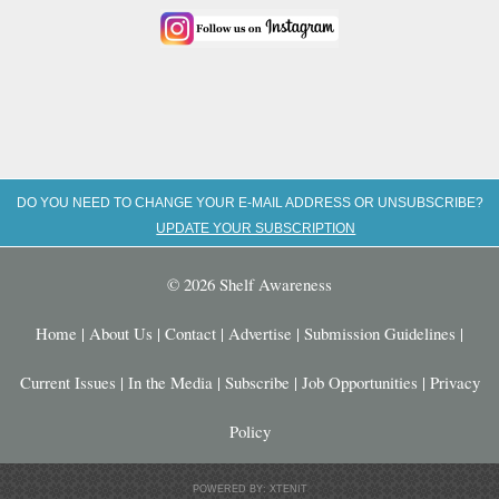
DO YOU NEED TO CHANGE YOUR E-MAIL ADDRESS OR UNSUBSCRIBE?
UPDATE YOUR SUBSCRIPTION
© 2026 Shelf Awareness
Home
|
About Us
|
Contact
|
Advertise
|
Submission Guidelines
|
Current Issues
|
In the Media
|
Subscribe
|
Job Opportunities
|
Privacy
Policy
POWERED BY: XTENIT