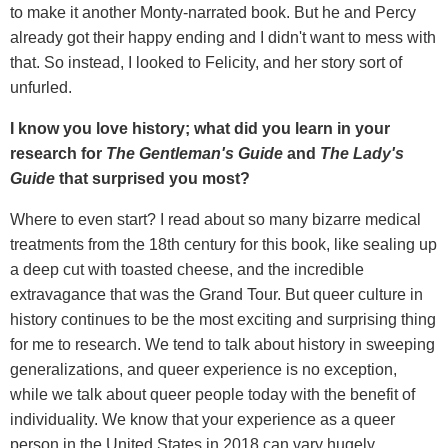
to make it another Monty-narrated book. But he and Percy
already got their happy ending and I didn't want to mess with
that. So instead, I looked to Felicity, and her story sort of
unfurled.
I know you love history; what did you learn in your
research for
The Gentleman's Guide
and
The Lady's
Guide
that surprised you most?
Where to even start? I read about so many bizarre medical
treatments from the 18th century for this book, like sealing up
a deep cut with toasted cheese, and the incredible
extravagance that was the Grand Tour. But queer culture in
history continues to be the most exciting and surprising thing
for me to research. We tend to talk about history in sweeping
generalizations, and queer experience is no exception,
while we talk about queer people today with the benefit of
individuality. We know that your experience as a queer
person in the United States in 2018 can vary hugely