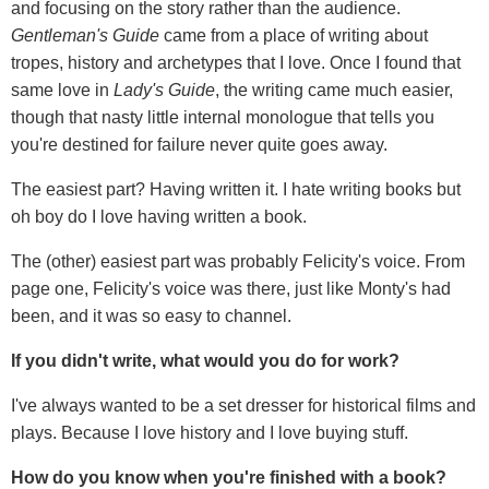
and focusing on the story rather than the audience.
Gentleman
'
s Guide
came from a place of writing about
tropes, history and archetypes that I love. Once I found that
same love in
Lady
'
s Guide
, the writing came much easier,
though that nasty little internal monologue that tells you
you're destined for failure never quite goes away.
The easiest part? Having written it. I hate writing books but
oh boy do I love having written a book.
The (other) easiest part was probably Felicity's voice. From
page one, Felicity's voice was there, just like Monty's had
been, and it was so easy to channel.
If you didn't write, what would you do for work?
I've always wanted to be a set dresser for historical films and
plays. Because I love history and I love buying stuff.
How do you know when you're finished with a book?