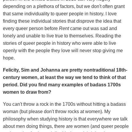
depending on a plethora of factors, but we don't often grant
that same individuality to queer people in history. I love
finding these individual stories that disprove the idea that
every queer person before
Rent
came out was sad and
lonely and unable to live true to themselves. Reading the
stories of queer people in history who were able to live
openly with the people they love will never stop giving me
hope.
Felicity, Sim and Johanna are pretty nontraditional 18th-
century women, at least the way we tend to think of that
period. Did you find many examples of badass 1700s
women to draw from?
You can't throw a rock in the 1700s without hitting a badass
woman (but please don't throw rocks at women). My
philosophy when studying history is that everywhere we talk
about men doing things, there are women (and queer people