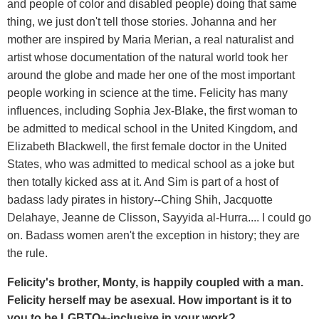
and people of color and disabled people) doing that same
thing, we just don't tell those stories. Johanna and her
mother are inspired by Maria Merian, a real naturalist and
artist whose documentation of the natural world took her
around the globe and made her one of the most important
people working in science at the time. Felicity has many
influences, including Sophia Jex-Blake, the first woman to
be admitted to medical school in the United Kingdom, and
Elizabeth Blackwell, the first female doctor in the United
States, who was admitted to medical school as a joke but
then totally kicked ass at it. And Sim is part of a host of
badass lady pirates in history--Ching Shih, Jacquotte
Delahaye, Jeanne de Clisson, Sayyida al-Hurra.... I could go
on. Badass women aren't the exception in history; they are
the rule.
Felicity's brother, Monty, is happily coupled with a man.
Felicity herself may be asexual. How important is it to
you to be LGBTQ+-inclusive in your work?