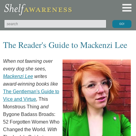
The Reader's Guide to Mackenzi Lee
When not fawning over
every dog she sees,
Mackenzi Lee
writes
award-winning books like
The Gentleman's Guide to
Vice and Virtue
,
This
Monstrous Thing
and
Bygone Badass Broads:
52 Forgotten Women Who
Changed the World
. With