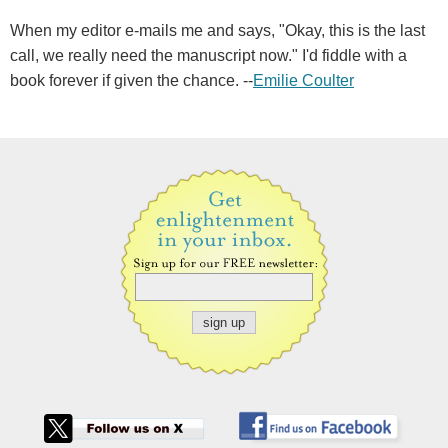
When my editor e-mails me and says, "Okay, this is the last
call, we really need the manuscript now." I'd fiddle with a
book forever if given the chance. --
Emilie Coulter