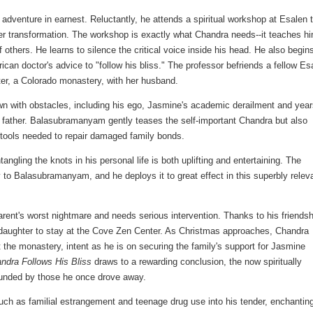
 adventure in earnest. Reluctantly, he attends a spiritual workshop at Esalen 
ner transformation. The workshop is exactly what Chandra needs--it teaches h
others. He learns to silence the critical voice inside his head. He also begins
ican doctor's advice to "follow his bliss." The professor befriends a fellow Es
er, a Colorado monastery, with her husband.
ewn with obstacles, including his ego, Jasmine's academic derailment and year
g father. Balasubramanyam gently teases the self-important Chandra but also
 tools needed to repair damaged family bonds.
ling the knots in his personal life is both uplifting and entertaining. The
y to Balasubramanyam, and he deploys it to great effect in this superbly relev
rent's worst nightmare and needs serious intervention. Thanks to his friendsh
s daughter to stay at the Cove Zen Center. As Christmas approaches, Chandra
 the monastery, intent as he is on securing the family's support for Jasmine
ndra Follows His Bliss
draws to a rewarding conclusion, the now spiritually
rounded by those he once drove away.
 as familial estrangement and teenage drug use into his tender, enchantin