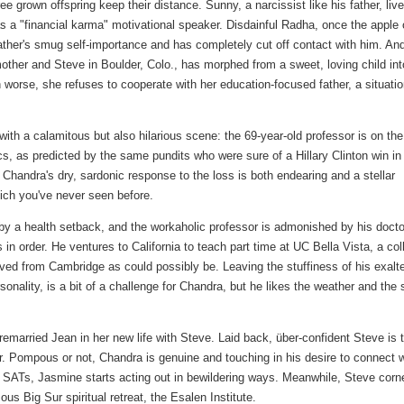
ee grown offspring keep their distance. Sunny, a narcissist like his father, live
 a "financial karma" motivational speaker. Disdainful Radha, once the apple 
 father's smug self-importance and has completely cut off contact with him. An
other and Steve in Boulder, Colo., has morphed from a sweet, loving child int
 worse, she refuses to cooperate with her education-focused father, a situati
ith a calamitous but also hilarious scene: the 69-year-old professor is on the
s, as predicted by the same pundits who were sure of a Hillary Clinton win in
Chandra's dry, sardonic response to the loss is both endearing and a stellar
hich you've never seen before.
by a health setback, and the workaholic professor is admonished by his docto
in order. He ventures to California to teach part time at UC Bella Vista, a col
oved from Cambridge as could possibly be. Leaving the stuffiness of his exalt
ersonality, is a bit of a challenge for Chandra, but he likes the weather and the 
emarried Jean in her new life with Steve. Laid back, über-confident Steve is 
ssor. Pompous or not, Chandra is genuine and touching in his desire to connect 
 SATs, Jasmine starts acting out in bewildering ways. Meanwhile, Steve corn
s Big Sur spiritual retreat, the Esalen Institute.