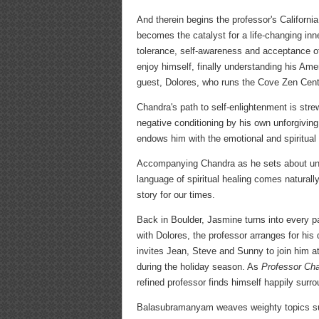
And therein begins the professor's California
becomes the catalyst for a life-changing in
tolerance, self-awareness and acceptance of 
enjoy himself, finally understanding his Amer
guest, Dolores, who runs the Cove Zen Cent
Chandra's path to self-enlightenment is str
negative conditioning by his own unforgivin
endows him with the emotional and spiritual
Accompanying Chandra as he sets about untang
language of spiritual healing comes naturall
story for our times.
Back in Boulder, Jasmine turns into every pa
with Dolores, the professor arranges for hi
invites Jean, Steve and Sunny to join him at
during the holiday season. As
Professor Cha
refined professor finds himself happily sur
Balasubramanyam weaves weighty topics such