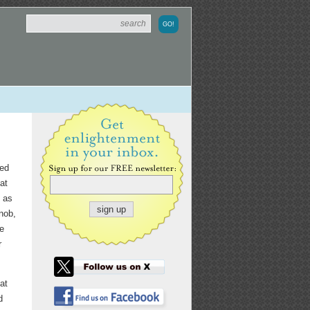
sed
at
l as
nob,
He
r
at
d