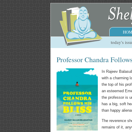
HOM
today's iss
Professor Chandra Follows
In Rajeev Balasu
with a charming l
the top of his pr
an esteemed Emer
the professor is u
has a big, soft he
than happy aliena
The reverence show
remains of it, any