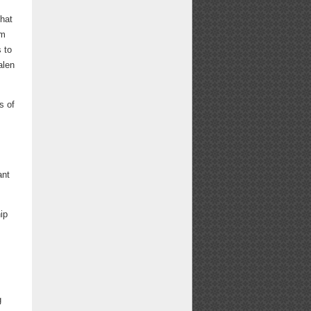
that
im
 to
alen
s of
ant
ip
g