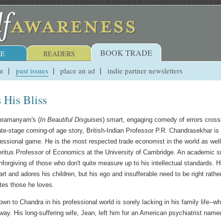
BOOK TRADE
E
READERS
ue
past issues
place an ad
indie partner newsletters
 His Bliss
bramanyam's (
In Beautiful Disguises
) smart, engaging comedy of errors cros
ate-stage coming-of age story, British-Indian Professor P.R. Chandrasekhar is 
ofessional game. He is the most respected trade economist in the world as wel
itus Professor of Economics at the University of Cambridge. An academic s
nforgiving of those who don't quite measure up to his intellectual standards. 
art and adores his children, but his ego and insufferable need to be right rathe
tes those he loves.
n to Chandra in his professional world is sorely lacking in his family life--wh
way. His long-suffering wife, Jean, left him for an American psychiatrist name