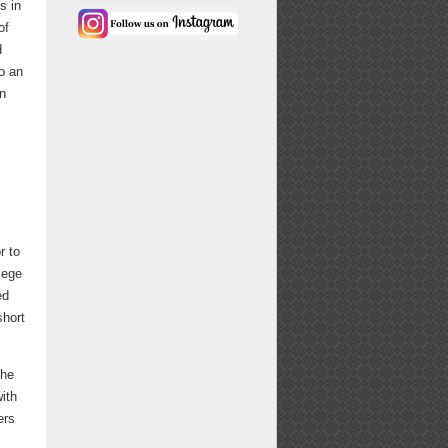
s in
of
d
o an
on
r to
lege
ed
short
the
with
ers