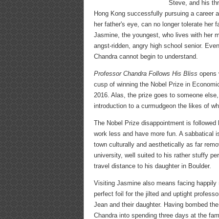
Steve, and his thr
Hong Kong successfully pursuing a career as
her father's eye, can no longer tolerate her
Jasmine, the youngest, who lives with her m
angst-ridden, angry high school senior. Even
Chandra cannot begin to understand.
Professor Chandra Follows His Bliss
opens w
cusp of winning the Nobel Prize in Economic
2016. Alas, the prize goes to someone else, 
introduction to a curmudgeon the likes of w
The Nobel Prize disappointment is followed 
work less and have more fun. A sabbatical is 
town culturally and aesthetically as far rem
university, well suited to his rather stuffy p
travel distance to his daughter in Boulder.
Visiting Jasmine also means facing happily r
perfect foil for the jilted and uptight profe
Jean and their daughter. Having bombed the
Chandra into spending three days at the famou