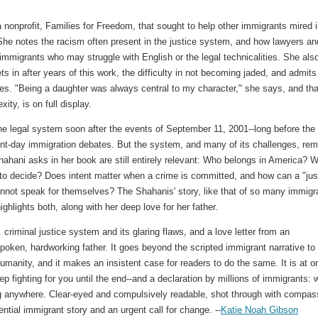
 nonprofit, Families for Freedom, that sought to help other immigrants mired 
 She notes the racism often present in the justice system, and how lawyers an
 immigrants who may struggle with English or the legal technicalities. She als
ts in after years of this work, the difficulty in not becoming jaded, and admits
imes. "Being a daughter was always central to my character," she says, and tha
xity, is on full display.
e legal system soon after the events of September 11, 2001--long before the
sent-day immigration debates. But the system, and many of its challenges, rem
hahani asks in her book are still entirely relevant: Who belongs in America? 
o decide? Does intent matter when a crime is committed, and how can a "jus
not speak for themselves? The Shahanis' story, like that of so many immigr
ighlights both, along with her deep love for her father.
criminal justice system and its glaring flaws, and a love letter from an
poken, hardworking father. It goes beyond the scripted immigrant narrative to
humanity, and it makes an insistent case for readers to do the same. It is at o
ep fighting for you until the end--and a declaration by millions of immigrants: 
ing anywhere. Clear-eyed and compulsively readable, shot through with compas
ential immigrant story and an urgent call for change. --
Katie Noah Gibson