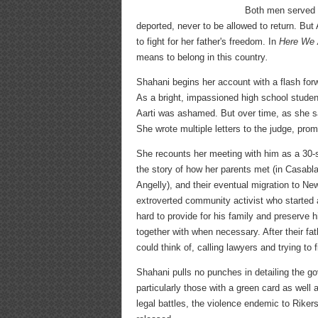
Both men served t
deported, never to be allowed to return. But
to fight for her father's freedom. In
Here We 
means to belong in this country
.
Shahani begins her account with a flash forw
As a bright, impassioned high school student
Aarti was ashamed. But over time, as she sa
She wrote multiple letters to the judge, prom
She recounts her meeting with him as a 30-
the story of how her parents met (in Casablan
Angelly), and their eventual migration to New
extroverted community activist who started a
hard to provide for his family and preserve
together with when necessary. After their fa
could think of, calling lawyers and trying to 
Shahani pulls no punches in detailing the g
particularly those with a green card as wel
legal battles, the violence endemic to Riker