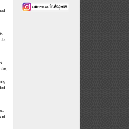
ned
e.
ide,
.
re
ster,
king
ded
es,
s of