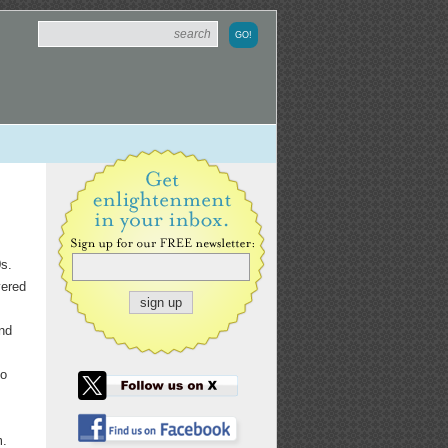
0s.
yered
nd
to
m.