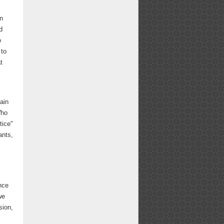
in
d
o
 to
t
ain
Who
tice"
ants,
nce
we
sion,