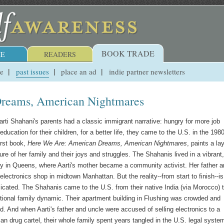
BOOK TRADE
E
READERS
ue
past issues
place an ad
indie partner newsletters
reams, American Nightmares
arti Shahani's parents had a classic immigrant narrative: hungry for more job
education for their children, for a better life, they came to the U.S. in the 198
first book,
Here We Are: American Dreams, American Nightmares
, paints a la
re of her family and their joys and struggles. The Shahanis lived in a vibrant,
 in Queens, where Aarti's mother became a community activist. Her father a
electronics shop in midtown Manhattan. But the reality--from start to finish--is
ated. The Shahanis came to the U.S. from their native India (via Morocco) 
ional family dynamic. Their apartment building in Flushing was crowded and
d. And when Aarti's father and uncle were accused of selling electronics to a
an drug cartel, their whole family spent years tangled in the U.S. legal syste