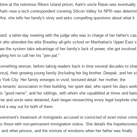
ime at the notorious Rikers Island prison; Aarti's uncle Ratan was eventually
 Aarti--now a tech correspondent covering Silicon Valley for NPR--was determi
Are
, she tells her family's story and asks compelling questions about what it
ard: a latter-day meeting with the judge who was in charge of her father's cas
 who attended the elite Brearley all-girls school on Manhattan's Upper East s
w the system take advantage of her family's lack of power, she got involved
pting him to call her his "pen pal."
something woman, before taking readers back in time several decades to sha
ca), their growing young family (including her big brother, Deepak, and her si
 York City. Her family emerges in vivid, textured detail: her mother, the
 tenants' association in their building; her quiet dad, who spent his days wor
 his "good name"; and her siblings, with whom she squabbled at times and ban
ther and uncle were detained, Aarti began researching every legal loophole she
find a way out for both of them.
overnment's treatment of immigrants accused or convicted of even minor crim
l as those with non-permanent immigration status. She details the hopelessnes
s and other prisons, and the mixture of emotions when her father was finally