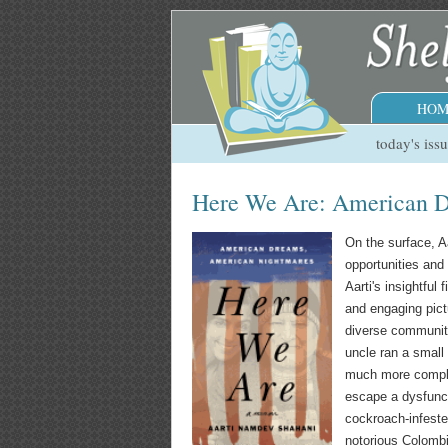
HOM
today's iss
Here We Are: American D
On the surface, A
opportunities and 
Aarti's insightful 
and engaging pictu
diverse community
uncle ran a small 
much more complic
escape a dysfunct
cockroach-infeste
notorious Colombi