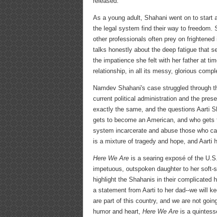
released.
As a young adult, Shahani went on to start a
the legal system find their way to freedom.
other professionals often prey on frightened
talks honestly about the deep fatigue that se
the impatience she felt with her father at t
relationship, in all its messy, glorious comple
Namdev Shahani's case struggled through th
current political administration and the pre
exactly the same, and the questions Aarti S
gets to become an American, and who gets t
system incarcerate and abuse those who can
is a mixture of tragedy and hope, and Aarti h
Here We Are
is a searing exposé of the U.S. 
impetuous, outspoken daughter to her soft-s
highlight the Shahanis in their complicated 
a statement from Aarti to her dad--we will ke
are part of this country, and we are not go
humor and heart,
Here We Are
is a quintess