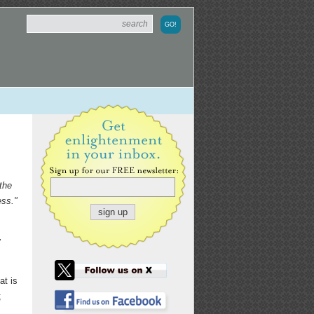
the
ess."
y
at is
;