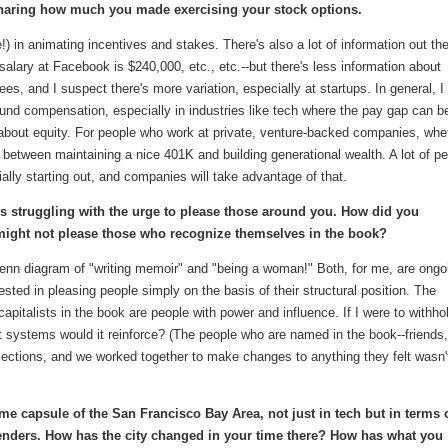
aring how much you made exercising your stock options.
!) in animating incentives and stakes. There's also a lot of information out th
ary at Facebook is $240,000, etc., etc.--but there's less information about
ees, and I suspect there's more variation, especially at startups. In general, I
und compensation, especially in industries like tech where the pay gap can b
about equity. For people who work at private, venture-backed companies, whe
 between maintaining a nice 401K and building generational wealth. A lot of p
ally starting out, and companies will take advantage of that.
 is struggling with the urge to please those around you. How did you
t might not please those who recognize themselves in the book?
 Venn diagram of "writing memoir" and "being a woman!" Both, for me, are ongo
erested in pleasing people simply on the basis of their structural position. The
italists in the book are people with power and influence. If I were to withho
t systems would it reinforce? (The people who are named in the book--friends,
sections, and we worked together to make changes to anything they felt wasn'
ime capsule of the San Francisco Bay Area, not just in tech but in terms 
genders. How has the city changed in your time there? How has what you