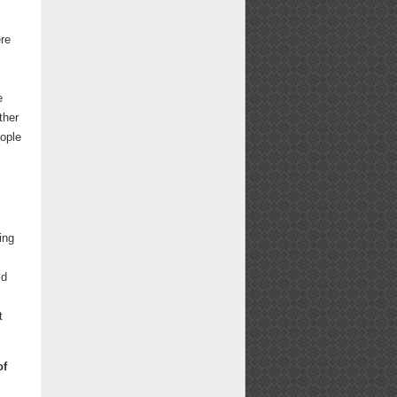
ere
e
ther
eople
ing
ld
t
of