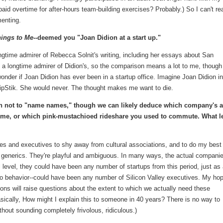
aid overtime for after-hours team-building exercises? Probably.) So I can't rea
menting.
ings to Me
--deemed you "Joan Didion at a start up."
ngtime admirer of Rebecca Solnit's writing, including her essays about San
 a longtime admirer of Didion's, so the comparison means a lot to me, though
wonder if Joan Didion has ever been in a startup office. Imagine Joan Didion in
ipStik. She would never. The thought makes me want to die.
ion not to "name names," though we can likely deduce which company's 
ome, or which pink-mustachioed rideshare you used to commute. What l
es and executives to shy away from cultural associations, and to do my best
ke generics. They're playful and ambiguous. In many ways, the actual companie
al level, they could have been any number of startups from this period, just as 
 to behavior--could have been any number of Silicon Valley executives. My hop
ions will raise questions about the extent to which we actually need these
sically, How might I explain this to someone in 40 years? There is no way to
hout sounding completely frivolous, ridiculous.)