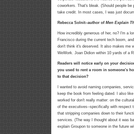
coworkers. That's bleak. (Should people be p
take credit. In most cases, I was just docu
Rebecca Solnit--author of
Men Explain Th
How incredibly generous of her, no? I'm a lo
Francisco during the current tech boom, and
don't think it's deserved. It also makes me 
WeWork. Joan Didion within 10 yards of a R
Readers will notice early on your decis
you used to rent a room in someone's h
to that decision?
I wanted to avoid naming companies, servic
keep the book from feeling dated. I also li
worked for don't really matter: on the cultur
of the executives--specifically with respect
that stripping companies down to their funct
services. (The way I thought about it was ba
explain Groupon to someone in the future wit