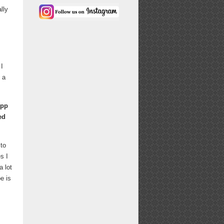
lly
 I
 a
app
ed
 to
s I
a lot
e is