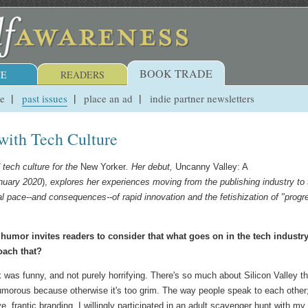
BOOK TRADE
E
READERS
ue
past issues
place an ad
indie partner newsletters
with Tech Culture
 tech culture for the
New Yorker
.
Her debut,
Uncanny Valley: A
nuary 2020
),
explores her experiences moving from the publishing industry to 
eal pace--and consequences--of rapid innovation and the fetishization of "progr
 humor invites readers to consider that what goes on in the tech industr
roach that?
was funny, and not purely horrifying. There's so much about Silicon Valley th
umorous because otherwise it's too grim. The way people speak to each other
e, frantic branding. I willingly participated in an adult scavenger hunt with my