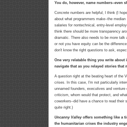
You do, however, name numbers--even sh
Concrete numbers are helpful, I think (I hope
about what programmers make--the median sal
salaries for nontechnical, entry-level employ
think there should be more transparency aro
dramatic. There also needs to be more talk 
or not you have equity can be the difference
don't know the right questions to ask, especi
One very relatable thing you write about
navigate that as you relayed stories tha
A question right at the beating heart of the
crises. In this case, I'm not particularly int
unnamed founders, executives and venture cap
criticism, whom would that protect, and wha
coworkers--did have a chance to read their 
quite right.)
Uncanny Valley
offers something like a t
the humanitarian crises the industry en