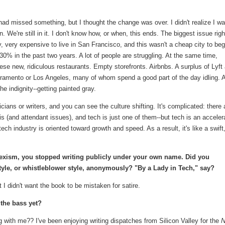
had missed something, but I thought the change was over. I didn't realize I w
n. We're still in it. I don't know how, or when, this ends. The biggest issue righ
 very expensive to live in San Francisco, and this wasn't a cheap city to beg
0% in the past two years. A lot of people are struggling. At the same time,
hese new, ridiculous restaurants. Empty storefronts. Airbnbs. A surplus of Lyft
ramento or Los Angeles, many of whom spend a good part of the day idling. A
he indignity--getting painted gray.
sicians or writers, and you can see the culture shifting. It's complicated: there 
isis (and attendant issues), and tech is just one of them--but tech is an acceler
ech industry is oriented toward growth and speed. As a result, it's like a swift
sexism, you stopped writing publicly under your own name. Did you
tyle, or whistleblower style, anonymously? "By a Lady in Tech," say?
but I didn't want the book to be mistaken for satire.
the bass yet?
 with me?? I've been enjoying writing dispatches from Silicon Valley for the