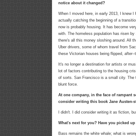
notice about it changed?
When I moved here, in early 2013, I knew I 
actually catching the beginning of a transitio
now is probably housing. It has become very,
with. The homeless population has risen by 3
there's all this money sloshing around. All t
Uber drivers, some of whom travel from Sac
these Victorian houses being flipped, after--t
It's no longer a destination for artists or mu
lot of factors contributing to the housing cr
of sorts. San Francisco is a small city. The t
blunt force.
At one company, in the face of rampant 
consider writing this book Jane Austen-s
I didn't. I did consider writing it as fiction, 
What's next for you? Have you picked up 
Bass remains the white whale; what is wrong