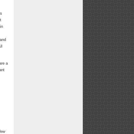
as
t
in
 and
ll
are a
ant
,
New