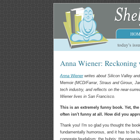
HOM
today's iss
Anna Wiener: Reckoning 
Anna Wiener
writes about Silicon Valley and
Memoir
(MCD/Farrar
,
Straus and Giroux, Ja
tech industry, and reflects on the near-surr
Wiener lives in San Francisco.
This is an extremely funny book. Yet, the
often isn't funny at all. How did you app
Thank you! I'm so glad you thought the book 
fundamentally humorous, and it has to be h
corporate feudalism; the hubris; the pervasiv