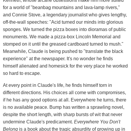
Kenneth, whose arcane obsessions make him more suited
for a world of "beanbag mountains and lava-lamp rivers,"
and Connie Stove, a legendary journalist who gives lengthy,
off-the-wall speeches: "Acid turned our minds into glorious
sponges. We turned the pizza boxes into dioramas of public
monuments. We made a pizza-box Lincoln Memorial and
stomped on it until the greased cardboard turned to mush."
Meanwhile, Claude is being pushed to "translate the black
experience" at the newspaper. It's no wonder he finds
himself alienated and homesick for the very place he worked
so hard to escape.
At every point in Claude's life, he finds himself torn in
different directions. His choices all come with compromises,
if he has any good options at all. Everywhere he turns, there
is no available peace. Bump has written a sprawling novel,
despite the short length, with sharp bursts of wit that never
undermine Claude's predicament.
Everywhere You Don't
Belong
is a book about the tragic absurdity of growing up in