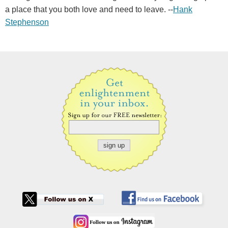
a place that you both love and need to leave. --
Hank
Stephenson