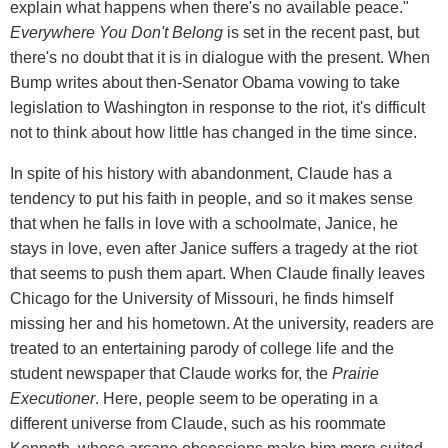
explain what happens when there's no available peace."
Everywhere You Don't Belong
is set in the recent past, but
there's no doubt that it is in dialogue with the present. When
Bump writes about then-Senator Obama vowing to take
legislation to Washington in response to the riot, it's difficult
not to think about how little has changed in the time since.
In spite of his history with abandonment, Claude has a
tendency to put his faith in people, and so it makes sense
that when he falls in love with a schoolmate, Janice, he
stays in love, even after Janice suffers a tragedy at the riot
that seems to push them apart. When Claude finally leaves
Chicago for the University of Missouri, he finds himself
missing her and his hometown. At the university, readers are
treated to an entertaining parody of college life and the
student newspaper that Claude works for, the
Prairie
Executioner
. Here, people seem to be operating in a
different universe from Claude, such as his roommate