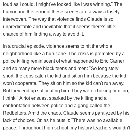
loud as I could. I might've looked like I was winning." The
humor and the terror of these scenes are always closely
interwoven. The way that violence finds Claude is so
unpredictable and inevitable that it seems there's little
chance of him finding a way to avoid it.
In a crucial episode, violence seems to hit the whole
neighborhood like a hurricane. The crisis is prompted by a
police killing reminiscent of what happened to Eric Garner
and so many more black teens and men: "So long story
short, the cops catch the kid and sit on him because the kid
won't cooperate. They sit on him so the kid can't run away.
But they end up suffocating him. They were choking him too,
I think." A riot ensues, sparked by the killing and a
confrontation between police and a gang called the
Redbelters. Amid the chaos, Claude seems paralyzed by his
lack of choices. Or, as he puts it: "There was no available
peace. Throughout high school, my history teachers wouldn't