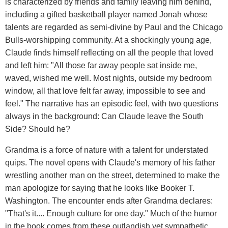
is characterized by friends and family leaving him behind,
including a gifted basketball player named Jonah whose
talents are regarded as semi-divine by Paul and the Chicago
Bulls-worshipping community. At a shockingly young age,
Claude finds himself reflecting on all the people that loved
and left him: "All those far away people sat inside me,
waved, wished me well. Most nights, outside my bedroom
window, all that love felt far away, impossible to see and
feel." The narrative has an episodic feel, with two questions
always in the background: Can Claude leave the South
Side? Should he?
Grandma is a force of nature with a talent for understated
quips. The novel opens with Claude's memory of his father
wrestling another man on the street, determined to make the
man apologize for saying that he looks like Booker T.
Washington. The encounter ends after Grandma declares:
"That's it.... Enough culture for one day." Much of the humor
in the book comes from these outlandish yet sympathetic