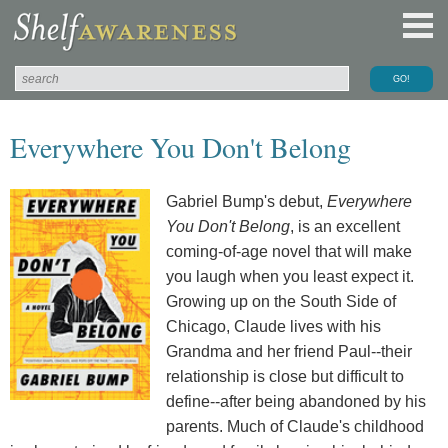
Everywhere You Don't Belong
Gabriel Bump's debut,
Everywhere
You Don't Belong
, is an excellent
coming-of-age novel that will make
you laugh when you least expect it.
Growing up on the South Side of
Chicago, Claude lives with his
Grandma and her friend Paul--their
relationship is close but difficult to
define--after being abandoned by his
parents. Much of Claude's childhood