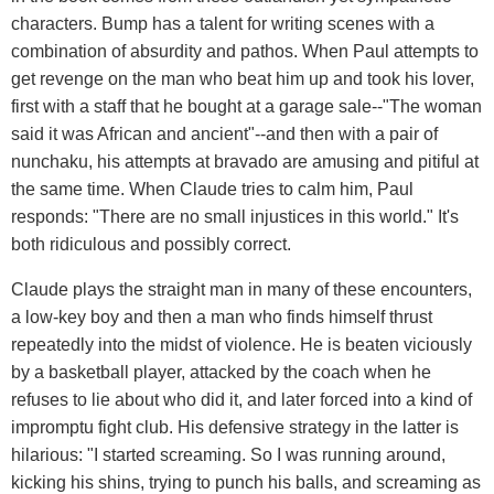
characters. Bump has a talent for writing scenes with a
combination of absurdity and pathos. When Paul attempts to
get revenge on the man who beat him up and took his lover,
first with a staff that he bought at a garage sale--"The woman
said it was African and ancient"--and then with a pair of
nunchaku, his attempts at bravado are amusing and pitiful at
the same time. When Claude tries to calm him, Paul
responds: "There are no small injustices in this world." It's
both ridiculous and possibly correct.
Claude plays the straight man in many of these encounters,
a low-key boy and then a man who finds himself thrust
repeatedly into the midst of violence. He is beaten viciously
by a basketball player, attacked by the coach when he
refuses to lie about who did it, and later forced into a kind of
impromptu fight club. His defensive strategy in the latter is
hilarious: "I started screaming. So I was running around,
kicking his shins, trying to punch his balls, and screaming as