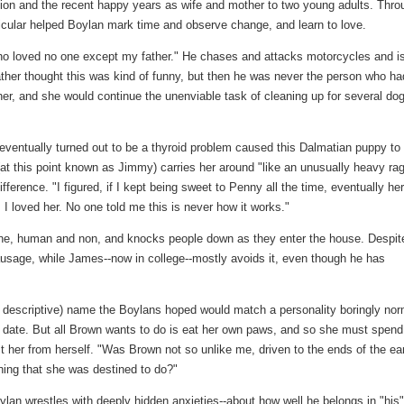
ition and the recent happy years as wife and mother to two young adults. Thro
icular helped Boylan mark time and observe change, and learn to love.
ho loved no one except my father." He chases and attacks motorcycles and i
ather thought this was kind of funny, but then he was never the person who ha
her, and she would continue the unenviable task of cleaning up for several do
entually turned out to be a thyroid problem caused this Dalmatian puppy to
at this point known as Jimmy) carries her around "like an unusually heavy ra
ifference. "I figured, if I kept being sweet to Penny all the time, eventually her
I loved her. No one told me this is never how it works."
ne, human and non, and knocks people down as they enter the house. Despit
ausage, while James--now in college--mostly avoids it, even though he has
f descriptive) name the Boylans hoped would match a personality boringly nor
 date. But all Brown wants to do is eat her own paws, and so she must spend
 her from herself. "Was Brown not so unlike me, driven to the ends of the ea
hing that she was destined to do?"
lan wrestles with deeply hidden anxieties--about how well he belongs in "his"