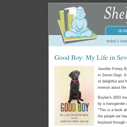
HOM
today's iss
Good Boy: My Life in Se
Jennifer Finney B
in Seven Dogs
. A
of delightful and 
memoir about life
Boylan's 2003 me
by a transgender
"This is a book a
the people we have
boyhood through v