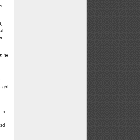
es
d,
of
se
at he
,
sight
 In
f
ted