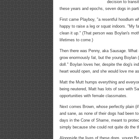
decision to trans
these years and epochs, seven dogs in part
First came Playboy, "a resentful hoodlum w
happy to raise a leg or squat indoors. "My f
clean it up." (That person was Boylan's mot
lifetimes to come.)
Then there was Penny, aka Sausage. What ev
grow enormously fat, but the young Boylan (
doll." Boylan loves her, despite the dog's ind
heart would open, and she would love me as 
Matt the Mutt humps everything and everyo
being neutered, Matt has lots of sex with S
opportunities with female classmates.
Next comes Brown, whose perfectly plain (i
and sane, as none of their dogs had been to
days in the Cone of Shame, meant to protect
simply because she could not quite do the t
Alongside the lives of these dogs, young Boy