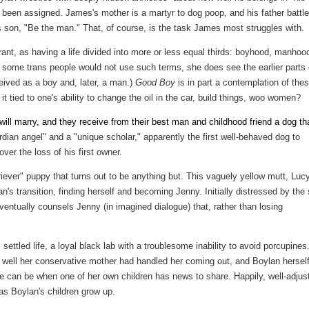
's been assigned. James's mother is a martyr to dog poop, and his father battl
s son, "Be the man." That, of course, is the task James most struggles with.
ant, as having a life divided into more or less equal thirds: boyhood, manhoo
some trans people would not use such terms, she does see the earlier parts 
ceived as a boy and, later, a man.)
Good Boy
is in part a contemplation of the
 tied to one's ability to change the oil in the car, build things, woo women?
ll marry, and they receive from their best man and childhood friend a dog th
rdian angel" and a "unique scholar," apparently the first well-behaved dog to
ver the loss of his first owner.
ever" puppy that turns out to be anything but. This vaguely yellow mutt, Lucy
's transition, finding herself and becoming Jenny. Initially distressed by the 
ventually counsels Jenny (in imagined dialogue) that, rather than losing
settled life, a loyal black lab with a troublesome inability to avoid porcupines.
ow well her conservative mother had handled her coming out, and Boylan hersel
 can be when one of her own children has news to share. Happily, well-adjus
as Boylan's children grow up.