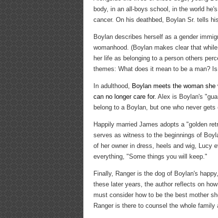
body, in an all-boys school, in the world he
cancer. On his deathbed, Boylan Sr. tells hi
Boylan describes herself as a gender immigr
womanhood. (Boylan makes clear that while 
her life as belonging to a person others per
themes: What does it mean to be a man? Is it
In adulthood,
Boylan meets the woman she wi
can no longer care for.
Alex is Boylan's "gua
belong to a Boylan, but one who never gets o
Happily married James adopts a "golden retri
serves as witness to the beginnings of Boylan
of her owner in dress, heels and wig, Lucy e
everything, "Some things you will keep."
Finally, Ranger is the dog of Boylan's happy, 
these later years, the author reflects on h
must consider how to be the best mother she
Ranger is there to counsel the whole family 