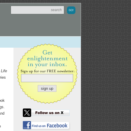
Life
ries
ook
gs.
and
e