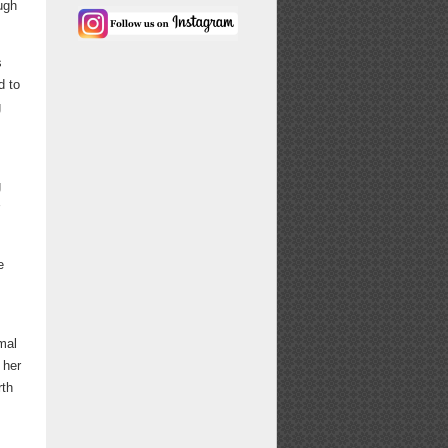
ugh
s
d to
g
g
e
mal
 her
rth