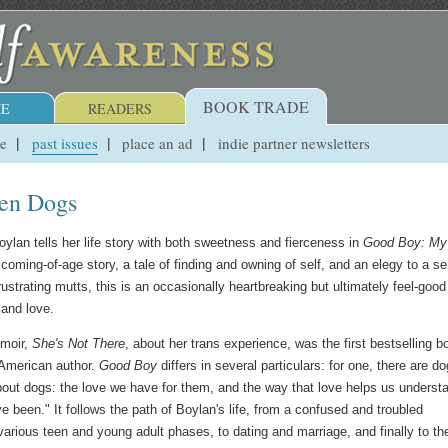
BOOK TRADE
E
READERS
ue
past issues
place an ad
indie partner newsletters
ven Dogs
oylan tells her life story with both sweetness and fierceness in
Good Boy: My 
 coming-of-age story, a tale of finding and owning of self, and an elegy to a se
frustrating mutts, this is an occasionally heartbreaking but ultimately feel-good
 and love.
moir,
She's Not There
, about her trans experience, was the first bestselling b
 American author.
Good Boy
differs in several particulars: for one, there are do
bout dogs: the love we have for them, and the way that love helps us underst
 been." It follows the path of Boylan's life, from a confused and troubled
arious teen and young adult phases, to dating and marriage, and finally to th