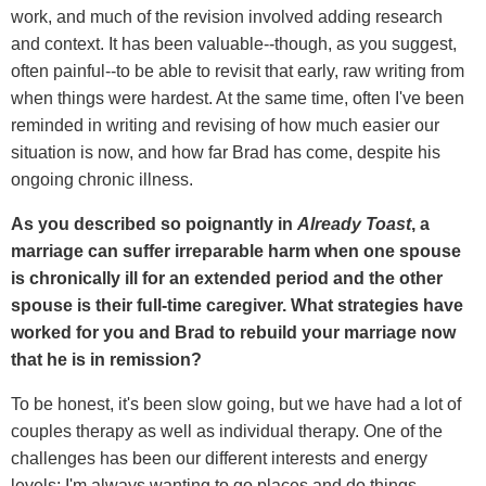
work, and much of the revision involved adding research
and context. It has been valuable--though, as you suggest,
often painful--to be able to revisit that early, raw writing from
when things were hardest. At the same time, often I've been
reminded in writing and revising of how much easier our
situation is now, and how far Brad has come, despite his
ongoing chronic illness.
As you described so poignantly in
Already Toast
, a
marriage can suffer irreparable harm when one spouse
is chronically ill for an extended period and the other
spouse is their full-time caregiver. What strategies have
worked for you and Brad to rebuild your marriage now
that he is in remission?
To be honest, it's been slow going, but we have had a lot of
couples therapy as well as individual therapy. One of the
challenges has been our different interests and energy
levels; I'm always wanting to go places and do things,