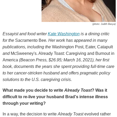
(photo: Judith Basya)
Essayist and food writer
Kate Washington
is a dining critic
for
the
Sacramento Bee
.
Her work has appeared in many
publications, including the
Washington Post, Eater, Catapult
and
McSweeney's. Already Toast: Caregiving and Burnout in
America
(
Beacon Press, $26.95; March 16, 2021), her first
book, documents the years she spent providing full-time care
to her cancer-stricken husband and offers pragmatic policy
solutions to the U.S. caregiving crisis.
What made you decide to write
Already Toast
? Was it
difficult to re-live your husband Brad's intense illness
through your writing?
In a way, the decision to write
Already Toast
evolved rather