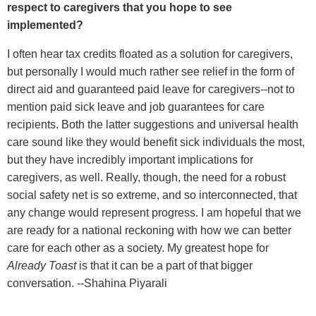
respect to caregivers that you hope to see
implemented?
I often hear tax credits floated as a solution for caregivers,
but personally I would much rather see relief in the form of
direct aid and guaranteed paid leave for caregivers--not to
mention paid sick leave and job guarantees for care
recipients. Both the latter suggestions and universal health
care sound like they would benefit sick individuals the most,
but they have incredibly important implications for
caregivers, as well. Really, though, the need for a robust
social safety net is so extreme, and so interconnected, that
any change would represent progress. I am hopeful that we
are ready for a national reckoning with how we can better
care for each other as a society. My greatest hope for
Already Toast
is that it can be a part of that bigger
conversation. --Shahina Piyarali