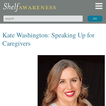
Kate Washington: Speaking Up for
Caregivers