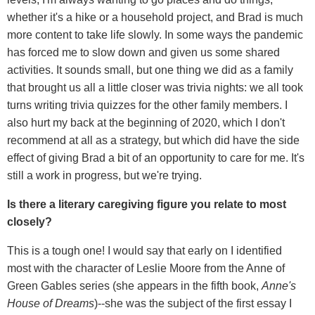
whether it's a hike or a household project, and Brad is much
more content to take life slowly. In some ways the pandemic
has forced me to slow down and given us some shared
activities. It sounds small, but one thing we did as a family
that brought us all a little closer was trivia nights: we all took
turns writing trivia quizzes for the other family members. I
also hurt my back at the beginning of 2020, which I don't
recommend at all as a strategy, but which did have the side
effect of giving Brad a bit of an opportunity to care for me. It's
still a work in progress, but we're trying.
Is there a literary caregiving figure you relate to most
closely?
This is a tough one! I would say that early on I identified
most with the character of Leslie Moore from the Anne of
Green Gables series (she appears in the fifth book,
Anne
'
s
House of Dreams
)--she was the subject of the first essay I