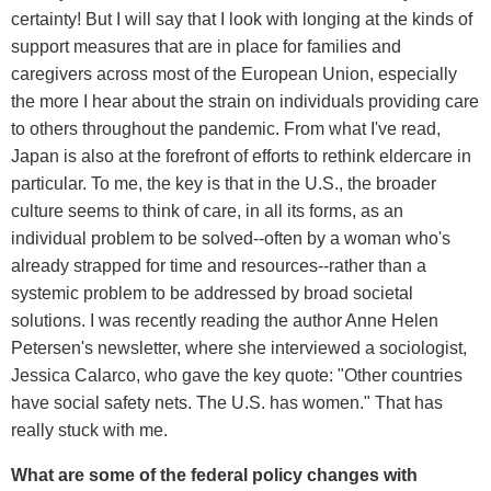
certainty! But I will say that I look with longing at the kinds of
support measures that are in place for families and
caregivers across most of the European Union, especially
the more I hear about the strain on individuals providing care
to others throughout the pandemic. From what I've read,
Japan is also at the forefront of efforts to rethink eldercare in
particular. To me, the key is that in the U.S., the broader
culture seems to think of care, in all its forms, as an
individual problem to be solved--often by a woman who's
already strapped for time and resources--rather than a
systemic problem to be addressed by broad societal
solutions. I was recently reading the author Anne Helen
Petersen's newsletter, where she interviewed a sociologist,
Jessica Calarco, who gave the key quote: "Other countries
have social safety nets. The U.S. has women." That has
really stuck with me.
What are some of the federal policy changes with