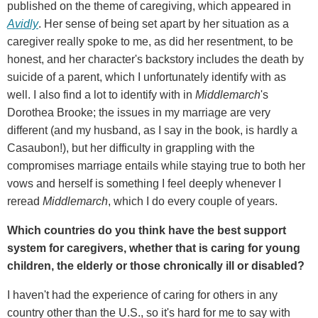
published on the theme of caregiving, which appeared in
Avidly
. Her sense of being set apart by her situation as a
caregiver really spoke to me, as did her resentment, to be
honest, and her character's backstory includes the death by
suicide of a parent, which I unfortunately identify with as
well. I also find a lot to identify with in
Middlemarch
's
Dorothea Brooke; the issues in my marriage are very
different (and my husband, as I say in the book, is hardly a
Casaubon!), but her difficulty in grappling with the
compromises marriage entails while staying true to both her
vows and herself is something I feel deeply whenever I
reread
Middlemarch
, which I do every couple of years.
Which countries do you think have the best support
system for caregivers, whether that is caring for young
children, the elderly or those chronically ill or disabled?
I haven't had the experience of caring for others in any
country other than the U.S., so it's hard for me to say with