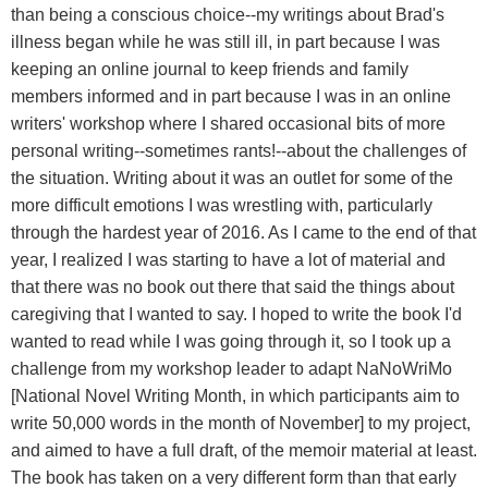
than being a conscious choice--my writings about Brad's
illness began while he was still ill, in part because I was
keeping an online journal to keep friends and family
members informed and in part because I was in an online
writers' workshop where I shared occasional bits of more
personal writing--sometimes rants!--about the challenges of
the situation. Writing about it was an outlet for some of the
more difficult emotions I was wrestling with, particularly
through the hardest year of 2016. As I came to the end of that
year, I realized I was starting to have a lot of material and
that there was no book out there that said the things about
caregiving that I wanted to say. I hoped to write the book I'd
wanted to read while I was going through it, so I took up a
challenge from my workshop leader to adapt NaNoWriMo
[National Novel Writing Month, in which participants aim to
write 50,000 words in the month of November] to my project,
and aimed to have a full draft, of the memoir material at least.
The book has taken on a very different form than that early