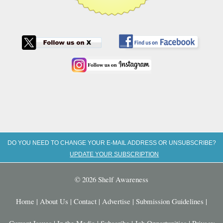
DO YOU NEED TO CHANGE YOUR E-MAIL ADDRESS OR UNSUBSCRIBE?
UPDATE YOUR SUBSCRIPTION
© 2026 Shelf Awareness
Home
|
About Us
|
Contact
|
Advertise
|
Submission Guidelines
|
Current Issues
|
In the Media
|
Subscribe
|
Job Opportunities
|
Privacy