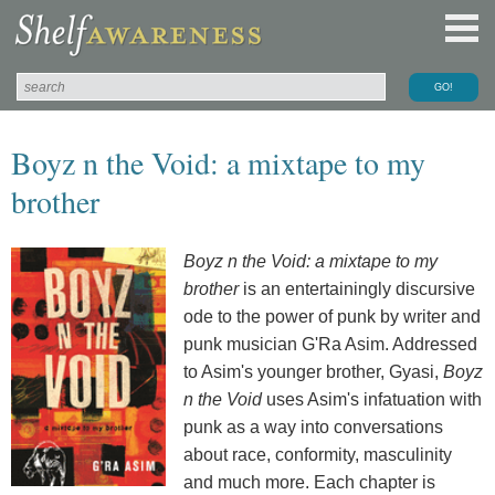
Boyz n the Void: a mixtape to my
brother
Boyz n the Void: a mixtape to my
brother
is an entertainingly discursive
ode to the power of punk by writer and
punk musician G'Ra Asim. Addressed
to Asim's younger brother, Gyasi,
Boyz
n the Void
uses Asim's infatuation with
punk as a way into conversations
about race, conformity, masculinity
and much more. Each chapter is