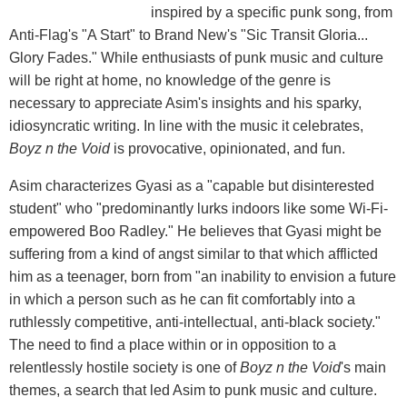
inspired by a specific punk song, from
Anti-Flag's "A Start" to Brand New's "Sic Transit Gloria...
Glory Fades." While enthusiasts of punk music and culture
will be right at home, no knowledge of the genre is
necessary to appreciate Asim's insights and his sparky,
idiosyncratic writing. In line with the music it celebrates,
Boyz n the Void
is provocative, opinionated, and fun.
Asim characterizes Gyasi as a "capable but disinterested
student" who "predominantly lurks indoors like some Wi-Fi-
empowered Boo Radley." He believes that Gyasi might be
suffering from a kind of angst similar to that which afflicted
him as a teenager, born from "an inability to envision a future
in which a person such as he can fit comfortably into a
ruthlessly competitive, anti-intellectual, anti-black society."
The need to find a place within or in opposition to a
relentlessly hostile society is one of
Boyz n the Void
's main
themes, a search that led Asim to punk music and culture.