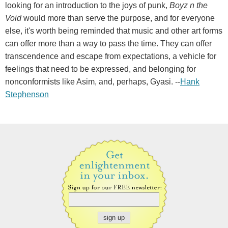
looking for an introduction to the joys of punk,
Boyz n the
Void
would more than serve the purpose, and for everyone
else, it's worth being reminded that music and other art forms
can offer more than a way to pass the time. They can offer
transcendence and escape from expectations, a vehicle for
feelings that need to be expressed, and belonging for
nonconformists like Asim, and, perhaps, Gyasi. --
Hank
Stephenson