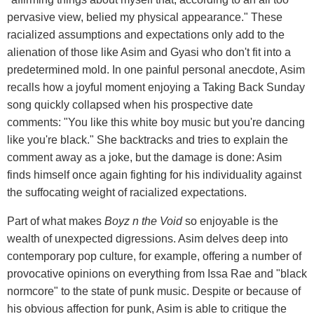
pervasive view, belied my physical appearance." These
racialized assumptions and expectations only add to the
alienation of those like Asim and Gyasi who don't fit into a
predetermined mold. In one painful personal anecdote, Asim
recalls how a joyful moment enjoying a Taking Back Sunday
song quickly collapsed when his prospective date
comments: "You like this white boy music but you're dancing
like you're black." She backtracks and tries to explain the
comment away as a joke, but the damage is done: Asim
finds himself once again fighting for his individuality against
the suffocating weight of racialized expectations.
Part of what makes
Boyz n the Void
so enjoyable is the
wealth of unexpected digressions. Asim delves deep into
contemporary pop culture, for example, offering a number of
provocative opinions on everything from Issa Rae and "black
normcore" to the state of punk music. Despite or because of
his obvious affection for punk, Asim is able to critique the