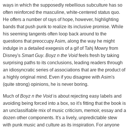
ways in which the supposedly rebellious subculture has so
often reinforced the masculine, white-centered status quo.
He offers a number of rays of hope, however, highlighting
bands that push punk to realize its inclusive promise. While
his seeming tangents often loop back around to the
questions that preoccupy Asim, along the way he might
indulge in a detailed exegesis of a gif of Tahj Mowry from
Disney's
Smart Guy
.
Boyz n the Void
feels fresh by taking
surprising paths to its conclusions, leading readers through
an idiosyncratic series of associations that are the product of
a highly original mind. Even if you disagree with Asim's
(quite strong) opinions, he is never boring.
Much of
Boyz n the Void
is about rejecting easy labels and
avoiding being forced into a box, so it's fitting that the book is
an unclassifiable mix of music criticism, memoir, essay and a
dozen other components. It's a lively, unpredictable stew
with punk music and culture as its inspiration. For anyone