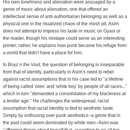
His own loneliness and alienation were assuaged by a
genre of music about alienation, one that offered an
intellectual sense of anti-authoritarian belonging as well as a
physical one in the ritualized chaos of the mosh pit. Asim
does not attempt to impress his taste in music on Gyasi or
the reader, though his mixtape could serve as an interesting
primer; rather, he explains how punk became his refuge from
a world that didn't have a place for him.
In
Boyz n the Void
, the question of belonging is inseparable
from that of identity, particularly in Asim's need to rebel
against racist assumptions that in his case led to "a lifetime
of being called 'oreo' and 'white boy' by people of all races..."
which in turn "demanded a consolidation of my blackness at
a tender age." He challenges the widespread, racist
assumption that racial identity is tied to aesthetic taste.
Simply by enthusing over punk aesthetics--a genre that in
the past could seem dominated by white men--Asim was
"affirming things about myself that, according to an all too