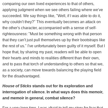
comparing our own lived experiences to that of others,
applying judgment when we see others failing where we've
succeeded. We say things like, "Well, if I was able to do it,
why couldn't they?" This eventually becomes an attack on
the other's character, accompanied with a sense of self-
righteousness: "Must be something wrong with that person
that they can't just pull themselves up by their bootstraps like
the rest of us." I've unfortunately been guilty of it myself. But I
hope that, by sharing my past, readers will be able to open
their hearts and minds to realities different than their own,
and to pass that torch of understanding to others so that we,
as a society, can move towards balancing the playing field
for the disadvantaged.
House of Sticks
stands out for its exploration and
interrogation of silence. In what ways does this memoir,
and memoir in general, combat silence?
For a very long time, I was afraid to tell my story for fear that