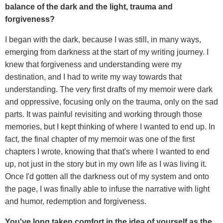
balance of the dark and the light, trauma and
forgiveness?
I began with the dark, because I was still, in many ways,
emerging from darkness at the start of my writing journey. I
knew that forgiveness and understanding were my
destination, and I had to write my way towards that
understanding. The very first drafts of my memoir were dark
and oppressive, focusing only on the trauma, only on the sad
parts. It was painful revisiting and working through those
memories, but I kept thinking of where I wanted to end up. In
fact, the final chapter of my memoir was one of the first
chapters I wrote, knowing that that's where I wanted to end
up, not just in the story but in my own life as I was living it.
Once I'd gotten all the darkness out of my system and onto
the page, I was finally able to infuse the narrative with light
and humor, redemption and forgiveness.
You've long taken comfort in the idea of yourself as the