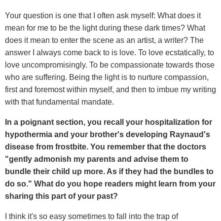
Your question is one that I often ask myself: What does it
mean for me to be the light during these dark times? What
does it mean to enter the scene as an artist, a writer? The
answer I always come back to is love. To love ecstatically, to
love uncompromisingly. To be compassionate towards those
who are suffering. Being the light is to nurture compassion,
first and foremost within myself, and then to imbue my writing
with that fundamental mandate.
In a poignant section, you recall your hospitalization for
hypothermia and your brother's developing Raynaud's
disease from frostbite. You remember that the doctors
"gently admonish my parents and advise them to
bundle their child up more. As if they had the bundles to
do so." What do you hope readers might learn from your
sharing this part of your past?
I think it's so easy sometimes to fall into the trap of