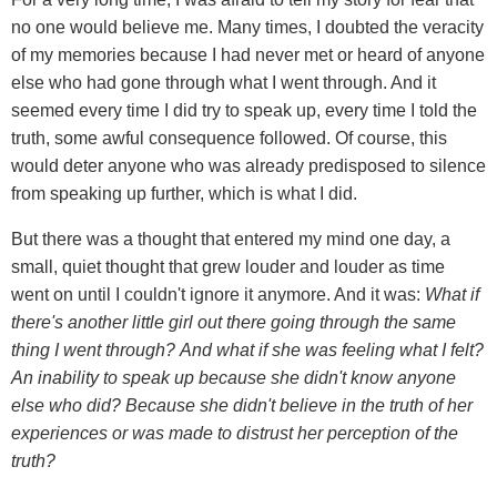
no one would believe me. Many times, I doubted the veracity
of my memories because I had never met or heard of anyone
else who had gone through what I went through. And it
seemed every time I did try to speak up, every time I told the
truth, some awful consequence followed. Of course, this
would deter anyone who was already predisposed to silence
from speaking up further, which is what I did.
But there was a thought that entered my mind one day, a
small, quiet thought that grew louder and louder as time
went on until I couldn't ignore it anymore. And it was:
What if
there's another little girl out there going through the same
thing I went through?
And what if she was feeling what I felt?
An inability to speak up because she didn't know anyone
else who did? Because she didn't believe in the truth of her
experiences or was made to distrust her perception of the
truth?