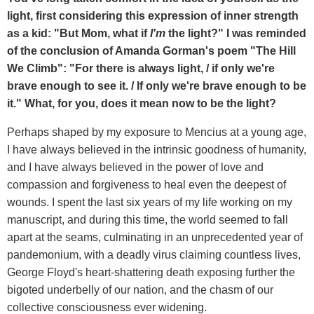
light, first considering this expression of inner strength
as a kid: "But Mom, what if
I'm
the light?" I was reminded
of the conclusion of Amanda Gorman's poem "The Hill
We Climb": "For there is always light, / if only we're
brave enough to see it. / If only we're brave enough to be
it." What, for you, does it mean now to be the light?
Perhaps shaped by my exposure to Mencius at a young age,
I have always believed in the intrinsic goodness of humanity,
and I have always believed in the power of love and
compassion and forgiveness to heal even the deepest of
wounds. I spent the last six years of my life working on my
manuscript, and during this time, the world seemed to fall
apart at the seams, culminating in an unprecedented year of
pandemonium, with a deadly virus claiming countless lives,
George Floyd's heart-shattering death exposing further the
bigoted underbelly of our nation, and the chasm of our
collective consciousness ever widening.