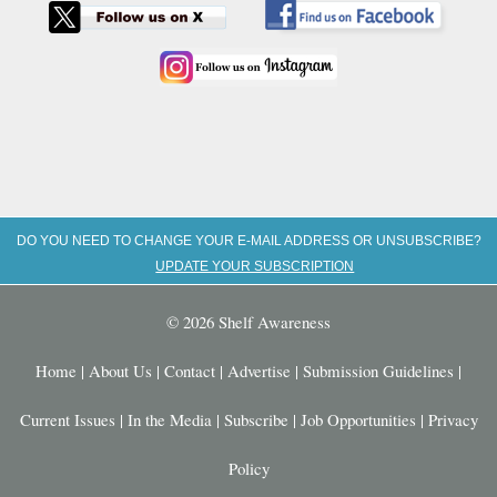
DO YOU NEED TO CHANGE YOUR E-MAIL ADDRESS OR UNSUBSCRIBE?
UPDATE YOUR SUBSCRIPTION
© 2026 Shelf Awareness
Home
|
About Us
|
Contact
|
Advertise
|
Submission Guidelines
|
Current Issues
|
In the Media
|
Subscribe
|
Job Opportunities
|
Privacy
Policy