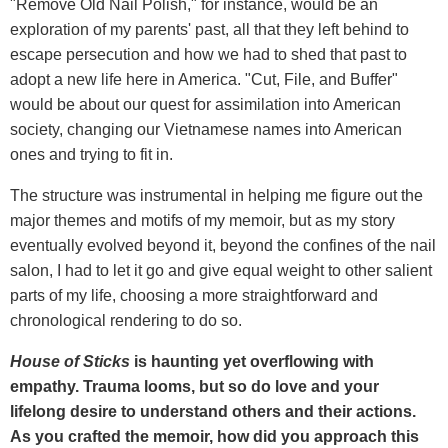
"Remove Old Nail Polish," for instance, would be an
exploration of my parents' past, all that they left behind to
escape persecution and how we had to shed that past to
adopt a new life here in America. "Cut, File, and Buffer"
would be about our quest for assimilation into American
society, changing our Vietnamese names into American
ones and trying to fit in.
The structure was instrumental in helping me figure out the
major themes and motifs of my memoir, but as my story
eventually evolved beyond it, beyond the confines of the nail
salon, I had to let it go and give equal weight to other salient
parts of my life, choosing a more straightforward and
chronological rendering to do so.
House of Sticks
is haunting yet overflowing with
empathy. Trauma looms, but so do love and your
lifelong desire to understand others and their actions.
As you crafted the memoir, how did you approach this