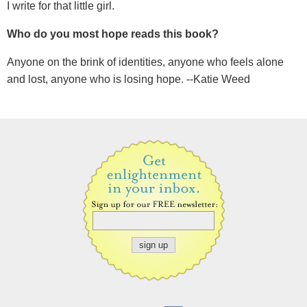
I write for that little girl.
Who do you most hope reads this book?
Anyone on the brink of identities, anyone who feels alone
and lost, anyone who is losing hope. --Katie Weed