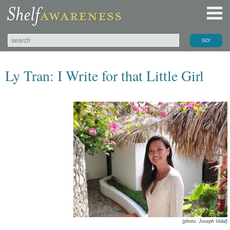
Ly Tran: I Write for that Little Girl
(photo: Joseph Vidal)