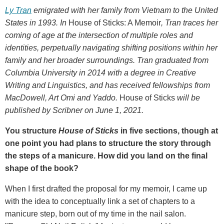
Ly Tran
emigrated with her family from Vietnam to the United
States in 1993. In
House of Sticks: A Memoir
, Tran traces her
coming of age at the intersection of multiple roles and
identities, perpetually navigating shifting positions within her
family and her broader surroundings. Tran graduated from
Columbia University in 2014 with a degree in Creative
Writing and Linguistics, and has received fellowships from
MacDowell, Art Omi and Yaddo.
House of Sticks
will be
published by Scribner on June 1, 2021.
You structure
House of Sticks
in five sections, though at
one point you had plans to structure the story through
the steps of a manicure. How did you land on the final
shape of the book?
When I first drafted the proposal for my memoir, I came up
with the idea to conceptually link a set of chapters to a
manicure step, born out of my time in the nail salon.