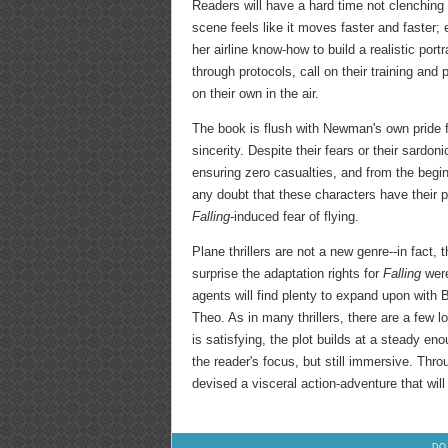
Readers will have a hard time not clenching 
scene feels like it moves faster and faster
her airline know-how to build a realistic po
through protocols, call on their training and 
on their own in the air.
The book is flush with Newman's own pride f
sincerity. Despite their fears or their sardo
ensuring zero casualties, and from the begin
any doubt that these characters have their p
Falling
-induced fear of flying.
Plane thrillers are not a new genre--in fact, 
surprise the adaptation rights for
Falling
were
agents will find plenty to expand upon with Bi
Theo. As in many thrillers, there are a few lo
is satisfying, the plot builds at a steady en
the reader's focus, but still immersive. Thr
devised a visceral action-adventure that will
DO