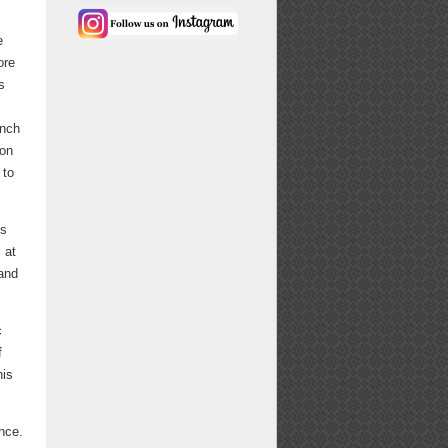
e
ore
s
unch
-on
 to
ls
 at
mand
c
f
his
nce.