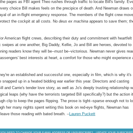
the pages as FBI agent Theo rushes through traffic to locate Bill's family. Ev
; every choice Bill makes feels on the precipice of death. And Newman draws 
rtrayal of an in-flight emergency response. The members of the flight crew mov
protect the cockpit at all costs. No
deus ex machina
appears to save them; th
or American flight crews, describing their duty and commitment with heartfelt
nic swipes at one another, Big Daddy, Kellie, Jo and Bill are heroes, devoted to
ning readers know they will be--
must
be--victorious. Newman never gives rea
assengers' best interests at heart, a comfort for those who might experience 
they're an established and successful one, especially in film, which is why it's
 snapped up in a heated bidding war earlier this year. Directors and casting
ll and Carrie's tender love story, as well as Jo's deeply trusting relationship w
gical leaps (why have the terrorists targeted Bill specifically?) but the action i
ough clip to keep the pages flipping. The prose is tight--sparse enough not to l
ough her many nights spent writing this book on red-eye flights, Newman has
 leave those reading with bated breath. --
Lauren Puckett
 YOU NEED TO CHANGE YOUR E-MAIL ADDRESS OR UNSUBSCRIBE?
UPDATE YOUR SUBSCRIPT