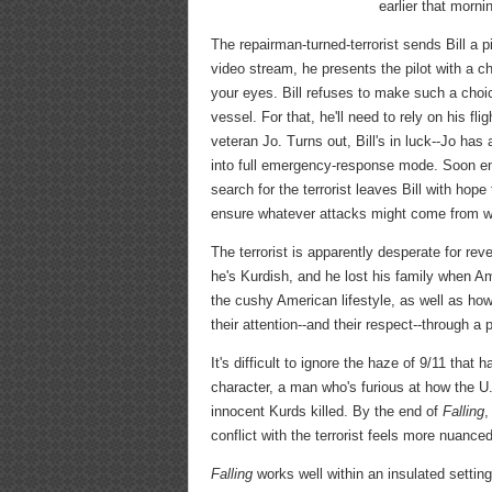
earlier that morni
The repairman-turned-terrorist sends Bill a 
video stream, he presents the pilot with a c
your eyes. Bill refuses to make such a choi
vessel. For that, he'll need to rely on his f
veteran Jo. Turns out, Bill's in luck--Jo has
into full emergency-response mode. Soon eno
search for the terrorist leaves Bill with hope
ensure whatever attacks might come from wit
The terrorist is apparently desperate for r
he's Kurdish, and he lost his family when Am
the cushy American lifestyle, as well as how 
their attention--and their respect--through a
It's difficult to ignore the haze of 9/11 tha
character, a man who's furious at how the U
innocent Kurds killed. By the end of
Falling
,
conflict with the terrorist feels more nuan
Falling
works well within an insulated settin