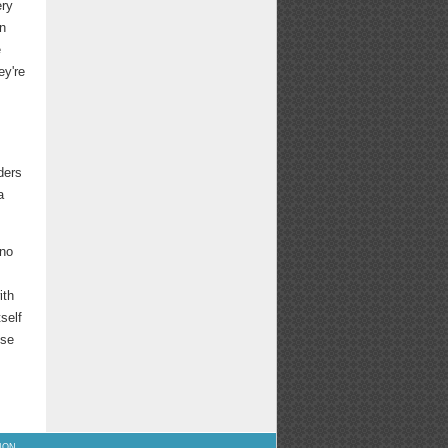
ery
on
e
ey're
ders
a
 no
ith
tself
ose
ION