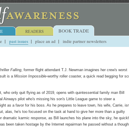
BOOK TRADE
E
READERS
ue
past issues
place an ad
indie partner newsletters
hriller
Falling
, former flight attendant T.J. Newman imagines her crew's worst
sult is a
Mission Impossible
-worthy roller coaster, a quick read begging for s
, who only quit flying as of 2019, opens with quintessential family man Bill
l Airways pilot who's missing his son's Little League game to steer a
light as a favor for his boss. As he prepares to leave town, his wife, Carrie, isn
t, alas, he's too focused on the task at hand to give her more than a guilty
er dramatic karmic response, as Bill launches his plane into the sky, he quick
 has been taken hostage by the Internet repairman he passed without a though