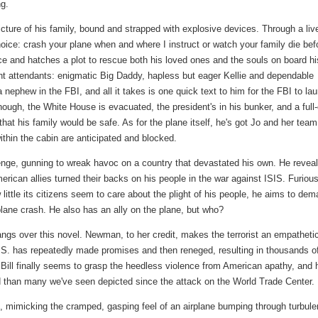
ng.
picture of his family, bound and strapped with explosive devices. Through a liv
hoice: crash your plane when and where I instruct or watch your family die bef
ce and hatches a plot to rescue both his loved ones and the souls on board hi
light attendants: enigmatic Big Daddy, hapless but eager Kellie and dependable
 a nephew in the FBI, and all it takes is one quick text to him for the FBI to la
ugh, the White House is evacuated, the president's in his bunker, and a full
 that his family would be safe. As for the plane itself, he's got Jo and her team
hin the cabin are anticipated and blocked.
evenge, gunning to wreak havoc on a country that devastated his own. He revea
erican allies turned their backs on his people in the war against ISIS. Furious
little its citizens seem to care about the plight of his people, he aims to de
 plane crash. He also has an ally on the plane, but who?
t hangs over this novel. Newman, to her credit, makes the terrorist an empatheti
.S. has repeatedly made promises and then reneged, resulting in thousands o
 Bill finally seems to grasp the heedless violence from American apathy, and 
ced than many we've seen depicted since the attack on the World Trade Center.
g, mimicking the cramped, gasping feel of an airplane bumping through turbule