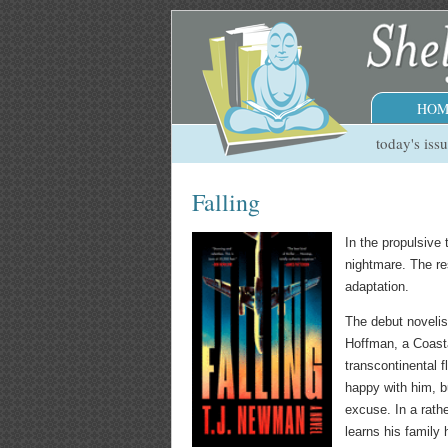
HOM
today's iss
Falling
In the propulsive t
nightmare. The re
adaptation.
The debut novelist
Hoffman, a Coasta
transcontinental f
happy with him, bu
excuse. In a rath
learns his family