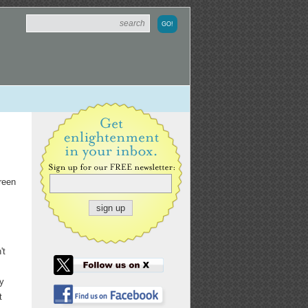
creen
't
ly
t