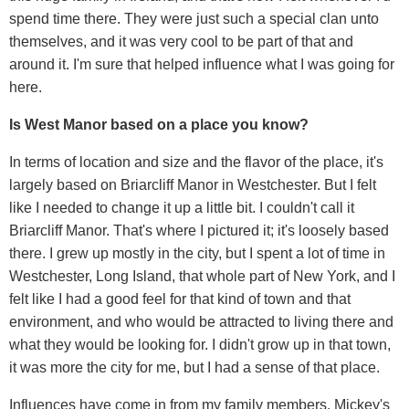
spend time there. They were just such a special clan unto
themselves, and it was very cool to be part of that and
around it. I'm sure that helped influence what I was going for
here.
Is West Manor based on a place you know?
In terms of location and size and the flavor of the place, it's
largely based on Briarcliff Manor in Westchester. But I felt
like I needed to change it up a little bit. I couldn't call it
Briarcliff Manor. That's where I pictured it; it's loosely based
there. I grew up mostly in the city, but I spent a lot of time in
Westchester, Long Island, that whole part of New York, and I
felt like I had a good feel for that kind of town and that
environment, and who would be attracted to living there and
what they would be looking for. I didn't grow up in that town,
it was more the city for me, but I had a sense of that place.
Influences have come in from my family members. Mickey's