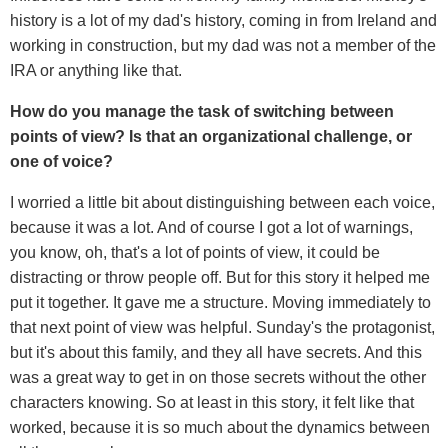
history is a lot of my dad's history, coming in from Ireland and
working in construction, but my dad was not a member of the
IRA or anything like that.
How do you manage the task of switching between
points of view? Is that an organizational challenge, or
one of voice?
I worried a little bit about distinguishing between each voice,
because it was a lot. And of course I got a lot of warnings,
you know, oh, that's a lot of points of view, it could be
distracting or throw people off. But for this story it helped me
put it together. It gave me a structure. Moving immediately to
that next point of view was helpful. Sunday's the protagonist,
but it's about this family, and they all have secrets. And this
was a great way to get in on those secrets without the other
characters knowing. So at least in this story, it felt like that
worked, because it is so much about the dynamics between