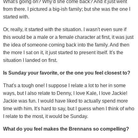
What's going on? Why'd she come back? And it just went
from there. I pictured a big-ish family; but she was the one I
started with.
Or, really, it started with the situation. I wasn't even sure if
this would be a male or a female character at first, it was just
the idea of someone coming back into the family. And then
the more I sat on it, it just started to present itself. It's the
situation I landed on first.
Is Sunday your favorite, or the one you feel closest to?
That's a tough one! I suppose I relate a lot to her in some
ways, but I also relate to Denny, I love Kale, I love Jackie!
Jackie was fun. I would have liked to actually spend more
time with him. It's hard to say, but I guess when I think of who
I relate to the most, it would be Sunday.
What do you feel makes the Brennans so compelling?