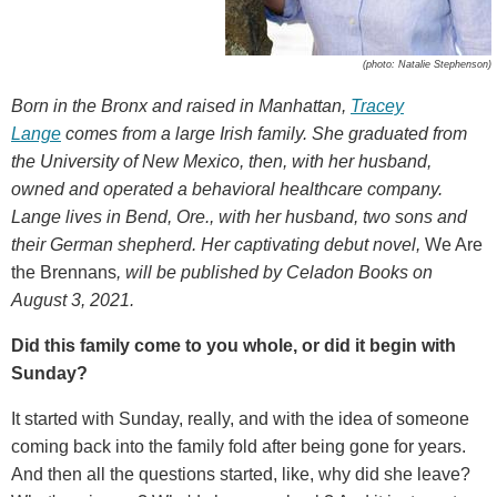
(photo: Natalie Stephenson)
Born in the Bronx and raised in Manhattan,
Tracey
Lange
comes from a large Irish family. She graduated from
the University of New Mexico, then, with her husband,
owned and operated a behavioral healthcare company.
Lange lives in Bend, Ore., with her husband, two sons and
their German shepherd. Her captivating debut novel,
We Are
the Brennans
, will be published by Celadon Books on
August 3, 2021.
Did this family come to you whole, or did it begin with
Sunday?
It started with Sunday, really, and with the idea of someone
coming back into the family fold after being gone for years.
And then all the questions started, like, why did she leave?