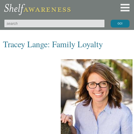
Tracey Lange: Family Loyalty