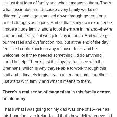
It's just that idea of family and what it means to them. That's
what fascinated me. Because every family works so
differently, and it gets passed down through generations,
and it changes as it goes. Part of that is my own experience:
I have a huge family, and a lot of them are in Ireland--they're
spread out, really, but we try to stay in touch. And we've got
our messes and dysfunction, too, but at the end of the day I
feel like I could knock on any of those doors and be
welcome, or if they needed something, I'd do anything I
could to help. There's just this loyalty that I see with the
Brennans, which is why they're able to work through this
stuff and ultimately forgive each other and come together. It
just starts with family and what it means to them.
There's a real sense of magnetism in this family center,
an alchemy.
That's what I was going for. My dad was one of 15--he has
this huge family in Ireland, and that's how I felt whenever I'd