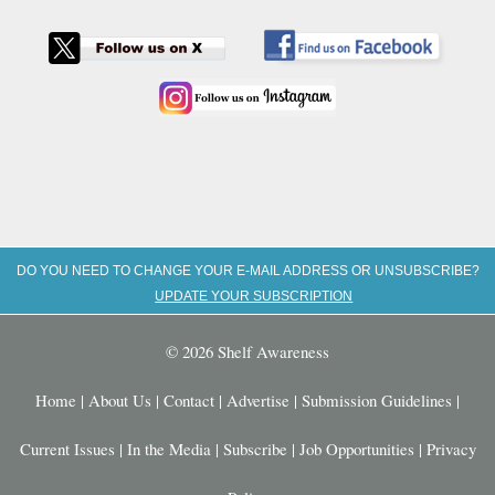
DO YOU NEED TO CHANGE YOUR E-MAIL ADDRESS OR UNSUBSCRIBE?
UPDATE YOUR SUBSCRIPTION
© 2026 Shelf Awareness
Home
|
About Us
|
Contact
|
Advertise
|
Submission Guidelines
|
Current Issues
|
In the Media
|
Subscribe
|
Job Opportunities
|
Privacy