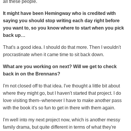
all these people.
It might have been Hemingway who is credited with
saying you should stop writing each day right before
you want to, so you know where to start when you pick
back up…
That's a good idea. I should do that more. Then I wouldn't
procrastinate when it came time to sit back down.
What are you working on next? Will we get to check
back in on the Brennans?
I'm not closed off to that idea. I've thought a little bit about
where they might go, but I haven't started that project. I do
love visiting them--whenever I have to make another pass
with the book it's so fun to get in there with them again.
I'm well into my next project now, which is another messy
family drama, but quite different in terms of what they're