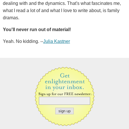
dealing with and the dynamics. That's what fascinates me,
what I read a lot of and what I love to write about, is family
dramas.
You'll never run out of material!
Yeah. No kidding. --
Julia Kastner