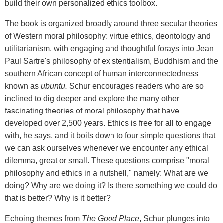
build their own personalized ethics toolbox.
The book is organized broadly around three secular theories
of Western moral philosophy: virtue ethics, deontology and
utilitarianism, with engaging and thoughtful forays into Jean
Paul Sartre's philosophy of existentialism, Buddhism and the
southern African concept of human interconnectedness
known as
ubuntu.
Schur encourages readers who are so
inclined to dig deeper and explore the many other
fascinating theories of moral philosophy that have
developed over 2,500 years. Ethics is free for all to engage
with, he says, and it boils down to four simple questions that
we can ask ourselves whenever we encounter any ethical
dilemma, great or small. These questions comprise "moral
philosophy and ethics in a nutshell," namely: What are we
doing? Why are we doing it? Is there something we could do
that is better? Why is it better?
Echoing themes from
The Good Place
, Schur plunges into