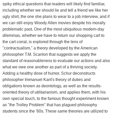
spiky ethical questions that readers will likely find familiar,
including whether we should lie and tell a friend we like her
ugly shirt, the one she plans to wear to a job interview, and if
we can still enjoy Woody Allen movies despite his morally
problematic past. One of the most ubiquitous modern-day
dilemmas, whether we have to return our shopping cart to
the cart corral, is explored through the lens of
"contractualism," a theory developed by the American
philosopher T.M. Scanlon that suggests we apply the
standard of reasonableness to evaluate our actions and also
what we owe one another as part of a thriving society.
Adding a healthy dose of humor, Schur deconstructs
philosopher Immanuel Kant's theory of duties and
obligations known as deontology, as well as the results-
oriented theory of utilitarianism, and applies them, with his
own special touch, to the famous thought experiment known
as "the Trolley Problem" that has plagued philosophy
students since the '60s. These same theories are utilized to