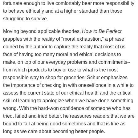
fortunate enough to live comfortably bear more responsibility
to behave ethically and at a higher standard than those
struggling to survive.
Moving beyond applicable theories,
How to Be Perfect
grapples with the reality of "moral exhaustion," a phrase
coined by the author to capture the reality that most of us
face of having too many moral and ethical decisions to
make, on top of our everyday problems and commitments--
from which products to buy or use to what is the most
responsible way to shop for groceries. Schur emphasizes
the importance of checking in with oneself once in a while to
assess the current state of our ethical health and the critical
skill of learning to apologize when we have done something
wrong. With the hard-won confidence of someone who has
tried, failed and tried better, he reassures readers that we are
bound to fail at being good sometimes and that is fine as
long as we care about becoming better people.