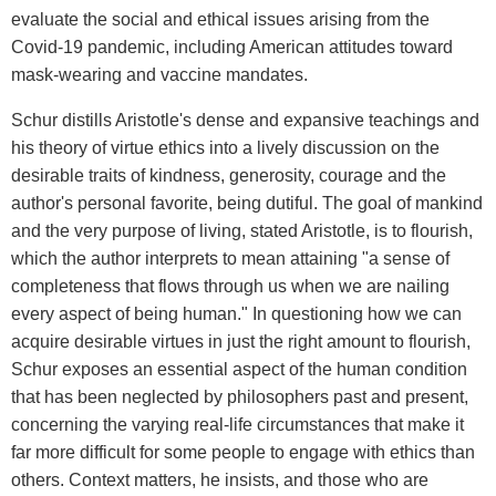
evaluate the social and ethical issues arising from the
Covid-19 pandemic, including American attitudes toward
mask-wearing and vaccine mandates.
Schur distills Aristotle's dense and expansive teachings and
his theory of virtue ethics into a lively discussion on the
desirable traits of kindness, generosity, courage and the
author's personal favorite, being dutiful. The goal of mankind
and the very purpose of living, stated Aristotle, is to flourish,
which the author interprets to mean attaining "a sense of
completeness that flows through us when we are nailing
every aspect of being human." In questioning how we can
acquire desirable virtues in just the right amount to flourish,
Schur exposes an essential aspect of the human condition
that has been neglected by philosophers past and present,
concerning the varying real-life circumstances that make it
far more difficult for some people to engage with ethics than
others. Context matters, he insists, and those who are