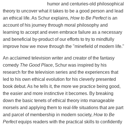
humor and centuries-old philosophical
theory to uncover what it takes to be a good person and lead
an ethical life. As Schur explains,
How to Be Perfect
is an
account of his journey through moral philosophy and
learning to accept and even embrace failure as a necessary
and beneficial by-product of our efforts to try to mindfully
improve how we move through the "minefield of modern life."
An acclaimed television writer and creator of the fantasy
comedy
The Good Place
, Schur was inspired by his
research for the television series and the experiences that
led to his own ethical evolution for his cleverly presented
book debut. As he tells it, the more we practice being good,
the easier and more instinctive it becomes. By breaking
down the basic tenets of ethical theory into manageable
morsels and applying them to real-life situations that are part
and parcel of membership in modern society,
How to Be
Perfect
equips readers with the practical skills to confidently