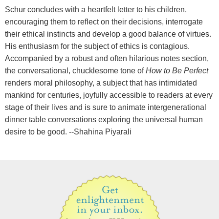
Schur concludes with a heartfelt letter to his children,
encouraging them to reflect on their decisions, interrogate
their ethical instincts and develop a good balance of virtues.
His enthusiasm for the subject of ethics is contagious.
Accompanied by a robust and often hilarious notes section,
the conversational, chucklesome tone of
How to Be Perfect
renders moral philosophy, a subject that has intimidated
mankind for centuries, joyfully accessible to readers at every
stage of their lives and is sure to animate intergenerational
dinner table conversations exploring the universal human
desire to be good. --Shahina Piyarali