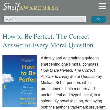
How to Be Perfect: The Correct
Answer to Every Moral Question
A timely and entertaining guide to
sharpening one's moral compass,
How to Be Perfect: The Correct
Answer to Every Moral Question
by
Michael Schur ponders ethical
predicaments both modern and
ancient, real and hypothetical, in a
splendidly novel fashion, deploying
both the author's trademark irreverent