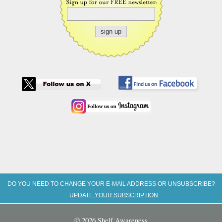
DO YOU NEED TO CHANGE YOUR E-MAIL ADDRESS OR UNSUBSCRIBE?
UPDATE YOUR SUBSCRIPTION
© 2026 Shelf Awareness