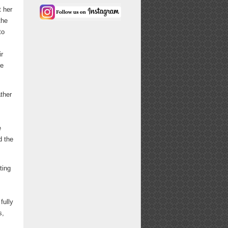
t her
the
to
ir
he
ather
e
d the
ting
fully
s,