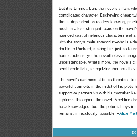
But it is Emmett Burr, the novel's villain, 
complicated character. Eschewing cheap twis
that is dependent on readers knowing, practi
result in a less stringent focus on the novel'
nuanced cast of nefarious characters and a 
with the story's main antagonist--who is eld
double to Packard, making him just as found
horrific actions, yet he nevertheless manag
understandable. What's more, the novel's cl
semi-heroic light, recognizing that not all ev
The novel's darkness at times threatens to o
powerful comforts in the midst of his plot's 
supportive partnership with his coworker Kel
lightness throughout the novel. Moehling do
he acknowledges, too, the potential joys in 
remains, miraculously, possible. --
Alice Mart
DO