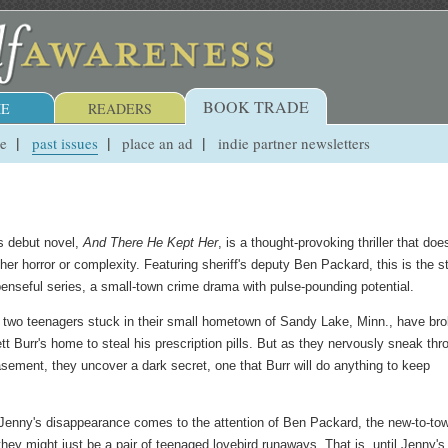
BOOK TRADE
E
READERS
ue
past issues
place an ad
indie partner newsletters
s debut novel,
And There He Kept Her
, is a thought-provoking thriller that does
er horror or complexity. Featuring sheriff's deputy Ben Packard, this is the st
penseful series, a small-town crime drama with pulse-pounding potential.
 two teenagers stuck in their small hometown of Sandy Lake, Minn., have br
tt Burr's home to steal his prescription pills. But as they nervously sneak thr
sement, they uncover a dark secret, one that Burr will do anything to keep
enny's disappearance comes to the attention of Ben Packard, the new-to-to
hey might just be a pair of teenaged lovebird runaways. That is, until Jenny's