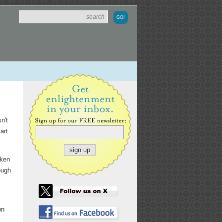
n't
art
oken
ough
wn