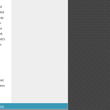
nd
lot
may
e
me
rk
tt's
im
but
less
ION