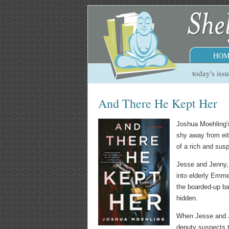
HOM
today's iss
And There He Kept Her
Joshua Moehling'
shy away from eith
of a rich and sus
Jesse and Jenny,
into elderly Emme
the boarded-up ba
hidden.
When Jesse and J
deputy suspects t