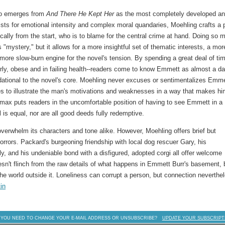
who emerges from
And There He Kept Her
as the most completely developed a
ts for emotional intensity and complex moral quandaries, Moehling crafts a p
cally from the start, who is to blame for the central crime at hand. Doing so 
s "mystery," but it allows for a more insightful set of thematic interests, a mor
more slow-burn engine for the novel's tension. By spending a great deal of ti
erly, obese and in failing health--readers come to know Emmett as almost a da
ational to the novel's core. Moehling never excuses or sentimentalizes Emme
es to illustrate the man's motivations and weaknesses in a way that makes h
imax puts readers in the uncomfortable position of having to see Emmett in a
il is equal, nor are all good deeds fully redemptive.
verwhelm its characters and tone alike. However, Moehling offers brief but
horrors. Packard's burgeoning friendship with local dog rescuer Gary, his
ly, and his undeniable bond with a disfigured, adopted corgi all offer welcome
esn't flinch from the raw details of what happens in Emmett Burr's basement, 
the world outside it. Loneliness can corrupt a person, but connection neverthe
in
 YOU NEED TO CHANGE YOUR E-MAIL ADDRESS OR UNSUBSCRIBE?
UPDATE YOUR SUBSCRIPT