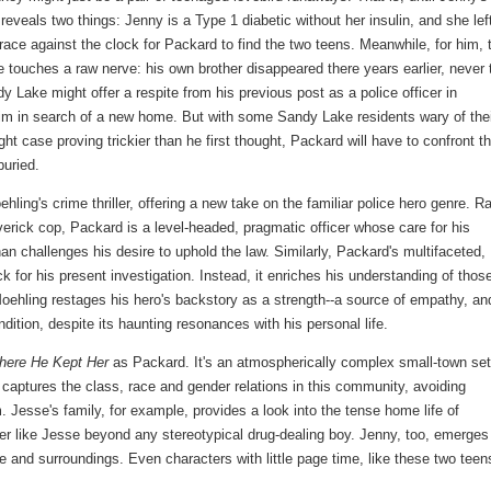
veals two things: Jenny is a Type 1 diabetic without her insulin, and she lef
ace against the clock for Packard to find the two teens. Meanwhile, for him, 
 touches a raw nerve: his own brother disappeared there years earlier, never 
y Lake might offer a respite from his previous post as a police officer in
him in search of a new home. But with some Sandy Lake residents wary of the
ght case proving trickier than he first thought, Packard will have to confront t
uried.
ling's crime thriller, offering a new take on the familiar police hero genre. R
averick cop, Packard is a level-headed, pragmatic officer whose care for his
challenges his desire to uphold the law. Similarly, Packard's multifaceted,
k for his present investigation. Instead, it enriches his understanding of thos
 Moehling restages his hero's backstory as a strength--a source of empathy, an
dition, despite its haunting resonances with his personal life.
here He Kept Her
as Packard. It's an atmospherically complex small-town set
 captures the class, race and gender relations in this community, avoiding
. Jesse's family, for example, provides a look into the tense home life of
er like Jesse beyond any stereotypical drug-dealing boy. Jenny, too, emerges 
fe and surroundings. Even characters with little page time, like these two teen