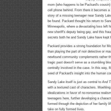
mom (who happens to be Packard's cousin) re
cell phone behind. From there it becomes a r
story of a missing teenager near Sandy Lake
be found. Packard thought his return to Sand
Minneapolis, where a devastating loss left 
new sheriff's deputy being gay, and this frau
secrets both he and Sandy Lake have kept b
Packard provides a strong foundation for Moeh
than playing the part of noir detective or m
newfound community complements rather than 
tragic past doesn't serve as a stumbling bloc
centrally involved in the case. In this way,
seed of Packard's insight into the human con
Sandy Lake itself is just as central to
And T
with a textured cast of characters. Moehling
idealizations in favor of no-nonsense realism
teenagers here, further developing a charact
formed through the depiction of her family li
take on fully formed lives.