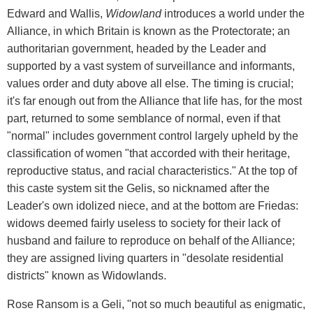
Edward and Wallis,
Widowland
introduces a world under the
Alliance, in which Britain is known as the Protectorate; an
authoritarian government, headed by the Leader and
supported by a vast system of surveillance and informants,
values order and duty above all else. The timing is crucial;
it's far enough out from the Alliance that life has, for the most
part, returned to some semblance of normal, even if that
"normal" includes government control largely upheld by the
classification of women "that accorded with their heritage,
reproductive status, and racial characteristics." At the top of
this caste system sit the Gelis, so nicknamed after the
Leader's own idolized niece, and at the bottom are Friedas:
widows deemed fairly useless to society for their lack of
husband and failure to reproduce on behalf of the Alliance;
they are assigned living quarters in "desolate residential
districts" known as Widowlands.
Rose Ransom is a Geli, "not so much beautiful as enigmatic,