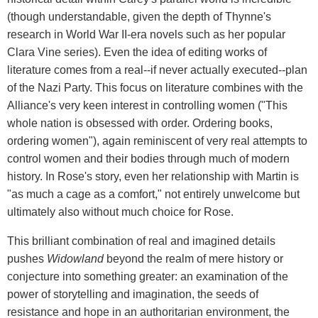
(though understandable, given the depth of Thynne's
research in World War II-era novels such as her popular
Clara Vine series). Even the idea of editing works of
literature comes from a real--if never actually executed--plan
of the Nazi Party. This focus on literature combines with the
Alliance's very keen interest in controlling women ("This
whole nation is obsessed with order. Ordering books,
ordering women"), again reminiscent of very real attempts to
control women and their bodies through much of modern
history. In Rose's story, even her relationship with Martin is
"as much a cage as a comfort," not entirely unwelcome but
ultimately also without much choice for Rose.
This brilliant combination of real and imagined details
pushes
Widowland
beyond the realm of mere history or
conjecture into something greater: an examination of the
power of storytelling and imagination, the seeds of
resistance and hope in an authoritarian environment, the