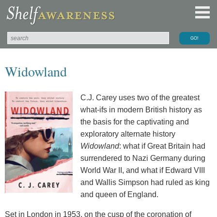
Widowland
C.J. Carey uses two of the greatest
what-ifs in modern British history as
the basis for the captivating and
exploratory alternate history
Widowland
: what if Great Britain had
surrendered to Nazi Germany during
World War II, and what if Edward VIII
and Wallis Simpson had ruled as king
and queen of England.
Set in London in 1953, on the cusp of the coronation of