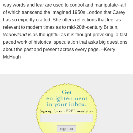
way words and fear are used to control and manipulate--all
of which transcend the imagined 1950s London that Carey
has so expertly crafted. She offers reflections that feel as
relevant to modern times as to mid-20th-century Britain.
Widowland
is as thoughtful as it is thought-provoking, a fast-
paced work of historical speculation that asks big questions
about the past and present across every page. --Kerry
McHugh