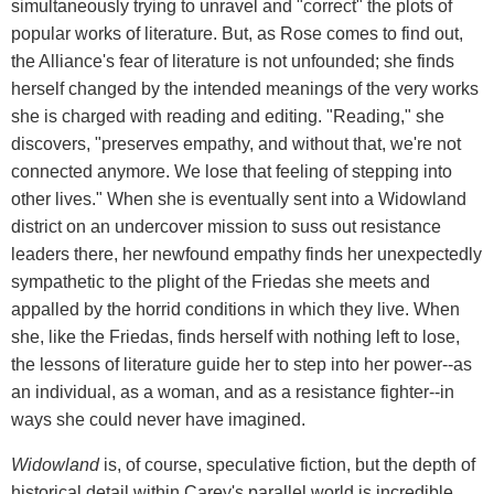
simultaneously trying to unravel and "correct" the plots of
popular works of literature. But, as Rose comes to find out,
the Alliance's fear of literature is not unfounded; she finds
herself changed by the intended meanings of the very works
she is charged with reading and editing. "Reading," she
discovers, "preserves empathy, and without that, we're not
connected anymore. We lose that feeling of stepping into
other lives." When she is eventually sent into a Widowland
district on an undercover mission to suss out resistance
leaders there, her newfound empathy finds her unexpectedly
sympathetic to the plight of the Friedas she meets and
appalled by the horrid conditions in which they live. When
she, like the Friedas, finds herself with nothing left to lose,
the lessons of literature guide her to step into her power--as
an individual, as a woman, and as a resistance fighter--in
ways she could never have imagined.
Widowland
is, of course, speculative fiction, but the depth of
historical detail within Carey's parallel world is incredible