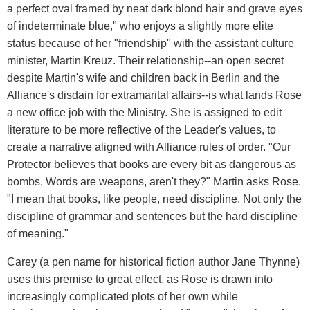
a perfect oval framed by neat dark blond hair and grave eyes
of indeterminate blue," who enjoys a slightly more elite
status because of her "friendship" with the assistant culture
minister, Martin Kreuz. Their relationship--an open secret
despite Martin's wife and children back in Berlin and the
Alliance's disdain for extramarital affairs--is what lands Rose
a new office job with the Ministry. She is assigned to edit
literature to be more reflective of the Leader's values, to
create a narrative aligned with Alliance rules of order. "Our
Protector believes that books are every bit as dangerous as
bombs. Words are weapons, aren't they?" Martin asks Rose.
"I mean that books, like people, need discipline. Not only the
discipline of grammar and sentences but the hard discipline
of meaning."
Carey (a pen name for historical fiction author Jane Thynne)
uses this premise to great effect, as Rose is drawn into
increasingly complicated plots of her own while