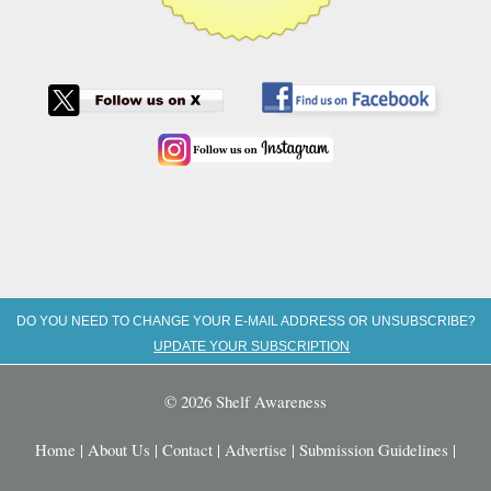
DO YOU NEED TO CHANGE YOUR E-MAIL ADDRESS OR UNSUBSCRIBE?
UPDATE YOUR SUBSCRIPTION
© 2026 Shelf Awareness
Home
|
About Us
|
Contact
|
Advertise
|
Submission Guidelines
|