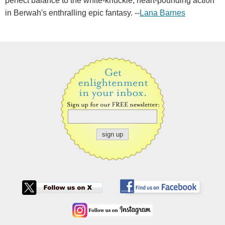
perfect balance to the white-knuckle, heart-pounding action
in Berwah's enthralling epic fantasy. --
Lana Barnes