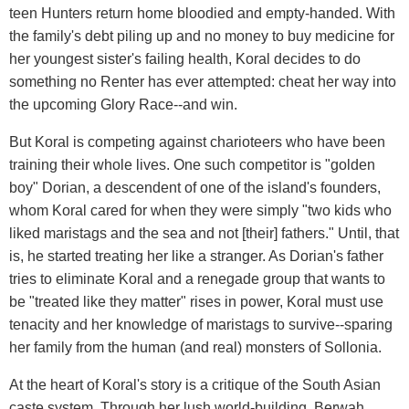
teen Hunters return home bloodied and empty-handed. With
the family's debt piling up and no money to buy medicine for
her youngest sister's failing health, Koral decides to do
something no Renter has ever attempted: cheat her way into
the upcoming Glory Race--and win.
But Koral is competing against charioteers who have been
training their whole lives. One such competitor is "golden
boy" Dorian, a descendent of one of the island's founders,
whom Koral cared for when they were simply "two kids who
liked maristags and the sea and not [their] fathers." Until, that
is, he started treating her like a stranger. As Dorian's father
tries to eliminate Koral and a renegade group that wants to
be "treated like they matter" rises in power, Koral must use
tenacity and her knowledge of maristags to survive--sparing
her family from the human (and real) monsters of Sollonia.
At the heart of Koral's story is a critique of the South Asian
caste system. Through her lush world-building, Berwah