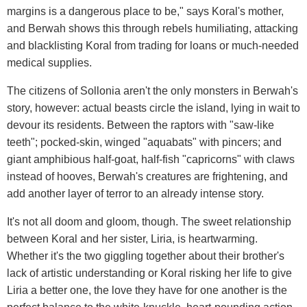
margins is a dangerous place to be," says Koral's mother,
and Berwah shows this through rebels humiliating, attacking
and blacklisting Koral from trading for loans or much-needed
medical supplies.
The citizens of Sollonia aren't the only monsters in Berwah's
story, however: actual beasts circle the island, lying in wait to
devour its residents. Between the raptors with "saw-like
teeth"; pocked-skin, winged "aquabats" with pincers; and
giant amphibious half-goat, half-fish "capricorns" with claws
instead of hooves, Berwah's creatures are frightening, and
add another layer of terror to an already intense story.
It's not all doom and gloom, though. The sweet relationship
between Koral and her sister, Liria, is heartwarming.
Whether it's the two giggling together about their brother's
lack of artistic understanding or Koral risking her life to give
Liria a better one, the love they have for one another is the