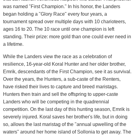
was named "First Champion." In his honor, the Landers
began holding a "Glory Race" every four years, a
tournament spread over multiple days with 10 charioteers,
ages 16 to 20. The 10 race until one champion is left
standing. Their prize: more gold than one could ever need in
a lifetime.
While the Landers view the race as a celebration of
resilience, 16-year-old Koral Hunter and her older brother,
Emrik, descendants of the First Champion, see it as survival.
Over the years, the Hunters, a sub-caste of the Renters,
have risked their lives to capture and breed maristags.
Hunters then train and sell the offspring to upper-caste
Landers who will be competing in the quadrennial
competition. On the last day of this hunting season, Emrik is
severely injured. Koral saves her brother's life, but in doing
so, allows the last maristag of the "annual upwelling of the
waters" around her home island of Sollonia to get away. The