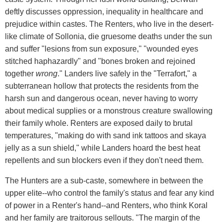
deftly discusses oppression, inequality in healthcare and
prejudice within castes. The Renters, who live in the desert-
like climate of Sollonia, die gruesome deaths under the sun
and suffer "lesions from sun exposure," "wounded eyes
stitched haphazardly" and "bones broken and rejoined
together
wrong
." Landers live safely in the "Terrafort," a
subterranean hollow that protects the residents from the
harsh sun and dangerous ocean, never having to worry
about medical supplies or a monstrous creature swallowing
their family whole. Renters are exposed daily to brutal
temperatures, "making do with sand ink tattoos and skaya
jelly as a sun shield," while Landers hoard the best heat
repellents and sun blockers even if they don't need them.
The Hunters are a sub-caste, somewhere in between the
upper elite--who control the family's status and fear any kind
of power in a Renter's hand--and Renters, who think Koral
and her family are traitorous sellouts. "The margin of the