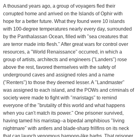
A thousand years ago, a group of voyagers fled their
corrupted home and arrived on the Islands of Ophir with
hope for a better future. What they found were 10 islands
with 100-degree temperatures nearly every day, surrounded
by the Panthalassan Ocean, filled with "sea creatures that
are terror made into flesh." After great wars for control over
resources, a "World Renaissance" occurred, in which a
group of artists, architects and engineers ("Landers") rose
above the rest, favored themselves with the safety of
underground caves and assigned roles and a name
("Renters") to those they deemed lesser. A "Landmaster"
was assigned to each island, and the POWs and criminals of
society were made to fight with "maristags" to remind
everyone of the "brutality of this world and what happens
when you can't match its power." One prisoner survived,
having tamed his maristag--a bipedal amphibious "living
nightmare" with antlers and blade-sharp frillfins on its neck
that can launch venomous harpoon-like barbs. That prisoner