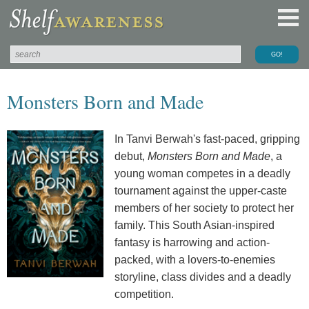
Monsters Born and Made
In Tanvi Berwah's fast-paced, gripping
debut,
Monsters Born and Made
, a
young woman competes in a deadly
tournament against the upper-caste
members of her society to protect her
family. This South Asian-inspired
fantasy is harrowing and action-
packed, with a lovers-to-enemies
storyline, class divides and a deadly
competition.