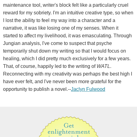
maintenance tool, writer's block felt like a particularly cruel
reward for my sobriety. I'm an intuitive creative type, so when
I lost the ability to feel my way into a character and a
narrative, it was like losing one of my senses. When it
started to affect my livelihood, it was emasculating. Through
Jungian analysis, I've come to suspect that psyche
temporarily shut down my writing so that I would focus on
healing, which I did pretty much exclusively for a few years.
That, of course, happily led to the writing of
WATL
.
Reconnecting with my creativity was perhaps the best high I
have ever felt, and I've never been more grateful for the
opportunity to publish a novel.--
Jaclyn Fulwood