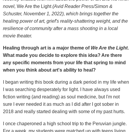
novel,
We Are the Light
(Avid Reader Press/Simon &
Schuster, November 1, 2022), which brings together the
healing power of art, grief's reality-shattering weight, and the
resilience of community after a mass shooting in a local
movie theater.
Healing through art is a major theme of
We Are the Light
.
What made you decide to explore this idea
? Are there
any specific moments from your life that spring to mind
when you think about art's ability to heal?
I began writing this book during a dark period in my life when
I was searching desperately for light. I have always used
fiction writing (and reading) as soul medicine, but I'm not
sure I ever needed it as much as I did after I got sober in
2018 and really started dealing with some of my past hurts.
I once chaperoned a high school trip to the Peruvian jungle.
For a week, my students were matched up with teens living