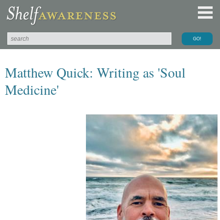
Matthew Quick: Writing as 'Soul
Medicine'