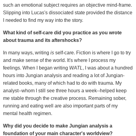
such an emotional subject requires an objective mind-frame.
Slipping into Lucas's dissociated state provided the distance
I needed to find my way into the story.
What kind of self-care did you practice as you wrote
about trauma and its aftershocks?
In many ways, writing
is
self-care. Fiction is where I go to try
and make sense of the world. It's where I process my
feelings. When I began writing
WATL
, I was about a hundred
hours into Jungian analysis and reading a lot of Jungian-
related books, many of which had to do with trauma. My
analyst--whom I still see three hours a week--helped keep
me stable through the creative process. Remaining sober,
running and eating well are also important parts of my
mental health regimen.
Why did you decide to make
Jungian analysis a
foundation of your main character's worldview?