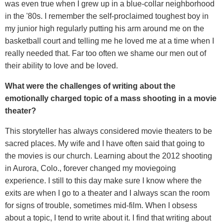
was even true when I grew up in a blue-collar neighborhood
in the '80s. I remember the self-proclaimed toughest boy in
my junior high regularly putting his arm around me on the
basketball court and telling me he loved me at a time when I
really needed that. Far too often we shame our men out of
their ability to love and be loved.
What were the challenges of writing about the
emotionally charged topic of a mass shooting in a movie
theater?
This storyteller has always considered movie theaters to be
sacred places. My wife and I have often said that going to
the movies is our church. Learning about the 2012 shooting
in Aurora, Colo., forever changed my moviegoing
experience. I still to this day make sure I know where the
exits are when I go to a theater and I always scan the room
for signs of trouble, sometimes mid-film. When I obsess
about a topic, I tend to write about it. I find that writing about