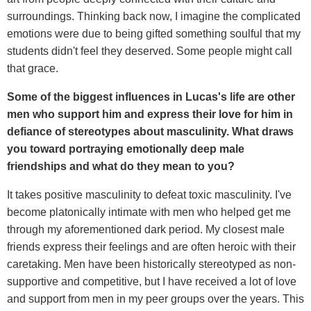
surroundings. Thinking back now, I imagine the complicated
emotions were due to being gifted something soulful that my
students didn't feel they deserved. Some people might call
that grace.
Some of the biggest influences in Lucas's life are other
men who support him and express their love for him in
defiance of stereotypes about masculinity.
What draws
you toward portraying emotionally deep male
friendships and what do they mean to you?
It takes positive masculinity to defeat toxic masculinity. I've
become platonically intimate with men who helped get me
through my aforementioned dark period. My closest male
friends express their feelings and are often heroic with their
caretaking. Men have been historically stereotyped as non-
supportive and competitive, but I have received a lot of love
and support from men in my peer groups over the years. This