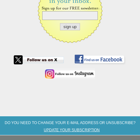
DO YOU NEED TO CHANGE YOUR E-MAIL ADDRESS OR UNSUBSCRIBE?
UPDATE YOUR SUBSCRIPTION