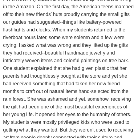
in the Amazon. On the first day, the American teens marched
off to their new friends' huts proudly carrying the small gifts
our guides had suggested--things like battery-powered
flashlights and clocks. When my students returned to the
riverboat hours later, some were solemn and a few were
crying. I asked what was wrong and they lifted up the gifts
they had received--beautiful handmade jewelry and
intricately woven items and colorful paintings on tree bark.
One student explained that she had given plastic that her
parents had thoughtlessly bought at the store and yet she
had received something that had taken her new friend
months to craft out of natural items hand-selected from the
rain forest. She was ashamed and yet, somehow, receiving
the gift had been one of the most beautiful experiences of
her young life. It opened her eyes to the humanity of others.
My students were mostly privileged kids who were used to
getting what they wanted. But they weren't used to receiving
art from people deeply connected with their culture and