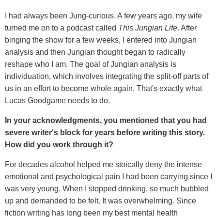
I had always been Jung-curious. A few years ago, my wife
turned me on to a podcast called
This Jungian Life
. After
binging the show for a few weeks, I entered into Jungian
analysis and then Jungian thought began to radically
reshape who I am. The goal of Jungian analysis is
individuation, which involves integrating the split-off parts of
us in an effort to become whole again. That's exactly what
Lucas Goodgame needs to do.
In your acknowledgments, you mentioned that you had
severe writer's block for years before writing this story.
How did you work through it?
For decades alcohol helped me stoically deny the intense
emotional and psychological pain I had been carrying since I
was very young. When I stopped drinking, so much bubbled
up and demanded to be felt. It was overwhelming. Since
fiction writing has long been my best mental health