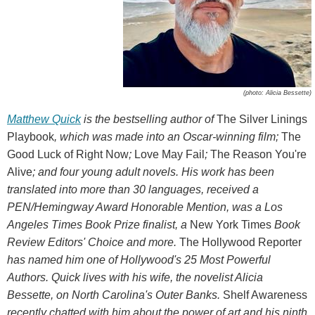
(photo: Alicia Bessette)
Matthew Quick
is the bestselling author of
The Silver Linings
Playbook
, which was made into an Oscar-winning film;
The
Good Luck of Right Now
;
Love May Fail
;
The Reason You're
Alive
; and four young adult novels. His work has been
translated into more than 30 languages, received a
PEN/Hemingway Award Honorable Mention, was a Los
Angeles Times Book Prize finalist, a
New York Times
Book
Review Editors' Choice and more.
The Hollywood Reporter
has named him one of Hollywood's 25 Most Powerful
Authors. Quick lives with his wife, the novelist Alicia
Bessette, on North Carolina's Outer Banks.
Shelf Awareness
recently chatted with him about the power of art and his ninth