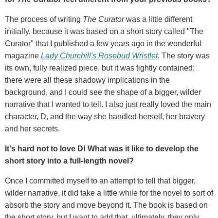
The process of writing
The Curator
was a little different
initially, because it was based on a short story called "The
Curator" that I published a few years ago in the wonderful
magazine
Lady Churchill's Rosebud Wristlet
. The story was
its own, fully realized piece, but it was tightly contained;
there were all these shadowy implications in the
background, and I could see the shape of a bigger, wilder
narrative that I wanted to tell. I also just really loved the main
character, D, and the way she handled herself, her bravery
and her secrets.
It's hard not to love D! What was it like to develop the
short story into a full-length novel?
Once I committed myself to an attempt to tell that bigger,
wilder narrative, it did take a little while for the novel to sort of
absorb the story and move beyond it. The book is based on
the short story, but I want to add that, ultimately, they only