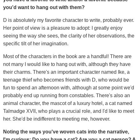
you'd want to hang out with them?
D is absolutely my favorite character to write, probably ever.
Her point of view is a pleasure to adopt: I greatly enjoy
seeing the way she sees, the clarity of her observations, the
specific tilt of her imagination.
Most of the characters in the book are a handful! There are
not many I would like to hang out with, although they have
their charms. There's an important character named Ike, a
teenage thief who becomes friends with D, who would be
fun to spend an afternoon with, although at some point we'd
probably end up running from constables. There's also an
animal character, the mascot of a luxury hotel, a cat named
Talmadge XVII, who plays a crucial role, and I'd like to meet
her. She'd be indifferent to meeting me, however.
Noting the ways you've woven cats into the narrative,
I'm curious: Do you have a cat? Are you a cat person? A