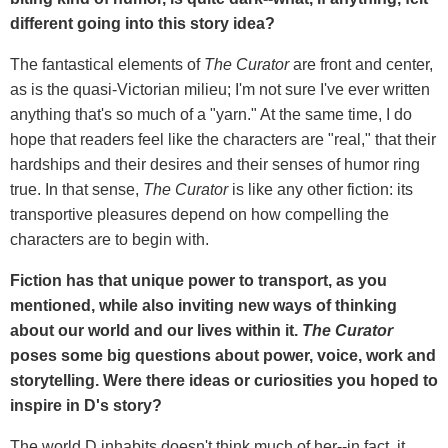
different going into this story idea?
The fantastical elements of
The Curator
are front and center,
as is the quasi-Victorian milieu; I'm not sure I've ever written
anything that's so much of a "yarn." At the same time, I do
hope that readers feel like the characters are "real," that their
hardships and their desires and their senses of humor ring
true. In that sense,
The Curator
is like any other fiction: its
transportive pleasures depend on how compelling the
characters are to begin with.
Fiction has that unique power to transport, as you
mentioned, while also inviting new ways of thinking
about our world and our lives within it.
The Curator
poses some big questions about power, voice, work and
storytelling. Were there ideas or curiosities you hoped to
inspire in D's story?
The world D inhabits doesn't think much of her--in fact, it