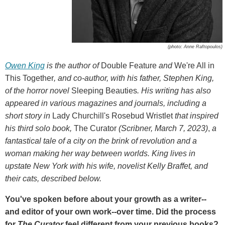
(photo: Anne Raftopoulos)
Owen King
is the author of
Double Feature
and
We're All in
This Together
, and co-author, with his father, Stephen King,
of the horror novel
Sleeping Beauties
. His writing has also
appeared in various magazines and journals, including a
short story in
Lady Churchill's Rosebud Wristlet
that inspired
his third solo book,
The Curator
(Scribner, March 7, 2023)
,
a
fantastical tale of a city on the brink of revolution and a
woman making her way between worlds. King lives in
upstate New York with his wife, novelist Kelly Braffet, and
their cats, described below.
You've spoken before about your growth as a writer--
and editor of your own work--over time. Did the process
for
The Curator
feel different from your previous books?