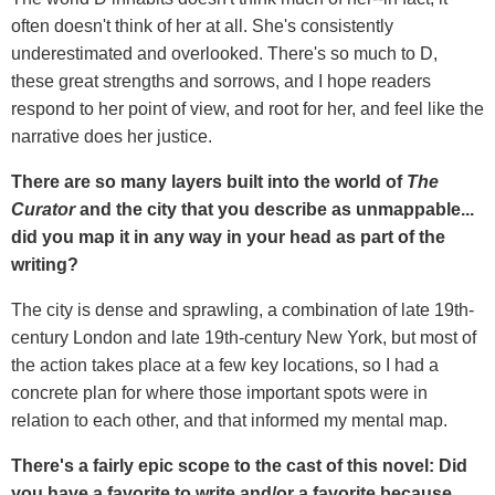
often doesn't think of her at all. She's consistently
underestimated and overlooked. There's so much to D,
these great strengths and sorrows, and I hope readers
respond to her point of view, and root for her, and feel like the
narrative does her justice.
There are so many layers built into the world of
The
Curator
and the city that you describe as unmappable...
did you map it in any way in your head as part of the
writing?
The city is dense and sprawling, a combination of late 19th-
century London and late 19th-century New York, but most of
the action takes place at a few key locations, so I had a
concrete plan for where those important spots were in
relation to each other, and that informed my mental map.
There's a fairly epic scope to the cast of this novel: Did
you have a favorite to write and/or a favorite because