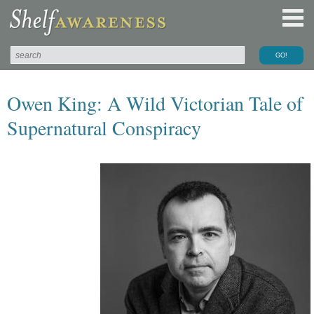
Owen King: A Wild Victorian Tale of
Supernatural Conspiracy