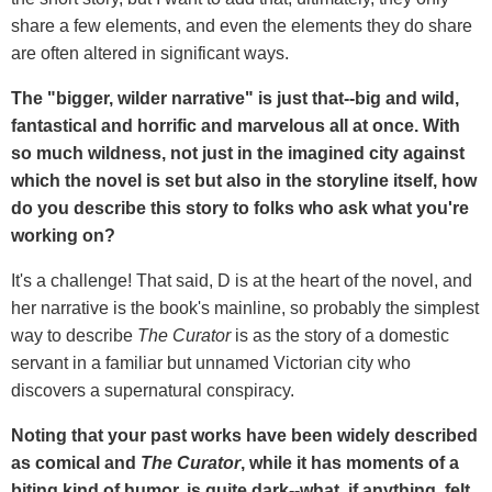
share a few elements, and even the elements they do share
are often altered in significant ways.
The "bigger, wilder narrative" is just that--big and wild,
fantastical and horrific and marvelous all at once. With
so much wildness, not just in the imagined city against
which the novel is set but also in the storyline itself, how
do you describe this story to folks who ask what you're
working on?
It's a challenge! That said, D is at the heart of the novel, and
her narrative is the book's mainline, so probably the simplest
way to describe
The Curator
is as the story of a domestic
servant in a familiar but unnamed Victorian city who
discovers a supernatural conspiracy.
Noting that your past works have been widely described
as comical and
The Curator
, while it has moments of a
biting kind of humor, is quite dark--what, if anything, felt