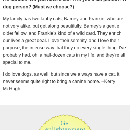
dog person? (Must we choose?)
My family has two tabby cats, Barney and Frankie, who are
not very alike, but get along beautifully. Barney's a gentle
older fellow, and Frankie's kind of a wild card. They enrich
our lives a great deal. I love their serenity, and I love their
purpose, the intense way that they do every single thing. I've
probably had, oh, a half-dozen cats in my life, and they're all
special to me.
I do love dogs, as well, but since we always have a cat, it
never seems quite right to bring a canine home. --Kerry
McHugh