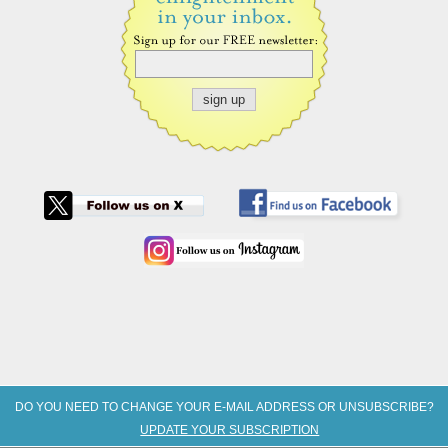
DO YOU NEED TO CHANGE YOUR E-MAIL ADDRESS OR UNSUBSCRIBE?
UPDATE YOUR SUBSCRIPTION