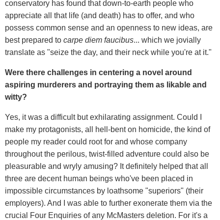
conservatory has found that down-to-earth people who
appreciate all that life (and death) has to offer, and who
possess common sense and an openness to new ideas, are
best prepared to
carpe diem faucibus
... which we jovially
translate as "seize the day, and their neck while you're at it."
Were there challenges in centering a novel around
aspiring murderers and portraying them as likable and
witty?
Yes, it was a difficult but exhilarating assignment. Could I
make my protagonists, all hell-bent on homicide, the kind of
people my reader could root for and whose company
throughout the perilous, twist-filled adventure could also be
pleasurable and wryly amusing? It definitely helped that all
three are decent human beings who've been placed in
impossible circumstances by loathsome "superiors" (their
employers). And I was able to further exonerate them via the
crucial Four Enquiries of any McMasters deletion. For it's a