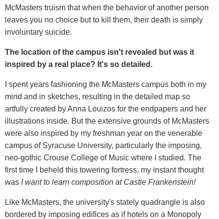
McMasters truism that when the behavior of another person
leaves you no choice but to kill them, their death is simply
involuntary suicide.
The location of the campus isn't revealed but was it
inspired by a real place? It's so detailed.
I spent years fashioning the McMasters campus both in my
mind and in sketches, resulting in the detailed map so
artfully created by Anna Louizos for the endpapers and her
illustrations inside. But the extensive grounds of McMasters
were also inspired by my freshman year on the venerable
campus of Syracuse University, particularly the imposing,
neo-gothic Crouse College of Music where I studied. The
first time I beheld this towering fortress, my instant thought
was
I want to learn composition at Castle Frankenstein!
Like McMasters, the university's stately quadrangle is also
bordered by imposing edifices as if hotels on a Monopoly