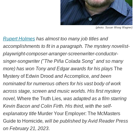
(photo: Susan Woog Wagner)
Rupert Holmes
has almost too many job titles and
accomplishments to fit in a paragraph. The mystery novelist-
playwright-composer-arranger-screenwriter-conductor-
singer-songwriter ("The Piña Colada Song" and so many
more) has won Tony and Edgar awards for his plays
The
Mystery of Edwin Drood
and
Accomplice
, and been
nominated for numerous others for his vast body of work
across stage, screen and music worlds. His first mystery
novel,
Where the Truth Lies
, was adapted as a film starring
Kevin Bacon and Colin Firth. His third, with the self-
explanatory title
Murder Your Employer: The McMasters
Guide to Homicide
, will be published by Avid Reader Press
on February 21, 2023
.