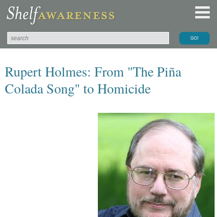
Rupert Holmes: From "The Piña
Colada Song" to Homicide