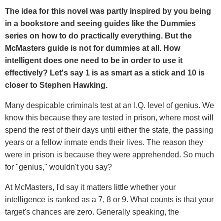
The idea for this novel was partly inspired by you being
in a bookstore and seeing guides like the Dummies
series on how to do practically everything. But the
McMasters guide is not for dummies at all. How
intelligent does one need to be in order to use it
effectively? Let's say 1 is as smart as a stick and 10 is
closer to Stephen Hawking.
Many despicable criminals test at an I.Q. level of genius. We
know this because they are tested in prison, where most will
spend the rest of their days until either the state, the passing
years or a fellow inmate ends their lives. The reason they
were in prison is because they were apprehended. So much
for "genius," wouldn't you say?
At McMasters, I'd say it matters little whether your
intelligence is ranked as a 7, 8 or 9. What counts is that your
target's chances are zero. Generally speaking, the