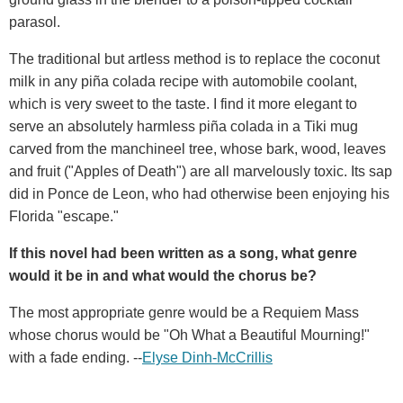
parasol.
The traditional but artless method is to replace the coconut
milk in any piña colada recipe with automobile coolant,
which is very sweet to the taste. I find it more elegant to
serve an absolutely harmless piña colada in a Tiki mug
carved from the manchineel tree, whose bark, wood, leaves
and fruit ("Apples of Death") are all marvelously toxic. Its sap
did in Ponce de Leon, who had otherwise been enjoying his
Florida "escape."
If this novel had been written as a song, what genre
would it be in and what would the chorus be?
The most appropriate genre would be a Requiem Mass
whose chorus would be "Oh What a Beautiful Mourning!"
with a fade ending. --
Elyse Dinh-McCrillis