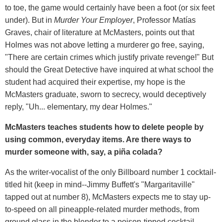
to toe, the game would certainly have been a foot (or six feet
under). But in
Murder Your Employer
, Professor Matías
Graves, chair of literature at McMasters, points out that
Holmes was not above letting a murderer go free, saying,
"There are certain crimes which justify private revenge!" But
should the Great Detective have inquired at what school the
student had acquired their expertise, my hope is the
McMasters graduate, sworn to secrecy, would deceptively
reply, "Uh... elementary, my dear Holmes."
McMasters teaches students how to delete people by
using common, everyday items. Are there ways to
murder someone with, say, a
piña
colada?
As the writer-vocalist of the only Billboard number 1 cocktail-
titled hit (keep in mind--Jimmy Buffett's "Margaritaville"
tapped out at number 8), McMasters expects me to stay up-
to-speed on all pineapple-related murder methods, from
ground glass in the blender to a poison-tipped cocktail