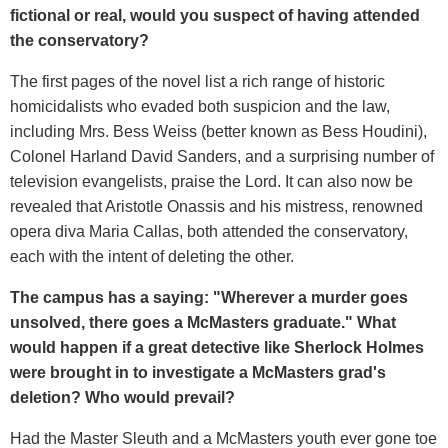
fictional or real, would you suspect of having attended
the conservatory?
The first pages of the novel list a rich range of historic
homicidalists who evaded both suspicion and the law,
including Mrs. Bess Weiss (better known as Bess Houdini),
Colonel Harland David Sanders, and a surprising number of
television evangelists, praise the Lord. It can also now be
revealed that Aristotle Onassis and his mistress, renowned
opera diva Maria Callas, both attended the conservatory,
each with the intent of deleting the other.
The campus has a saying: "
Wherever a murder goes
unsolved, there goes a McMasters graduate." What
would happen if a great detective like Sherlock Holmes
were brought in to investigate a McMasters grad's
deletion? Who would prevail?
Had the Master Sleuth and a McMasters youth ever gone toe