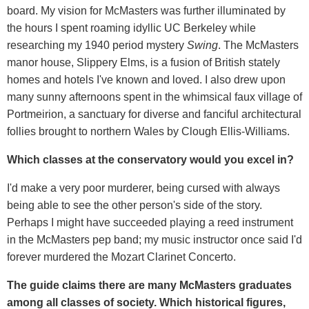
board. My vision for McMasters was further illuminated by
the hours I spent roaming idyllic UC Berkeley while
researching my 1940 period mystery
Swing
. The McMasters
manor house, Slippery Elms, is a fusion of British stately
homes and hotels I've known and loved. I also drew upon
many sunny afternoons spent in the whimsical faux village of
Portmeirion, a sanctuary for diverse and fanciful architectural
follies brought to northern Wales by Clough Ellis-Williams.
Which classes at the conservatory would you excel in?
I'd make a very poor murderer, being cursed with always
being able to see the other person's side of the story.
Perhaps I might have succeeded playing a reed instrument
in the McMasters pep band; my music instructor once said I'd
forever murdered the Mozart Clarinet Concerto.
The guide claims there are many McMasters graduates
among all classes of society. Which historical figures,