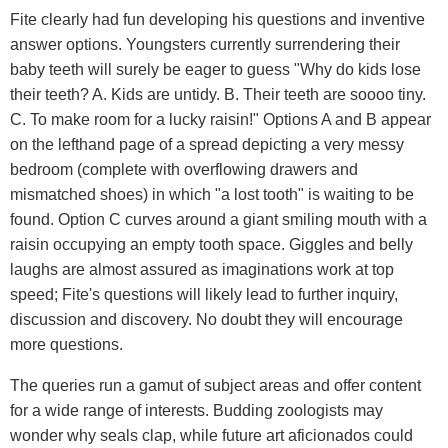
Fite clearly had fun developing his questions and inventive
answer options. Youngsters currently surrendering their
baby teeth will surely be eager to guess "Why do kids lose
their teeth? A. Kids are untidy. B. Their teeth are soooo tiny.
C. To make room for a lucky raisin!" Options A and B appear
on the lefthand page of a spread depicting a very messy
bedroom (complete with overflowing drawers and
mismatched shoes) in which "a lost tooth" is waiting to be
found. Option C curves around a giant smiling mouth with a
raisin occupying an empty tooth space. Giggles and belly
laughs are almost assured as imaginations work at top
speed; Fite's questions will likely lead to further inquiry,
discussion and discovery. No doubt they will encourage
more questions.
The queries run a gamut of subject areas and offer content
for a wide range of interests. Budding zoologists may
wonder why seals clap, while future art aficionados could