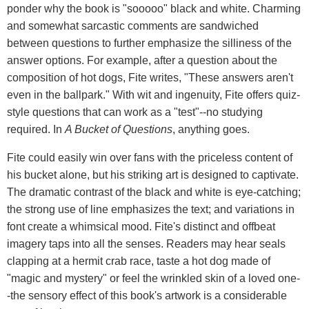
ponder why the book is "sooooo" black and white. Charming
and somewhat sarcastic comments are sandwiched
between questions to further emphasize the silliness of the
answer options. For example, after a question about the
composition of hot dogs, Fite writes, "These answers aren't
even in the ballpark." With wit and ingenuity, Fite offers quiz-
style questions that can work as a "test"--no studying
required. In
A Bucket of Questions
, anything goes.
Fite could easily win over fans with the priceless content of
his bucket alone, but his striking art is designed to captivate.
The dramatic contrast of the black and white is eye-catching;
the strong use of line emphasizes the text; and variations in
font create a whimsical mood. Fite's distinct and offbeat
imagery taps into all the senses. Readers may hear seals
clapping at a hermit crab race, taste a hot dog made of
"magic and mystery" or feel the wrinkled skin of a loved one-
-the sensory effect of this book's artwork is a considerable