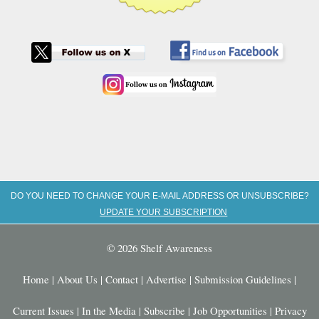
DO YOU NEED TO CHANGE YOUR E-MAIL ADDRESS OR UNSUBSCRIBE?
UPDATE YOUR SUBSCRIPTION
© 2026 Shelf Awareness
Home
|
About Us
|
Contact
|
Advertise
|
Submission Guidelines
|
Current Issues
|
In the Media
|
Subscribe
|
Job Opportunities
|
Privacy