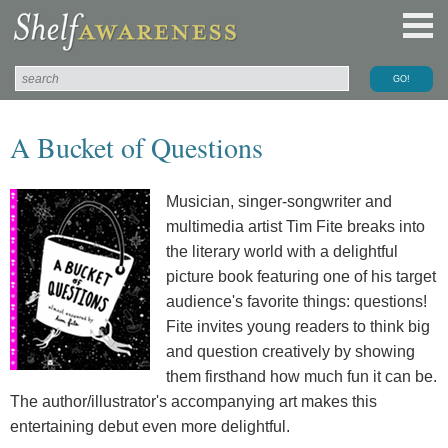
A Bucket of Questions
Musician, singer-songwriter and
multimedia artist Tim Fite breaks into
the literary world with a delightful
picture book featuring one of his target
audience's favorite things: questions!
Fite invites young readers to think big
and question creatively by showing
them firsthand how much fun it can be.
The author/illustrator's accompanying art makes this
entertaining debut even more delightful.