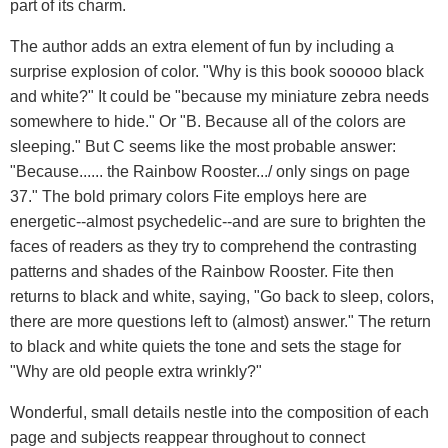
part of its charm.
The author adds an extra element of fun by including a
surprise explosion of color. "Why is this book sooooo black
and white?" It could be "because my miniature zebra needs
somewhere to hide." Or "B. Because all of the colors are
sleeping." But C seems like the most probable answer:
"Because...... the Rainbow Rooster.../ only sings on page
37." The bold primary colors Fite employs here are
energetic--almost psychedelic--and are sure to brighten the
faces of readers as they try to comprehend the contrasting
patterns and shades of the Rainbow Rooster. Fite then
returns to black and white, saying, "Go back to sleep, colors,
there are more questions left to (almost) answer." The return
to black and white quiets the tone and sets the stage for
"Why are old people extra wrinkly?"
Wonderful, small details nestle into the composition of each
page and subjects reappear throughout to connect