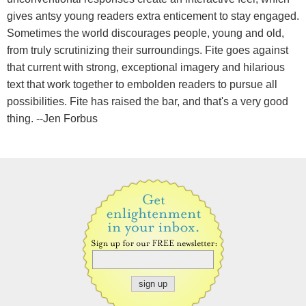
gives antsy young readers extra enticement to stay engaged.
Sometimes the world discourages people, young and old,
from truly scrutinizing their surroundings. Fite goes against
that current with strong, exceptional imagery and hilarious
text that work together to embolden readers to pursue all
possibilities. Fite has raised the bar, and that's a very good
thing. --Jen Forbus