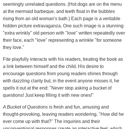
seemingly unrelated questions. (Hot dogs are on the menu
at the mermaid barbeque, and teeth float in the bubbles
rising from an old woman's bath.) Each page is a veritable
hidden picture extravaganza. One such image is a stunning
"extra wrinkly" old person with "love" written repeatedly over
their face, each "love" representing a wrinkle "for someone
they love."
Fite playfully interacts with his readers, treating the book as
a link between himself and the child. His desire to
encourage questions from young readers shines through
with dazzling clarity but, in the event anyone misses it, he
spells it out at the end: "Never stop asking a bucket of
questions! Just keep filling it with new ones!"
A Bucket of Questions
is fresh and fun, amusing and
thought-provoking, leaving readers wondering, "How did he
ever come up with that?" The inquiries and their
unconventional responses create an interactive feel, which