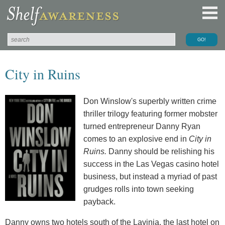
City in Ruins
Don Winslow's superbly written crime
thriller trilogy featuring former mobster
turned entrepreneur Danny Ryan
comes to an explosive end in
City in
Ruins.
Danny should be relishing his
success in the Las Vegas casino hotel
business, but instead a myriad of past
grudges rolls into town seeking
payback.
Danny owns two hotels south of the Lavinia, the last hotel on