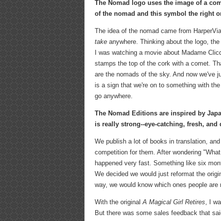
The Nomad logo uses the image of a com
of the nomad and this symbol the right on
The idea of the nomad came from HarperVia
take
anywhere. Thinking about the logo, the 
I was watching a movie about Madame Clicqu
stamps the top of the cork with a comet. T
are the nomads of the sky. And now we've ju
is a sign that we're on to something with 
go anywhere.
The Nomad Editions are inspired by Japan
is really strong--eye-catching, fresh, an
We publish a lot of books in translation, an
competition for them. After wondering "What a
happened very fast. Something like six mon
We decided we would just reformat the origi
way, we would know which ones people are r
With the original
A Magical Girl Retires
, I w
But there was some sales feedback that said 