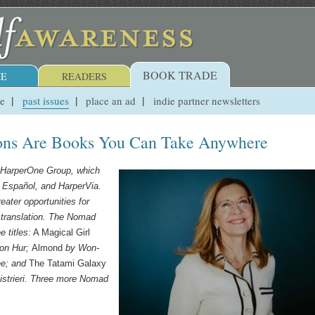
BOOK TRADE
E
READERS
ue
past issues
place an ad
indie partner newsletters
ions Are Books You Can Take Anywhere
he HarperOne Group, which
s
Español
, and HarperVia.
eater opportunities for
in translation. The Nomad
 titles:
A Magical Girl
ton Hur;
Almond
by Won-
ee
; and
The Tatami Galaxy
istrieri. Three more Nomad