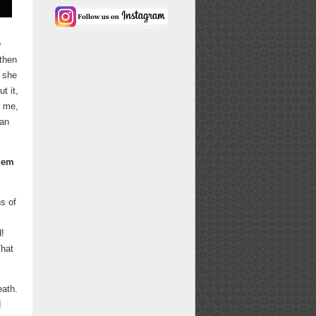
n
 then
 she
t it,
o me,
can
them
s of
d!
That
eath.
d