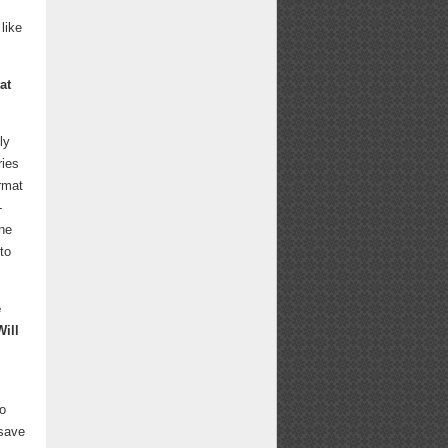
like
at
ly
ries
ormat
-
one
to
e
Will
to
 save