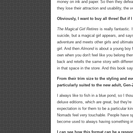
money on ink and paper. So then they defea
they lose their attraction and usability, the
Obviously, I want to buy all three! But if
The Magical Girl Retires
is really fantastic. 
suicide, but a magical girl appears, and say
adventure and meets other girls and ultimate
girl. And then
Almond
is about a young boy f
own when you don't feel like you belong ther
back and retells the same story with differe
in that space in the store. And this book says
F
rom their trim size to the styling and e
particularly suited to the new adult, Gen-
I always like to fish in a blue pond, so I tho
deluxe editions, which are great, but they'r
expectation is for them to be a particular ki
Nomads feel very touchable. People have spen
become used to always having something in
I can see how this format can be a respon