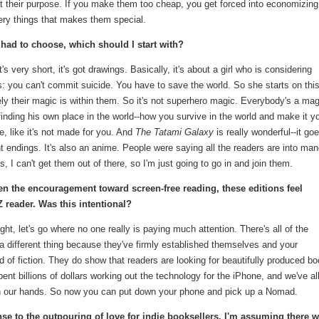
t their purpose. If you make them too cheap, you get forced into economizin
 very things that makes them special.
 I had to choose, which should I start with?
It's very short, it's got drawings. Basically, it's about a girl who is considering
s: you can't commit suicide. You have to save the world. So she starts on thi
ly their magic is within them. So it's not superhero magic. Everybody's a mag
inding his own place in the world--how you survive in the world and make it y
e, like it's not made for you. And
The Tatami Galaxy
is really wonderful--it go
nt endings. It's also an anime. People were saying all the readers are into man
, I can't get them out of there, so I'm just going to go in and join them.
ven the encouragement toward screen-free reading, these editions feel
Z reader. Was this intentional?
ught, let's go where no one really is paying much attention. There's all of the
e a different thing because they've firmly established themselves and your
nd of fiction. They do show that readers are looking for beautifully produced b
t billions of dollars working out the technology for the iPhone, and we've al
 our hands. So now you can put down your phone and pick up a Nomad.
se to the outpouring of love for indie booksellers. I'm assuming there wi