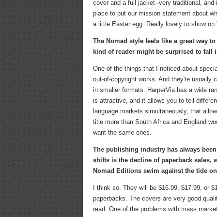
cover and a full jacket--very traditional, an
place to put our mission statement about wh
a little Easter egg. Really lovely to show on
The Nomad style feels like a great way t
kind of reader might be surprised to fall 
One of the things that I noticed about speci
out-of-copyright works. And they're usually c
in smaller formats. HarperVia has a wide rang
is attractive, and it allows you to tell diffe
language markets simultaneously, that allow
title more than South Africa and England wou
want the same ones.
The publishing industry has always been fa
shifts is the decline of paperback sales, 
Nomad Editions swim against the tide on
I think so. They will be $16.99, $17.99, or 
paperbacks. The covers are very good quality
read. One of the problems with mass market