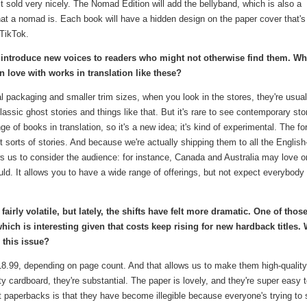
d it sold very nicely. The Nomad Edition will add the bellyband, which is also a
at a nomad is. Each book will have a hidden design on the paper cover that's 
 TikTok.
o introduce new voices to readers who might not otherwise find them. Wh
in love with works in translation like these?
al packaging and smaller trim sizes, when you look in the stores, they're usual
lassic ghost stories and things like that. But it's rare to see contemporary sto
e of books in translation, so it's a new idea; it's kind of experimental. The f
rent sorts of stories. And because we're actually shipping them to all the English
s us to consider the audience: for instance, Canada and Australia may love 
ld. It allows you to have a wide range of offerings, but not expect everybody 
irly volatile, but lately, the shifts have felt more dramatic. One of thos
which is interesting given that costs keep rising for new hardback titles. 
 this issue?
$18.99, depending on page count. And that allows us to make them high-quality
 cardboard, they're substantial. The paper is lovely, and they're super easy 
 paperbacks is that they have become illegible because everyone's trying to