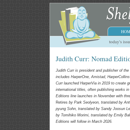
HOM
today's iss
Judith Curr: Nomad Edit
Judith Curr is president and publisher of t
includes HarperOne, Amistad, HarperCollin
Curr launched HarperVia in 2019 to create gr
international titles, often publishing works 
Editions line launches in November with three
Retires
by Park Seolyeon, translated by An
pyung Sohn, translated by
Sandy Joosun L
by Tomihiko Morimi, translated by Emily Bal
Editions will follow in March 2026.