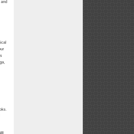
g and
s
ical
our
es
ga,
ooks.
l
ll