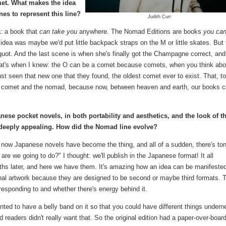
et. What makes the idea
es to represent this line?
Judith Curr
: a book that
can take you
anywhere. The Nomad Editions are books
you ca
idea was maybe we'd put little backpack straps on the M or little skates. But
ot. And the last scene is when she's finally got the Champagne correct, and
hat's when I knew: the O can be a comet because comets, when you think abou
st seen that new one that they found, the oldest comet ever to exist. That, t
the comet and the nomad, because now, between heaven and earth, our books 
ese pocket novels, in both portability and aesthetics, and the look of 
d deeply appealing. How did the Nomad line evolve?
d now Japanese novels have become the thing, and all of a sudden, there's ton
re we going to do?" I thought: we'll publish in the Japanese format! It all
ths later, and here we have them. It's amazing how an idea can be manifeste
nal artwork because they are designed to be second or maybe third formats. 
esponding to and whether there's energy behind it.
anted to have a belly band on it so that you could have different things undern
readers didn't really want that. So the original edition had a paper-over-boar