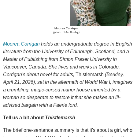
Moorea Corrigan
(photo: John Bosley)
Moorea Corrigan
holds an undergraduate degree in English
literature from the University of Edinburgh, Scotland, and a
Master of Publishing from Simon Fraser University in
Vancouver, Canada. She lives and works in Colorado.
Corrigan's debut novel for adults,
Thistlemarsh
(Berkley,
April 21, 2026), set in the aftermath of World War I, imagines
a crumbling, magic-cursed manor house inherited by a
woman so desperate to restore it that she makes an ill-
advised bargain with a Faerie lord.
Tell us a bit about
Thistlemarsh.
The brief one-sentence summary is that it's about a girl, who