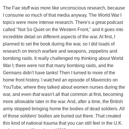
The Fae stuff was more like unconscious research, because
I consume so much of that media anyway. The World War I
topics were more intense research. There's a great podcast
called "Not So Quiet on the Western Front," and it goes into
incredible detail on different aspects of the war. At first, I
planned to set the book during the war, so I did loads of
research on trench warfare and weapons, zeppelins and
bombing raids. It really challenged my thinking about World
War I; there were not that many bombing raids, and the
Germans didn't have tanks! Then I turned to more of the
home front history. I watched an episode of
Mavericks
on
YouTube, where they talked about women nurses during the
war, and even
that
wasn't all that common at first, becoming
more allowable later in the war. And, after a time, the British
army stopped bringing home the bodies of dead soldiers. All
of those soldiers' bodies are buried out there. That created
this kind of national trauma that you can still feel in the U.K.