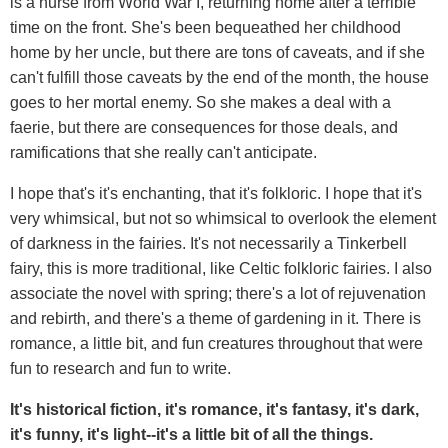
is a nurse from World War I, returning home after a terrible
time on the front. She's been bequeathed her childhood
home by her uncle, but there are tons of caveats, and if she
can't fulfill those caveats by the end of the month, the house
goes to her mortal enemy. So she makes a deal with a
faerie, but there are consequences for those deals, and
ramifications that she really can't anticipate.
I hope that's it's enchanting, that it's folkloric. I hope that it's
very whimsical, but not so whimsical to overlook the element
of darkness in the fairies. It's not necessarily a Tinkerbell
fairy, this is more traditional, like Celtic folkloric fairies. I also
associate the novel with spring; there's a lot of rejuvenation
and rebirth, and there's a theme of gardening in it. There is
romance, a little bit, and fun creatures throughout that were
fun to research and fun to write.
It's historical fiction, it's romance, it's fantasy, it's dark,
it's funny, it's light--it's a little bit of all the things.