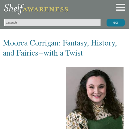
Moorea Corrigan: Fantasy, History,
and Fairies--with a Twist