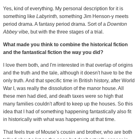
Yes, kind of everything. My personal description for it is
something like
Labyrinth,
something Jim Henson-y meets
period drama. A fantasy period drama. Sort of a
Downton
Abbey
vibe, but with the three stages of a trial.
What made you think to combine the historical fiction
and the fantastical fiction the way you did?
I love them both, and I'm interested in that overlap of origins
and the truth and the tale, although it doesn't have to be the
only truth. And that specific time in British history, after World
War I, was really the dissolution of the manor house. All
these men had died, and death taxes were so high that
many families couldn't afford to keep up the houses. So this
idea that I had of something happening fantastically also fit
in historically with what was happening at that time.
That feels true of Mouse's cousin and brother, who are both