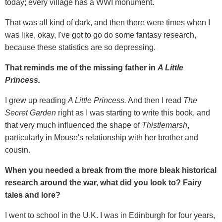
today; every village has a WWI monument.
That was all kind of dark, and then there were times when I
was like, okay, I've got to go do some fantasy research,
because these statistics are so depressing.
That reminds me of the missing father in
A Little
Princess.
I grew up reading
A Little Princess.
And then I read
The
Secret Garden
right as I was starting to write this book, and
that very much influenced the shape of
Thistlemarsh
,
particularly in Mouse's relationship with her brother and
cousin.
When you needed a break from the more bleak historical
research around the war, what did you look to? Fairy
tales and lore?
I went to school in the U.K. I was in Edinburgh for four years,