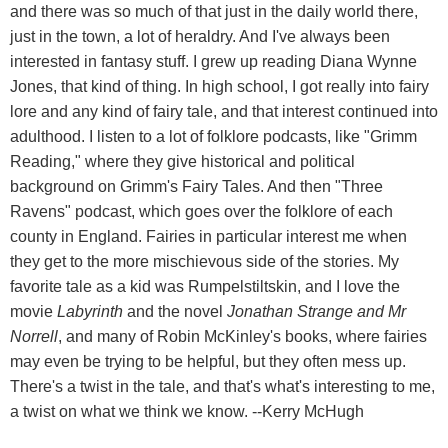
and there was so much of that just in the daily world there,
just in the town, a lot of heraldry. And I've always been
interested in fantasy stuff. I grew up reading Diana Wynne
Jones, that kind of thing. In high school, I got really into fairy
lore and any kind of fairy tale, and that interest continued into
adulthood. I listen to a lot of folklore podcasts, like "Grimm
Reading," where they give historical and political
background on Grimm's Fairy Tales. And then "Three
Ravens" podcast, which goes over the folklore of each
county in England. Fairies in particular interest me when
they get to the more mischievous side of the stories. My
favorite tale as a kid was Rumpelstiltskin, and I love the
movie
Labyrinth
and the novel
Jonathan Strange and Mr
Norrell
, and many of Robin McKinley's books, where fairies
may even be trying to be helpful, but they often mess up.
There's a twist in the tale, and that's what's interesting to me,
a twist on what we think we know. --Kerry McHugh