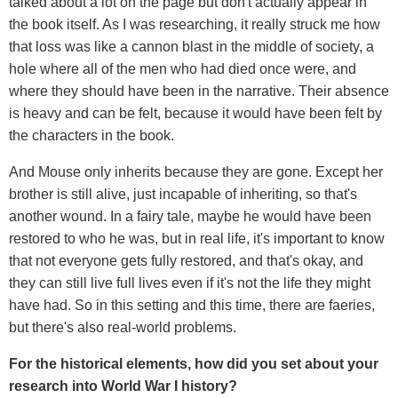
talked about a lot on the page but don't actually appear in
the book itself. As I was researching, it really struck me how
that loss was like a cannon blast in the middle of society, a
hole where all of the men who had died once were, and
where they should have been in the narrative. Their absence
is heavy and can be felt, because it would have been felt by
the characters in the book.
And Mouse only inherits because they are gone. Except her
brother is still alive, just incapable of inheriting, so that's
another wound. In a fairy tale, maybe he would have been
restored to who he was, but in real life, it's important to know
that not everyone gets fully restored, and that's okay, and
they can still live full lives even if it's not the life they might
have had. So in this setting and this time, there are faeries,
but there's also real-world problems.
For the historical elements, how did you set about your
research into World War I history?