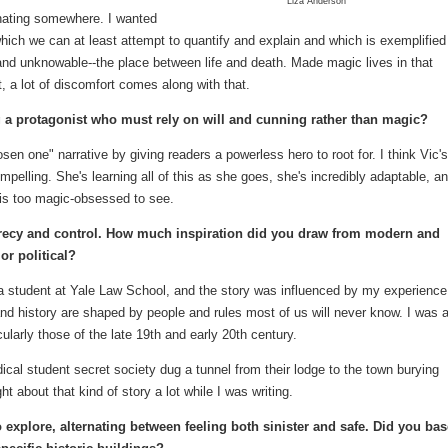
Liza Anderson
inating somewhere. I wanted
, which we can at least attempt to quantify and explain and which is exemplified
and unknowable--the place between life and death. Made magic lives in that
a lot of discomfort comes along with that.
 a protagonist who must rely on will and cunning rather than magic?
sen one" narrative by giving readers a powerless hero to root for. I think Vic's
elling. She's learning all of this as she goes, she's incredibly adaptable, a
 is too magic-obsessed to see.
recy and control. How much inspiration did you draw from modern and
or political?
a student at Yale Law School, and the story was influenced by my experience
and history are shaped by people and rules most of us will never know. I was 
icularly those of the late 19th and early 20th century.
ical student secret society dug a tunnel from their lodge to the town burying
ht about that kind of story a lot while I was writing.
o explore, alternating between feeling both sinister and safe. Did you bas