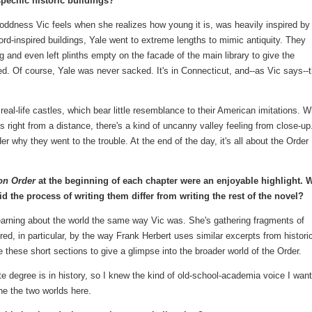
pecific historic buildings?
e oddness Vic feels when she realizes how young it is, was heavily inspired by
rd-inspired buildings, Yale went to extreme lengths to mimic antiquity. They
g and even left plinths empty on the facade of the main library to give the
. Of course, Yale was never sacked. It's in Connecticut, and--as Vic says--
real-life castles, which bear little resemblance to their American imitations. W
s right from a distance, there's a kind of uncanny valley feeling from close-up.
why they went to the trouble. At the end of the day, it's all about the Order
ron Order
at the beginning of each chapter were an enjoyable highlight. 
 the process of writing them differ from writing the rest of the novel?
learning about the world the same way Vic was. She's gathering fragments of
ired, in particular, by the way Frank Herbert uses similar excerpts from histori
e these short sections to give a glimpse into the broader world of the Order.
e degree is in history, so I knew the kind of old-school-academia voice I wan
ne the two worlds here.