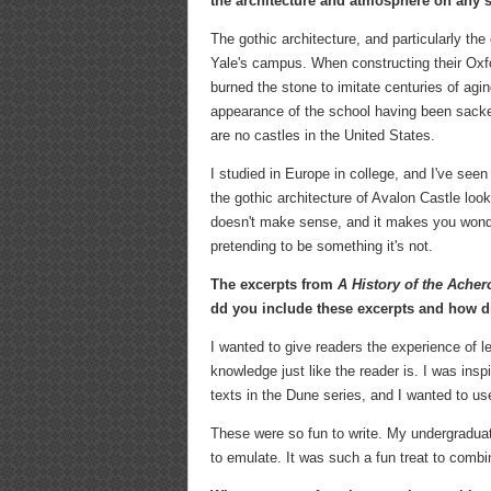
the architecture and atmosphere on any s
The gothic architecture, and particularly th
Yale's campus. When constructing their Oxfo
burned the stone to imitate centuries of agin
appearance of the school having been sacked
are no castles in the United States.
I studied in Europe in college, and I've seen 
the gothic architecture of Avalon Castle look
doesn't make sense, and it makes you wonder 
pretending to be something it's not.
The excerpts from
A History of the Ache
dd you include these excerpts and how did
I wanted to give readers the experience of 
knowledge just like the reader is. I was insp
texts in the Dune series, and I wanted to us
These were so fun to write. My undergraduat
to emulate. It was such a fun treat to combi