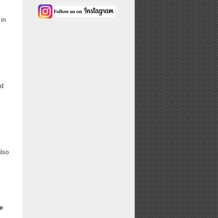
 in
nd
also
e