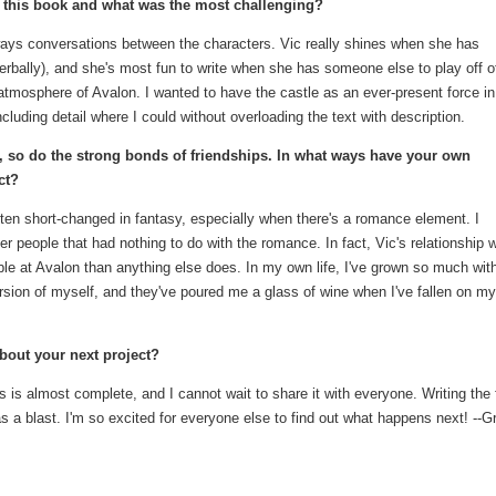
g this book and what was the most challenging?
always conversations between the characters. Vic really shines when she has
erbally), and she's most fun to write when she has someone else to play off o
atmosphere of Avalon. I wanted to have the castle as an ever-present force in
luding detail where I could without overloading the text with description.
, so do the strong bonds of friendships. In what ways have your own
ct?
ften short-changed in fantasy, especially when there's a romance element. I
r people that had nothing to do with the romance. In fact, Vic's relationship w
le at Avalon than anything else does. In my own life, I've grown so much wi
rsion of myself, and they've poured me a glass of wine when I've fallen on my
about your next project?
is almost complete, and I cannot wait to share it with everyone. Writing the f
 a blast. I'm so excited for everyone else to find out what happens next! --G