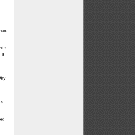
there
hile
 It
Why
cal
ted