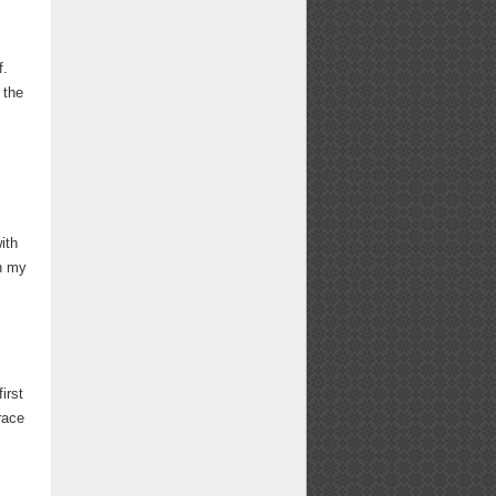
f.
 the
ith
th my
irst
race