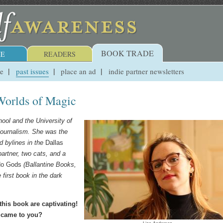
BOOK TRADE
E
READERS
ue
past issues
place an ad
indie partner newsletters
Worlds of Magic
ool and the University of
journalism. She was the
 bylines in the
Dallas
partner, two cats, and a
No Gods
(Ballantine Books,
first book in the dark
his book are captivating!
a came to you?