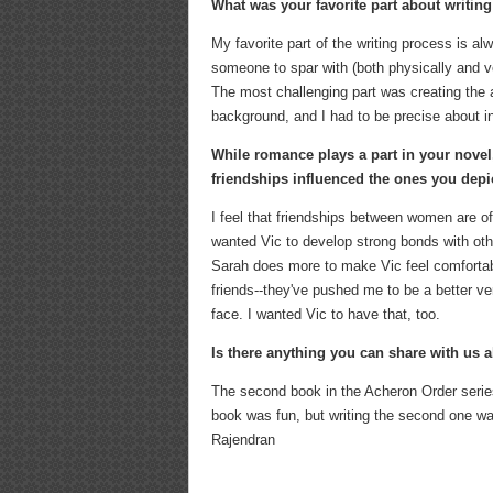
What was your favorite part about writin
My favorite part of the writing process is 
someone to spar with (both physically and v
The most challenging part was creating the 
background, and I had to be precise about inc
While romance plays a part in your novel
friendships influenced the ones you depi
I feel that friendships between women are o
wanted Vic to develop strong bonds with othe
Sarah does more to make Vic feel comfortab
friends--they've pushed me to be a better ve
face. I wanted Vic to have that, too.
Is there anything you can share with us 
The second book in the Acheron Order series 
book was fun, but writing the second one was
Rajendran