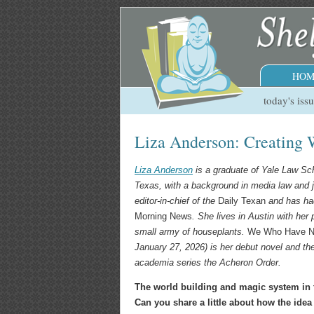
HOM
today's iss
Liza Anderson: Creating 
Liza Anderson
is a graduate of Yale Law Sch
Texas, with a background in media law and 
editor-in-chief of the
Daily Texan
and has had
Morning News
. She lives in Austin with her 
small army of houseplants.
We Who Have 
January 27, 2026) is her debut novel and the 
academia series the Acheron Order.
The world building and magic system in t
Can you share a little about how the ide