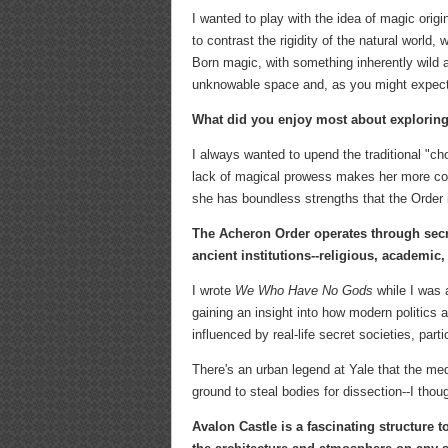
I wanted to play with the idea of magic orig
to contrast the rigidity of the natural world
Born magic, with something inherently wild 
unknowable space and, as you might expect, 
What did you enjoy most about exploring
I always wanted to upend the traditional "cho
lack of magical prowess makes her more comp
she has boundless strengths that the Order
The Acheron Order operates through sec
ancient institutions--religious, academic, 
I wrote
We Who Have No Gods
while I was 
gaining an insight into how modern politics 
influenced by real-life secret societies, part
There's an urban legend at Yale that the med
ground to steal bodies for dissection--I thoug
Avalon Castle is a fascinating structure t