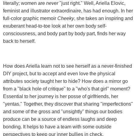
literally; women are
never
"just right." Well, Ariella Elovic,
feminist and illustrator extraordinaire, has had enough. In her
full-color graphic memoir
Cheeky
, she takes an inspiring and
exuberant head-to-toe look at her own body self-
consciousness, and body part by body part, finds her way
back to herself.
How does Ariella learn not to see herself as a never-finished
DIY project, but to accept and even love the physical
attributes society taught her to hide? How does a mirror go
from a "black hole of critique" to a "who's that girl" moment?
Essential to her journey is her posse of girlfriends, her
"yentas." Together, they discover that sharing "imperfections"
and some of the gross and "unsightly" things our bodies
produce can be a source of endless laughs and deep
bonding. It helps to have a team with some outside
perspectives to keep our inner bullies in check.