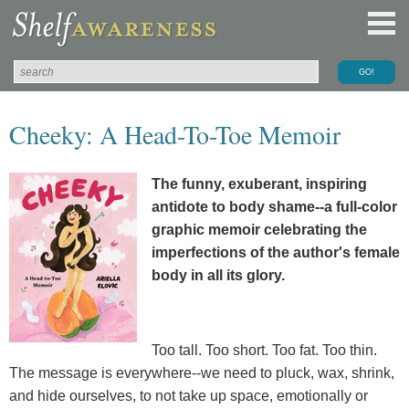
Cheeky: A Head-To-Toe Memoir
The funny, exuberant, inspiring
antidote to body shame--a full-color
graphic memoir celebrating the
imperfections of the author's female
body in all its glory.
Too tall. Too short. Too fat. Too thin.
The message is everywhere--we need to pluck, wax, shrink,
and hide ourselves, to not take up space, emotionally or