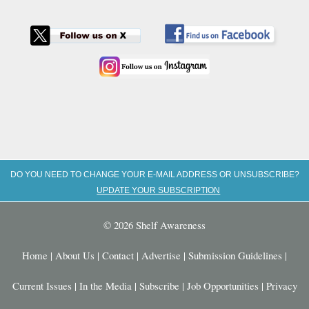
DO YOU NEED TO CHANGE YOUR E-MAIL ADDRESS OR UNSUBSCRIBE?
UPDATE YOUR SUBSCRIPTION
© 2026 Shelf Awareness
Home
|
About Us
|
Contact
|
Advertise
|
Submission Guidelines
|
Current Issues
|
In the Media
|
Subscribe
|
Job Opportunities
|
Privacy