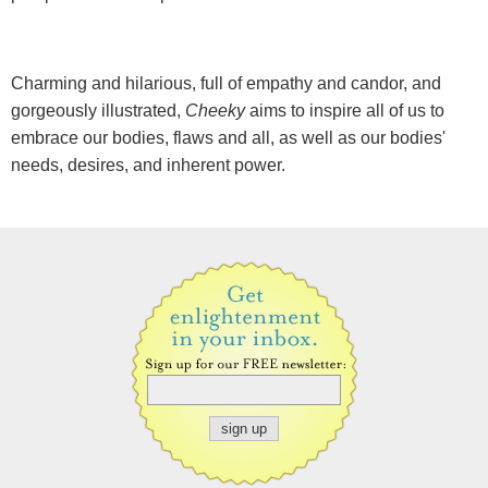
Charming and hilarious, full of empathy and candor, and
gorgeously illustrated,
Cheeky
aims to inspire all of us to
embrace our bodies, flaws and all, as well as our bodies'
needs, desires, and inherent power.