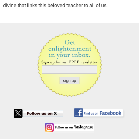
divine that links this beloved teacher to all of us.