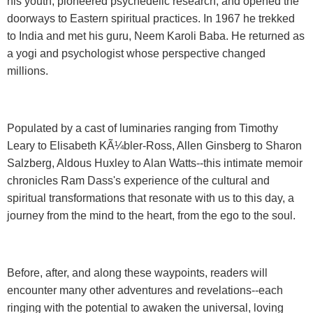
his youth, pioneered psychedelic research, and opened the
doorways to Eastern spiritual practices. In 1967 he trekked
to India and met his guru, Neem Karoli Baba. He returned as
a yogi and psychologist whose perspective changed
millions.
Populated by a cast of luminaries ranging from Timothy
Leary to Elisabeth KÃ¼bler-Ross, Allen Ginsberg to Sharon
Salzberg, Aldous Huxley to Alan Watts--this intimate memoir
chronicles Ram Dass's experience of the cultural and
spiritual transformations that resonate with us to this day, a
journey from the mind to the heart, from the ego to the soul.
Before, after, and along these waypoints, readers will
encounter many other adventures and revelations--each
ringing with the potential to awaken the universal, loving