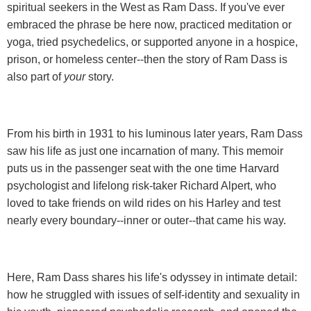
spiritual seekers in the West as Ram Dass. If you've ever
embraced the phrase be here now, practiced meditation or
yoga, tried psychedelics, or supported anyone in a hospice,
prison, or homeless center--then the story of Ram Dass is
also part of
your
story.
From his birth in 1931 to his luminous later years, Ram Dass
saw his life as just one incarnation of many. This memoir
puts us in the passenger seat with the one time Harvard
psychologist and lifelong risk-taker Richard Alpert, who
loved to take friends on wild rides on his Harley and test
nearly every boundary--inner or outer--that came his way.
Here, Ram Dass shares his life's odyssey in intimate detail:
how he struggled with issues of self-identity and sexuality in