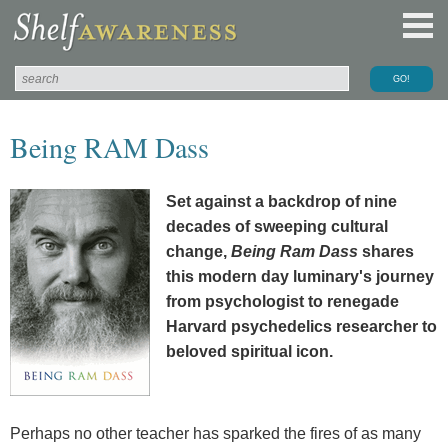
Being RAM Dass
Set against a backdrop of nine
decades of sweeping cultural
change,
Being Ram Dass
shares
this modern day luminary's journey
from psychologist to renegade
Harvard psychedelics researcher to
beloved spiritual icon.
Perhaps no other teacher has sparked the fires of as many