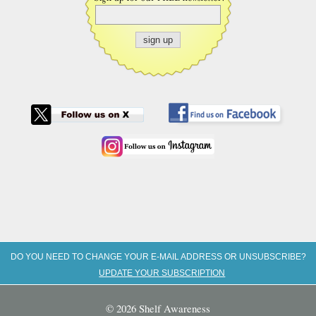
DO YOU NEED TO CHANGE YOUR E-MAIL ADDRESS OR UNSUBSCRIBE?
UPDATE YOUR SUBSCRIPTION
© 2026 Shelf Awareness