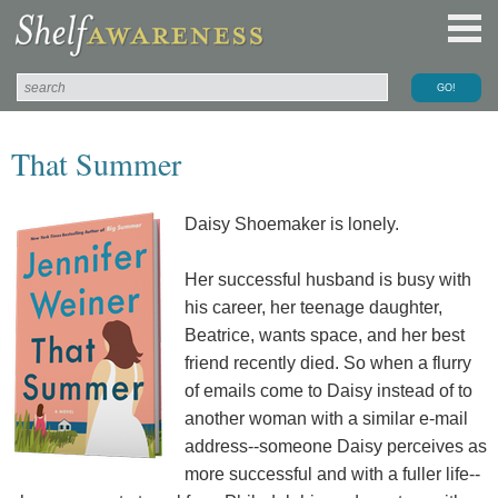
That Summer
Daisy Shoemaker is lonely.
Her successful husband is busy with
his career, her teenage daughter,
Beatrice, wants space, and her best
friend recently died. So when a flurry
of emails come to Daisy instead of to
another woman with a similar e-mail
address--someone Daisy perceives as
more successful and with a fuller life--