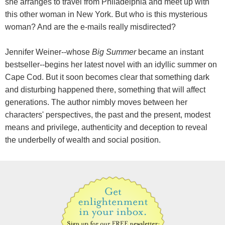
she arranges to travel from Philadelphia and meet up with
this other woman in New York. But who is this mysterious
woman? And are the e-mails really misdirected?
Jennifer Weiner--whose
Big Summer
became an instant
bestseller--begins her latest novel with an idyllic summer on
Cape Cod. But it soon becomes clear that something dark
and disturbing happened there, something that will affect
generations. The author nimbly moves between her
characters' perspectives, the past and the present, modest
means and privilege, authenticity and deception to reveal
the underbelly of wealth and social position.