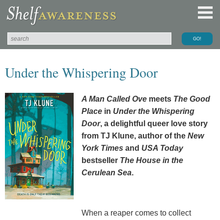
Under the Whispering Door
A Man Called Ove
meets
The Good
Place
in
Under the Whispering
Door
, a delightful queer love story
from TJ Klune, author of the
New
York Times
and
USA Today
bestseller
The House in the
Cerulean Sea
.
When a reaper comes to collect