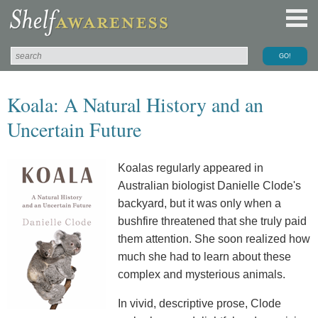
Koala: A Natural History and an
Uncertain Future
Koalas regularly appeared in
Australian biologist Danielle Clode's
backyard, but it was only when a
bushfire threatened that she truly paid
them attention. She soon realized how
much she had to learn about these
complex and mysterious animals.
In vivid, descriptive prose, Clode