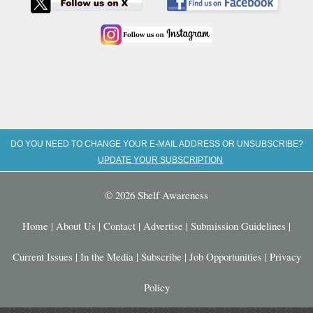
DO YOU NEED TO CHANGE YOUR E-MAIL ADDRESS OR UNSUBSCRIBE?
UPDATE YOUR SUBSCRIPTION
© 2026 Shelf Awareness
Home
|
About Us
|
Contact
|
Advertise
|
Submission Guidelines
|
Current Issues
|
In the Media
|
Subscribe
|
Job Opportunities
|
Privacy
Policy