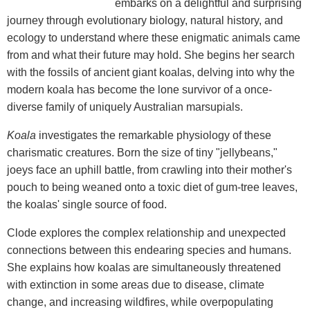
embarks on a delightful and surprising
journey through evolutionary biology, natural history, and
ecology to understand where these enigmatic animals came
from and what their future may hold. She begins her search
with the fossils of ancient giant koalas, delving into why the
modern koala has become the lone survivor of a once-
diverse family of uniquely Australian marsupials.
Koala
investigates the remarkable physiology of these
charismatic creatures. Born the size of tiny "jellybeans,"
joeys face an uphill battle, from crawling into their mother's
pouch to being weaned onto a toxic diet of gum-tree leaves,
the koalas' single source of food.
Clode explores the complex relationship and unexpected
connections between this endearing species and humans.
She explains how koalas are simultaneously threatened
with extinction in some areas due to disease, climate
change, and increasing wildfires, while overpopulating