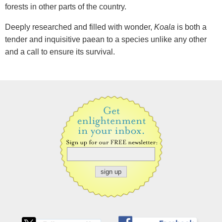
forests in other parts of the country.
Deeply researched and filled with wonder,
Koala
is both a
tender and inquisitive paean to a species unlike any other
and a call to ensure its survival.