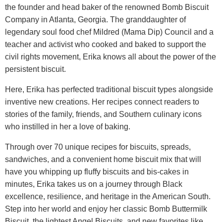
the founder and head baker of the renowned Bomb Biscuit
Company in Atlanta, Georgia. The granddaughter of
legendary soul food chef Mildred (Mama Dip) Council and a
teacher and activist who cooked and baked to support the
civil rights movement, Erika knows all about the power of the
persistent biscuit.
Here, Erika has perfected traditional biscuit types alongside
inventive new creations. Her recipes connect readers to
stories of the family, friends, and Southern culinary icons
who instilled in her a love of baking.
Through over 70 unique recipes for biscuits, spreads,
sandwiches, and a convenient home biscuit mix that will
have you whipping up fluffy biscuits and bis-cakes in
minutes, Erika takes us on a journey through Black
excellence, resilience, and heritage in the American South.
Step into her world and enjoy her classic Bomb Buttermilk
Biscuit, the lightest Angel Biscuits, and new favorites like