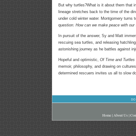
But why turtles?What is it about them that i
lineage stretches back to the time of the d
under cold winter water. Montgomery turns to
question:
How can we make peace with our 
In pursuit of the answer, Sy and Matt immers
rescuing sea turtles, and releasing hatchling
astonishing journey as he battles against inj
Hopeful and optimistic,
Of Time and Turtles
memoir, philosophy, and drawing on cultures 
determined rescuers invites us all to slow do
DO
Home
|
About Us
|
Con