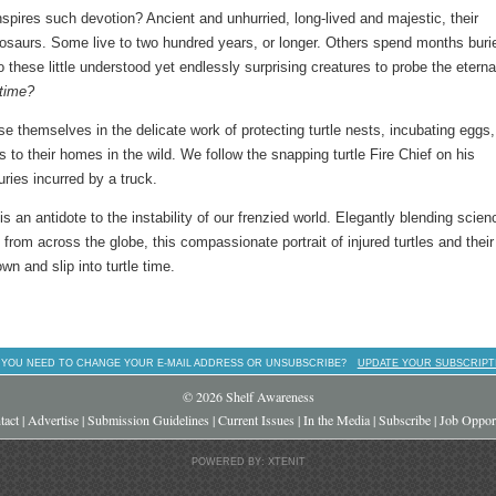
nspires such devotion? Ancient and unhurried, long-lived and majestic, their
inosaurs. Some live to two hundred years, or longer. Others spend months buri
 these little understood yet endlessly surprising creatures to probe the eterna
time?
e themselves in the delicate work of protecting turtle nests, incubating eggs,
s to their homes in the wild. We follow the snapping turtle Fire Chief on his
uries incurred by a truck.
is an antidote to the instability of our frenzied world. Elegantly blending scien
from across the globe, this compassionate portrait of injured turtles and their
wn and slip into turtle time.
 YOU NEED TO CHANGE YOUR E-MAIL ADDRESS OR UNSUBSCRIBE?
UPDATE YOUR SUBSCRIPT
© 2026 Shelf Awareness
tact
|
Advertise
|
Submission Guidelines
|
Current Issues
|
In the Media
|
Subscribe
|
Job Opport
POWERED BY: XTENIT