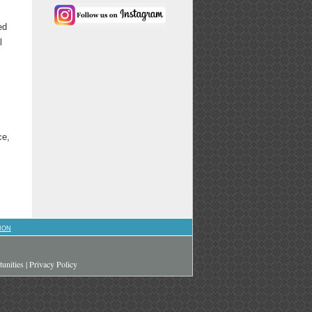
ed
l
ce,
ION
unities
|
Privacy Policy