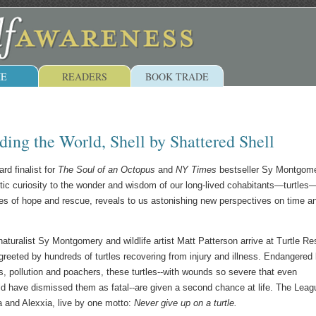
E
READERS
BOOK TRADE
ing the World, Shell by Shattered Shell
rd finalist for
The Soul of an Octopus
and
NY Times
bestseller Sy Montgom
istic curiosity to the wonder and wisdom of our long-lived cohabitants—turtle
ries of hope and rescue, reveals to us astonishing new perspectives on time a
turalist Sy Montgomery and wildlife artist Matt Patterson arrive at Turtle R
greeted by hundreds of turtles recovering from injury and illness. Endangered
, pollution and poachers, these turtles--with wounds so severe that even
ld have dismissed them as fatal--are given a second chance at life. The Leag
 and Alexxia, live by one motto:
Never give up on a turtle.