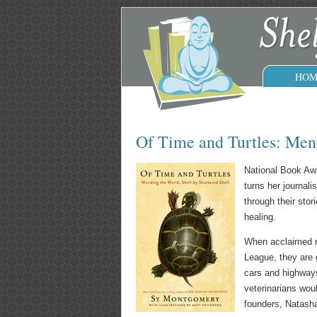
HOM
Of Time and Turtles: Mend
National Book Awa
turns her journal
through their sto
healing.
When acclaimed na
League, they are 
cars and highways
veterinarians wou
founders, Natasha