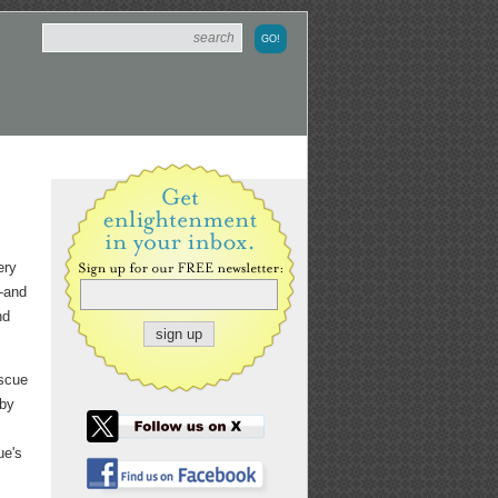
ery
s—and
nd
escue
 by
ue's