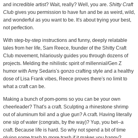
and incredible artist? Wait, really? Well, you are.
Shitty Craft
Club
gives you permission to have fun and be as weird, wild,
and wonderful as you want to be. It's about trying your best,
not perfection.
With step-by-step instructions and funny, deeply relatable
tales from her life, Sam Reece, founder of the Shitty Craft
Club movement, hilariously guides you through dozens of
projects. Melding the nihilistic spirit of millennial/Gen Z
humor with Amy Sedaris's gonzo crafting style and a healthy
dose of Lisa Frank vibes, Reece proves there's no limit to
what a craft can be.
Making a bunch of pom-poms so you can be your own
cheerleader? That's a craft. Sculpting a rhinestone shrimp
out of aluminum foil and a glue gun? A craft. Having literally
one sip of water (congrats, by the way)? Yup, you bet--a
craft. Because life is hard. So why not spend a bit of time
gluing some trash to more trash if it makes you happy?