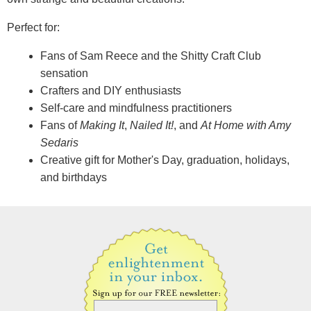
Perfect for:
Fans of Sam Reece and the Shitty Craft Club
sensation
Crafters and DIY enthusiasts
Self-care and mindfulness practitioners
Fans of
Making It
,
Nailed It!
, and
At Home with Amy
Sedaris
Creative gift for Mother's Day, graduation, holidays,
and birthdays