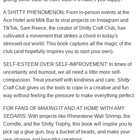
A SHITTY PHENOMENON: From in-person events at the
Ace Hotel and Milk Bar to viral projects on Instagram and
TikTok, Sam Reece, the creator of Shitty Craft Club, has
cultivated a movement that strikes a chord in today's
stressed-out world. This book captures all the magic of the
club (and hopefully inspires you to start your own).
SELF-ESTEEM OVER SELF-IMPROVEMENT: In times of
uncertainty and burnout, we all need a little more self-
compassion. Treat yourself with kindness and care.
Shitty
Craft Club
gives us the tools to cope in a creative and fun
way without feeling the pressure to make everything perfect.
FOR FANS OF
MAKING IT
AND
AT HOME WITH AMY
SEDARIS
: With projects like Rhinestone Wall Shrimp, the
Corndle, and the Shitty Trophy, this book will inspire you to
pick up a glue gun, buy a bucket of beads, and make your
own strange and beautiful creations.