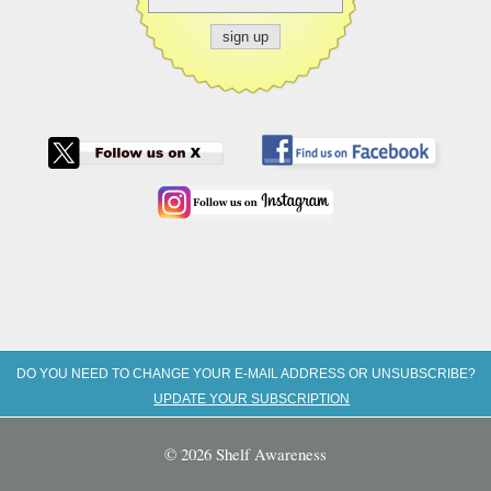
DO YOU NEED TO CHANGE YOUR E-MAIL ADDRESS OR UNSUBSCRIBE?
UPDATE YOUR SUBSCRIPTION
© 2026 Shelf Awareness