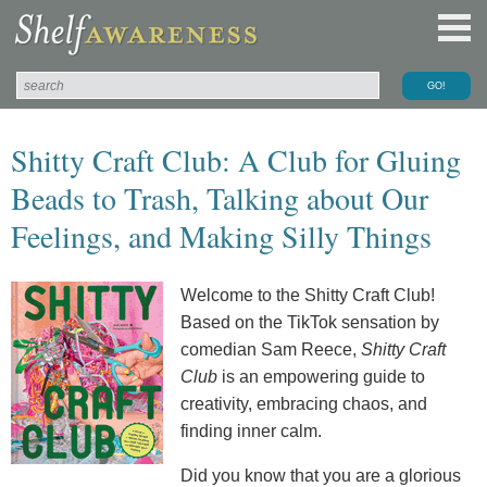
Shitty Craft Club: A Club for Gluing
Beads to Trash, Talking about Our
Feelings, and Making Silly Things
Welcome to the Shitty Craft Club!
Based on the TikTok sensation by
comedian Sam Reece,
Shitty Craft
Club
is an empowering guide to
creativity, embracing chaos, and
finding inner calm.
Did you know that you are a glorious