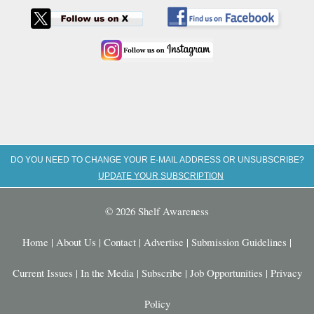
DO YOU NEED TO CHANGE YOUR E-MAIL ADDRESS OR UNSUBSCRIBE?
UPDATE YOUR SUBSCRIPTION
© 2026 Shelf Awareness
Home
|
About Us
|
Contact
|
Advertise
|
Submission Guidelines
|
Current Issues
|
In the Media
|
Subscribe
|
Job Opportunities
|
Privacy
Policy