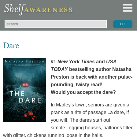
Dare
#1
New York Times
and
USA
TODAY
bestselling author Natasha
Preston is back with another pulse-
pounding, twisty read!
Would you accept the dare?
In Marley's town, seniors are given a
prank as a rite of passage...a dare, if
you will. The dares start out
simple...egging houses, balloons filled
with glitter, chickens running loose in the halls.