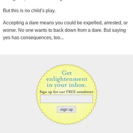
But this is no child's play.
Accepting a dare means you could be expelled, arrested, or
worse. No one wants to back down from a dare. But saying
yes has consequences, too...