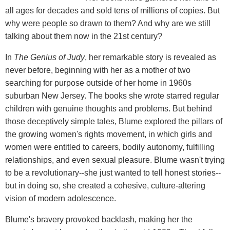
all ages for decades and sold tens of millions of copies. But
why were people so drawn to them? And why are we still
talking about them now in the 21st century?
In
The Genius of Judy
, her remarkable story is revealed as
never before, beginning with her as a mother of two
searching for purpose outside of her home in 1960s
suburban New Jersey. The books she wrote starred regular
children with genuine thoughts and problems. But behind
those deceptively simple tales, Blume explored the pillars of
the growing women's rights movement, in which girls and
women were entitled to careers, bodily autonomy, fulfilling
relationships, and even sexual pleasure. Blume wasn't trying
to be a revolutionary--she just wanted to tell honest stories--
but in doing so, she created a cohesive, culture-altering
vision of modern adolescence.
Blume's bravery provoked backlash, making her the