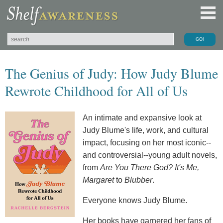
The Genius of Judy: How Judy Blume
Rewrote Childhood for All of Us
An intimate and expansive look at
Judy Blume's life, work, and cultural
impact, focusing on her most iconic--
and controversial--young adult novels,
from
Are You There God? It's Me,
Margaret
to
Blubber
.
Everyone knows Judy Blume.
Her books have garnered her fans of