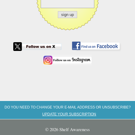
DO YOU NEED TO CHANGE YOUR E-MAIL ADDRESS OR UNSUBSCRIBE?
UPDATE YOUR SUBSCRIPTION
© 2026 Shelf Awareness