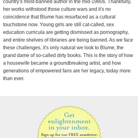
country's most-banned author in the mid-1980s. Thankfully,
her works withstood those culture wars and it's no
coincidence that Blume has resurfaced as a cultural
touchstone now. Young girls are still cat-called, sex
education curricula are getting dismissed as pornography,
and entire shelves of libraries are being banned. As we face
these challenges, it's only natural we look to Blume, the
grand dame of so-called dirty books. This is the story of how
a housewife became a groundbreaking artist, and how
generations of empowered fans are her legacy, today more
than ever.