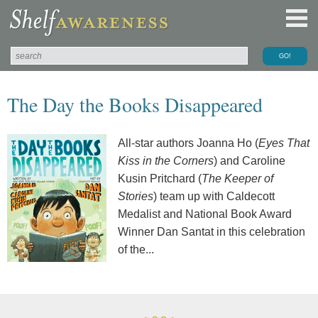
The Day the Books Disappeared
All-star authors Joanna Ho (
Eyes That
Kiss in the Corners
) and Caroline
Kusin Pritchard (
The Keeper of
Stories
) team up with Caldecott
Medalist and National Book Award
Winner Dan Santat in this celebration
of the...