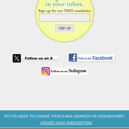
DO YOU NEED TO CHANGE YOUR E-MAIL ADDRESS OR UNSUBSCRIBE?
UPDATE YOUR SUBSCRIPTION