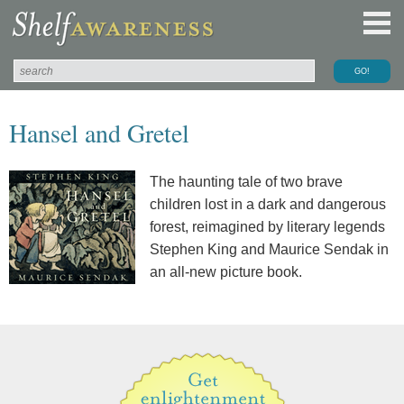
Hansel and Gretel
The haunting tale of two brave
children lost in a dark and dangerous
forest, reimagined by literary legends
Stephen King and Maurice Sendak in
an all-new picture book.