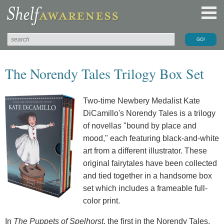
The Norendy Tales Trilogy Box Set
Two-time Newbery Medalist Kate
DiCamillo's Norendy Tales is a trilogy
of novellas "bound by place and
mood," each featuring black-and-white
art from a different illustrator. These
original fairytales have been collected
and tied together in a handsome box
set which includes a frameable full-
color print.
In
The Puppets of Spelhorst
, the first in the Norendy Tales,