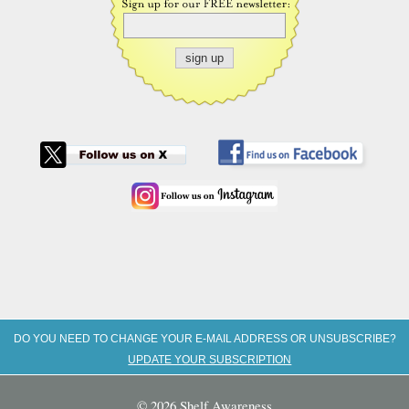
DO YOU NEED TO CHANGE YOUR E-MAIL ADDRESS OR UNSUBSCRIBE?
UPDATE YOUR SUBSCRIPTION
© 2026 Shelf Awareness