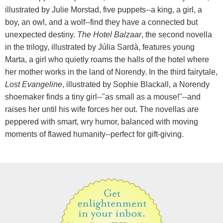
illustrated by Julie Morstad, five puppets--a king, a girl, a
boy, an owl, and a wolf--find they have a connected but
unexpected destiny.
The Hotel Balzaar
, the second novella
in the trilogy, illustrated by Júlia Sardà, features young
Marta, a girl who quietly roams the halls of the hotel where
her mother works in the land of Norendy. In the third fairytale,
Lost Evangeline
, illustrated by Sophie Blackall, a Norendy
shoemaker finds a tiny girl--"as small as a mouse!"--and
raises her until his wife forces her out. The novellas are
peppered with smart, wry humor, balanced with moving
moments of flawed humanity--perfect for gift-giving.