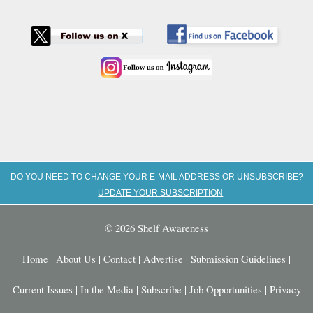
DO YOU NEED TO CHANGE YOUR E-MAIL ADDRESS OR UNSUBSCRIBE?
UPDATE YOUR SUBSCRIPTION
© 2026 Shelf Awareness
Home
|
About Us
|
Contact
|
Advertise
|
Submission Guidelines
|
Current Issues
|
In the Media
|
Subscribe
|
Job Opportunities
|
Privacy