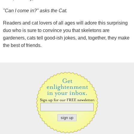
"Can I come in?" asks the Cat.
Readers and cat lovers of all ages will adore this surprising
duo who is sure to convince you that skeletons are
gardeners, cats tell good-ish jokes, and, together, they make
the best of friends.