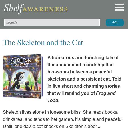
The Skeleton and the Cat
A humorous and touching tale of
the unexpected friendship that
blossoms between a peaceful
skeleton and a persistent cat. Told
in five short and charming stories
that will remind you of
Frog and
Toad.
Skeleton lives alone in lonesome bliss. She reads books,
drinks tea, and tends to her garden. it's simple and peaceful.
Until, one day, a cat knocks on Skeleton's door...